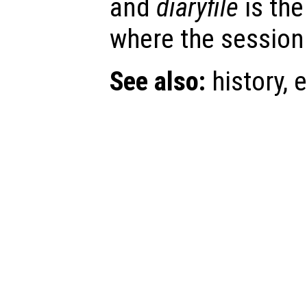
and
diaryfile
is the
where the session 
See also:
history, e