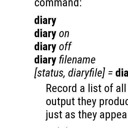
command:
diary
diary
on
diary
off
diary
filename
[
status
,
diaryfile
] =
di
Record a list of 
output they produ
just as they appea