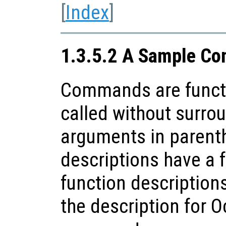
[
Index
]
1.3.5.2 A Sample Co
Commands are funct
called without surrou
arguments in paren
descriptions have a f
function descriptions
the description for O