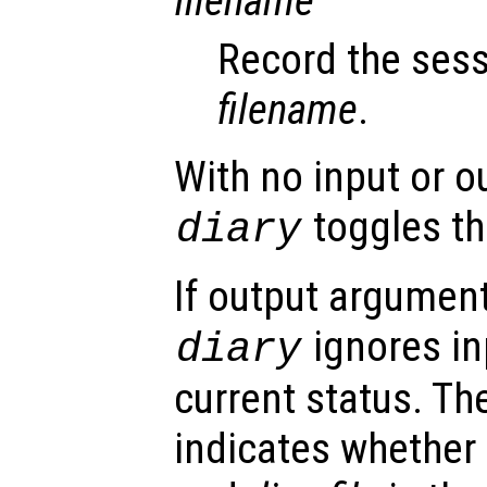
filename
Record the sess
filename
.
With no input or 
toggles the
diary
If output argument
ignores in
diary
current status. T
indicates whether 