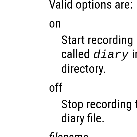
Valid options are:
on
Start recording 
called
i
diary
directory.
off
Stop recording 
diary file.