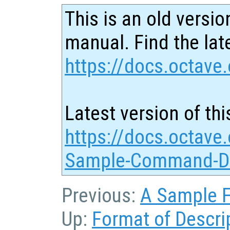
This is an old versio
manual. Find the late
https://docs.octave.
Latest version of thi
https://docs.octave.
Sample-Command-De
Previous:
A Sample F
Up:
Format of Descri