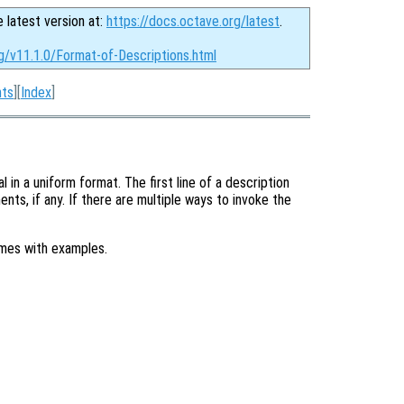
e latest version at:
https://docs.octave.org/latest
.
g/v11.1.0/Format-of-Descriptions.html
nts
][
Index
]
in a uniform format. The first line of a description
nts, if any. If there are multiple ways to invoke the
imes with examples.