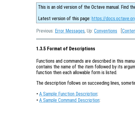
This is an old version of the Octave manual. Find th
Latest version of this page:
https://docs.octave.or
Previous:
Error Messages
, Up:
Conventions
[
Conte
1.3.5 Format of Descriptions
Functions and commands are described in this manual 
contains the name of the item followed by its argume
function then each allowable form is listed.
The description follows on succeeding lines, somet
•
A Sample Function Description
:
•
A Sample Command Description
: