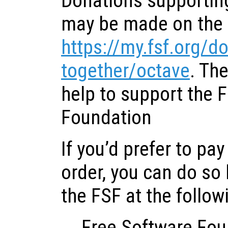
Donations supportin
may be made on the 
https://my.fsf.org/d
together/octave
. Th
help to support the 
Foundation
If you’d prefer to pa
order, you can do so
the FSF at the follow
Free Software Fou