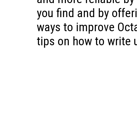
you find and by offer
ways to improve Oct
tips on how to write 