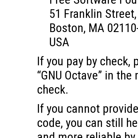
51 Franklin Street,
Boston, MA 02110
USA
If you pay by check, 
“GNU Octave” in the 
check.
If you cannot provide
code, you can still h
and more reliable by