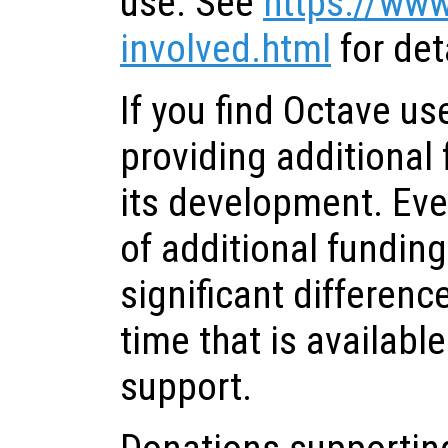
use. See
https://www
involved.html
for det
If you find Octave us
providing additional
its development. Ev
of additional fundin
significant differenc
time that is availab
support.