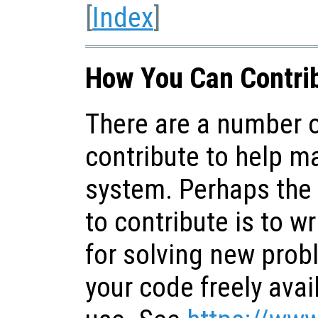
[
Index
]
How You Can Contrib
There are a number o
contribute to help m
system. Perhaps the
to contribute is to wr
for solving new pro
your code freely avai