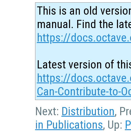
This is an old versio
manual. Find the late
https://docs.octave.
Latest version of thi
https://docs.octave
Can-Contribute-to-O
Next:
Distribution
, P
in Publications
, Up:
P