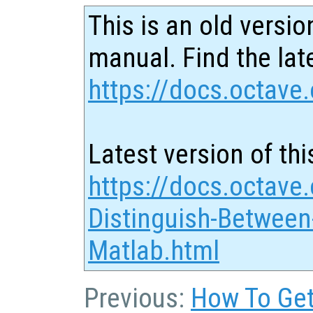
This is an old versio
manual. Find the late
https://docs.octave.
Latest version of thi
https://docs.octave
Distinguish-Between
Matlab.html
Previous:
How To Get