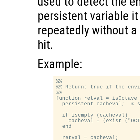
used to detect the e
persistent variable i
repeatedly without 
hit.
Example:
%%

%% Return: true if the envi
%%

function retval = isOctave

  persistent cacheval;  % s
  if isempty (cacheval)

    cacheval = (exist ("OCT
  end

  retval = cacheval;
