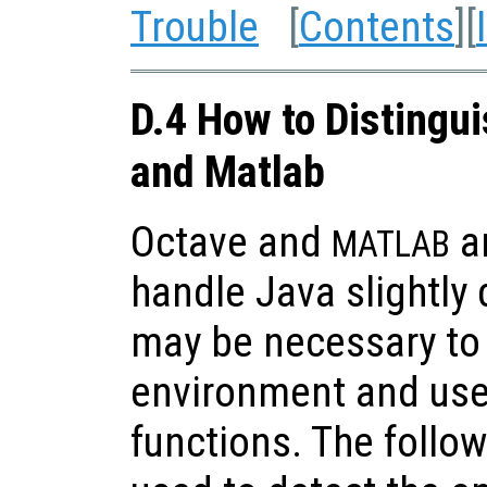
Trouble
[
Contents
][
D.4 How to Distingu
and Matlab
Octave and
ar
MATLAB
handle Java slightly d
may be necessary to 
environment and use
functions. The follo