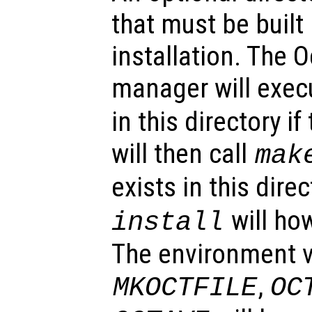
that must be built
installation. The 
manager will exe
in this directory if
will then call
mak
exists in this dire
will ho
install
The environment v
,
MKOCTFILE
OC