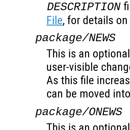
f
DESCRIPTION
File
, for details on 
package/NEWS
This is an optional
user-visible chan
As this file increa
can be moved int
package/ONEWS
This is an optional