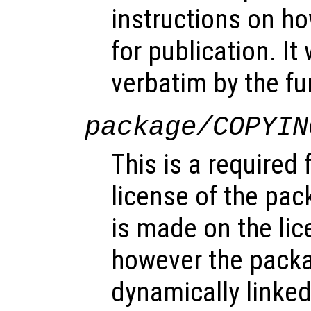
instructions on ho
for publication. It
verbatim by the f
package/COPYIN
This is a required 
license of the pac
is made on the lice
however the pack
dynamically linked