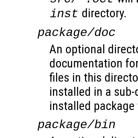
directory.
inst
package/doc
An optional direct
documentation for
files in this direct
installed in a sub-
installed package 
package/bin