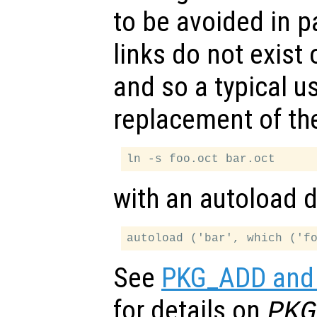
to be avoided in 
links do not exist
and so a typical use
replacement of the
with an autoload di
See
PKG_ADD and 
for details on
PKG