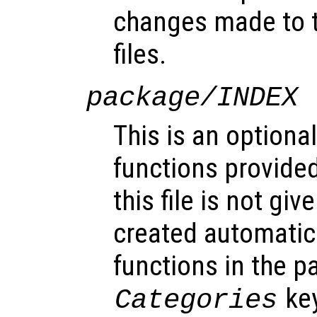
changes made to 
files.
package/INDEX
This is an optional
functions provided
this file is not gi
created automatic
functions in the 
key
Categories