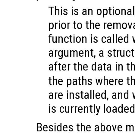
This is an optional
prior to the remov
function is called 
argument, a struct
after the data in t
the paths where t
are installed, and
is currently loaded
Besides the above me