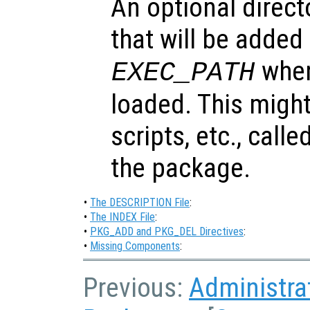
An optional direct
that will be added
when
EXEC_PATH
loaded. This might
scripts, etc., call
the package.
•
The DESCRIPTION File
:
•
The INDEX File
:
•
PKG_ADD and PKG_DEL Directives
:
•
Missing Components
:
Previous:
Administra