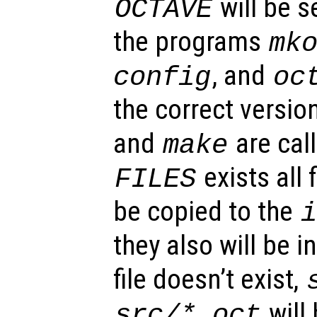
will be se
OCTAVE
the programs
mk
, and
config
oc
the correct versi
and
are call
make
exists all f
FILES
be copied to the
they also will be in
file doesn’t exist,
will
src/*.oct