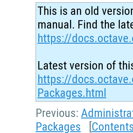
This is an old versio
manual. Find the late
https://docs.octave.
Latest version of thi
https://docs.octave.
Packages.html
Previous:
Administra
Packages
[
Content