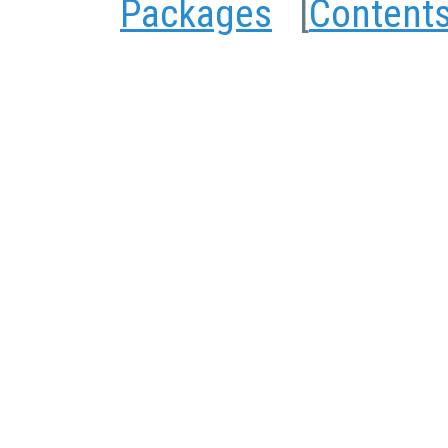
Packages
[
Content