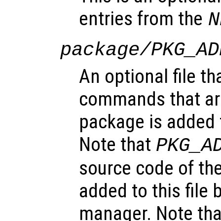
entries from the
N
package/PKG_AD
An optional file th
commands that ar
package is added t
Note that
PKG_A
source code of the
added to this file
manager. Note tha