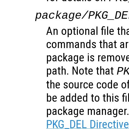
package/PKG_DE
An optional file th
commands that ar
package is remove
path. Note that
P
the source code of
be added to this f
package manager
PKG_DEL Directiv