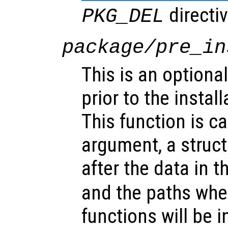
directiv
PKG_DEL
package/pre_in
This is an optional
prior to the instal
This function is ca
argument, a struct
after the data in t
and the paths whe
functions will be i