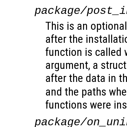
package/post_i
This is an optional
after the installat
function is called 
argument, a struct
after the data in t
and the paths whe
functions were ins
package/on_uni