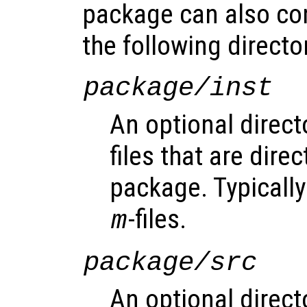
package can also co
the following directo
package/inst
An optional direct
files that are direc
package. Typically 
-files.
m
package/src
An optional direct