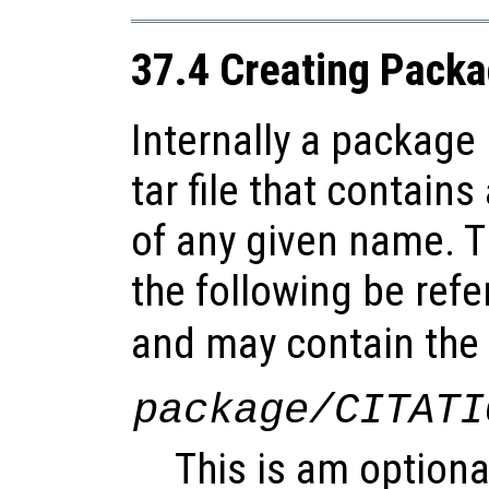
37.4 Creating Pack
Internally a package
tar file that contains
of any given name. Th
the following be refe
and may contain the f
package/CITATI
This is am optional