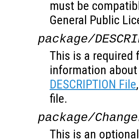
must be compatibl
General Public Lic
package/DESCRI
This is a required 
information about
DESCRIPTION File
file.
package/Change
This is an optional