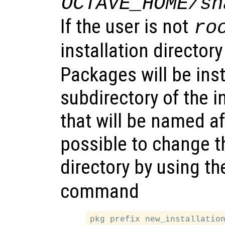
OCTAVE_HOME/sh
If the user is not
ro
installation directory
Packages will be inst
subdirectory of the i
that will be named af
possible to change th
directory by using t
command