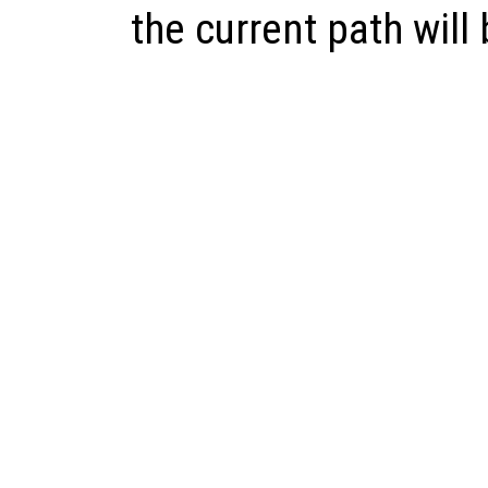
the current path will