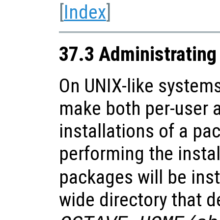
[
Index
]
37.3 Administratin
On UNIX-like systems 
make both per-user 
installations of a pa
performing the instal
packages will be inst
wide directory that d