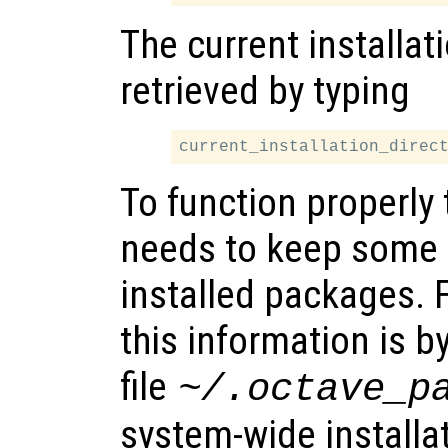
The current installat
retrieved by typing
To function properl
needs to keep some 
installed packages. 
this information is b
file
~/.octave_p
system-wide installat