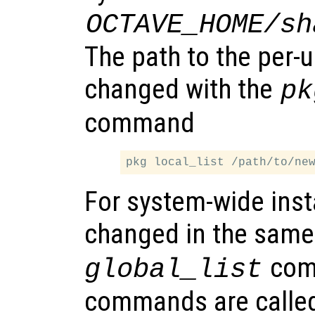
OCTAVE_HOME/sh
The path to the per-u
changed with the
pk
command
For system-wide insta
changed in the same
comm
global_list
commands are called