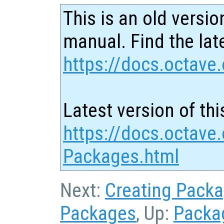
This is an old versio
manual. Find the late
https://docs.octave.
Latest version of thi
https://docs.octave.
Packages.html
Next:
Creating Pack
Packages
, Up:
Packa