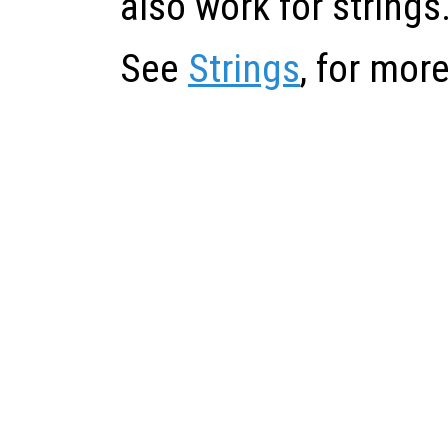
also work for strings
See
Strings
, for mor