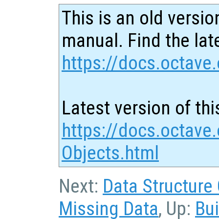
This is an old versio
manual. Find the late
https://docs.octave.
Latest version of thi
https://docs.octave.
Objects.html
Next:
Data Structure
Missing Data
, Up:
Bui