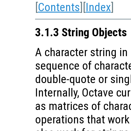
[
Contents
][
Index
]
3.1.3 String Objects
A character string in
sequence of characte
double-quote or sing
Internally, Octave cur
as matrices of charac
operations that work 