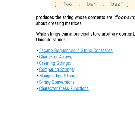
produces the string whose contents are ‘
foobar
about creating matrices.
While strings can in principal store arbitrary cont
Unicode strings.
•
Escape Sequences in String Constants
:
•
Character Arrays
:
•
Creating Strings
:
•
Comparing Strings
:
•
Manipulating Strings
:
•
String Conversions
:
•
Character Class Functions
: