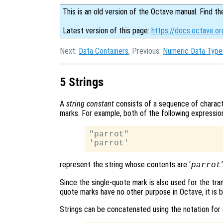
This is an old version of the Octave manual. Find th
Latest version of this page:
https://docs.octave.or
Next:
Data Containers
, Previous:
Numeric Data Type
5 Strings
A
string constant
consists of a sequence of charact
marks. For example, both of the following expressio
"parrot"

represent the string whose contents are ‘
parrot
Since the single-quote mark is also used for the tr
quote marks have no other purpose in Octave, it is 
Strings can be concatenated using the notation for 