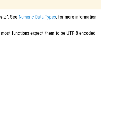
’. See
Numeric Data Types
, for more information
baz
ent, most functions expect them to be UTF-8 encoded