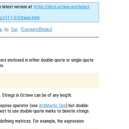
e latest version at:
https://docs.octave.org/latest
.
g/v11.1.0/Strings.html
s
, Up:
Top
[
Contents
][
Index
]
ers enclosed in either double-quote or single-quote
ns
’. Strings in Octave can be of any length.
anspose operator (see
Arithmetic Ops
) but double-
best to use double-quote marks to denote strings.
defining matrices. For example, the expression