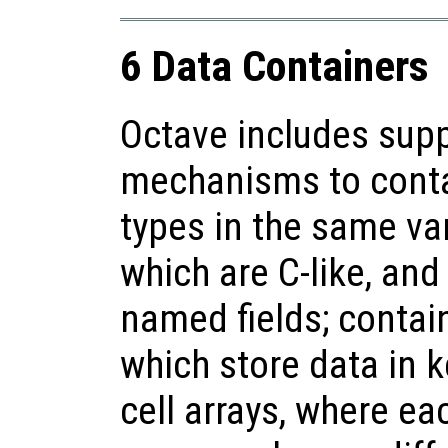
6 Data Containers
Octave includes suppo
mechanisms to contai
types in the same var
which are C-like, and
named fields; contai
which store data in k
cell arrays, where ea