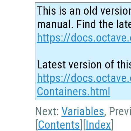
This is an old versio
manual. Find the late
https://docs.octave.
Latest version of thi
https://docs.octave.
Containers.html
Next:
Variables
, Pre
[
Contents
][
Index
]