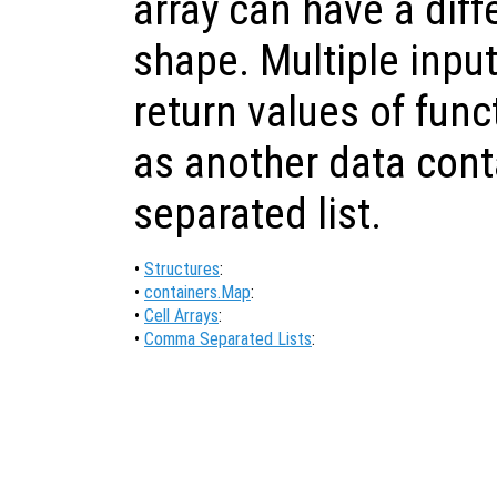
array can have a diff
shape. Multiple inp
return values of fun
as another data con
separated list.
•
Structures
:
•
containers.Map
:
•
Cell Arrays
:
•
Comma Separated Lists
: