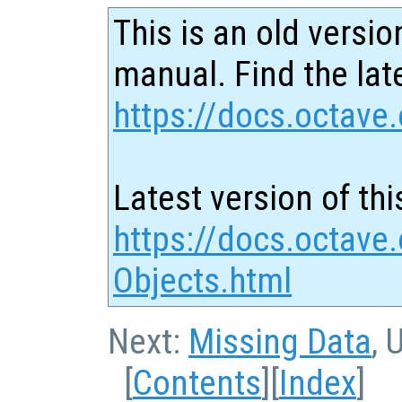
This is an old versio
manual. Find the late
https://docs.octave.
Latest version of thi
https://docs.octave
Objects.html
Next:
Missing Data
, 
[
Contents
][
Index
]