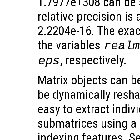
1.7977e+308 can be 
relative precision is
2.2204e-16. The exac
the variables
realm
, respectively.
eps
Matrix objects can be
be dynamically resha
easy to extract indiv
submatrices using a 
indexing features. S