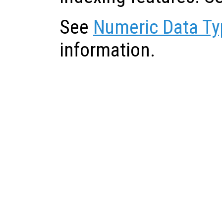
See
Numeric Data Ty
information.