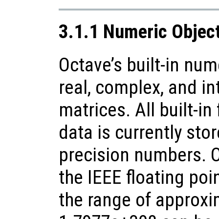
3.1.1 Numeric Objec
Octave’s built-in num
real, complex, and in
matrices. All built-in
data is currently sto
precision numbers. 
the IEEE floating poi
the range of approxi