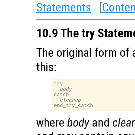
Statements
[
Conten
10.9 The try Statem
The original form of
this:
try

body
catch

cleanup
where
body
and
clea