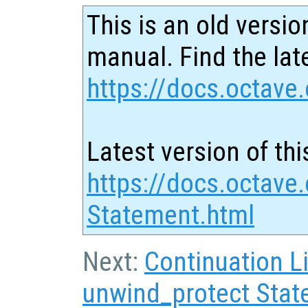
This is an old versio
manual. Find the late
https://docs.octave.
Latest version of thi
https://docs.octave.
Statement.html
Next:
Continuation L
unwind_protect Sta