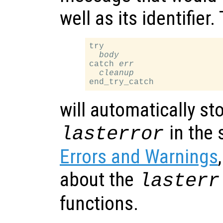
well as its identifier
try

body
catch 
err
cleanup
will automatically st
in the 
lasterror
Errors and Warnings
about the
lasterr
functions.