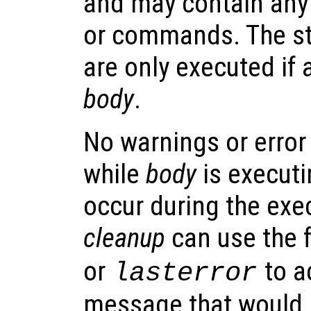
and may contain any
or commands. The s
are only executed if 
body
.
No warnings or error
while
body
is executi
occur during the exe
cleanup
can use the 
or
to a
lasterror
message that would 