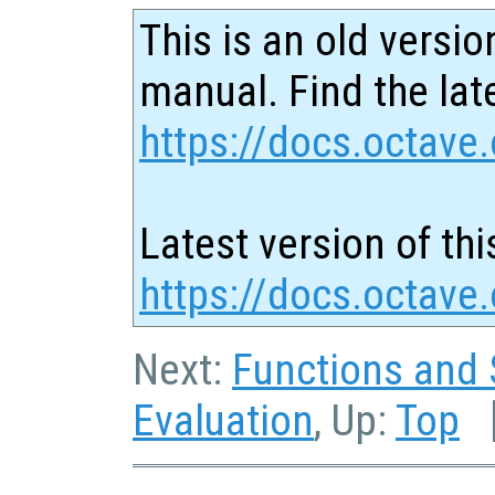
This is an old versio
manual. Find the late
https://docs.octave.
Latest version of thi
https://docs.octave
Next:
Functions and 
Evaluation
, Up:
Top