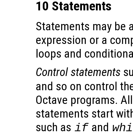
10 Statements
Statements may be a
expression or a comp
loops and conditiona
Control statements
su
and so on control the
Octave programs. All
statements start wit
such as
and
if
whi