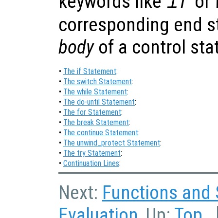
keywords like
or
if
corresponding end st
body
of a control st
•
The if Statement
:
•
The switch Statement
:
•
The while Statement
:
•
The do-until Statement
:
•
The for Statement
:
•
The break Statement
:
•
The continue Statement
:
•
The unwind_protect Statement
:
•
The try Statement
:
•
Continuation Lines
:
Next:
Functions and 
Evaluation
, Up:
Top