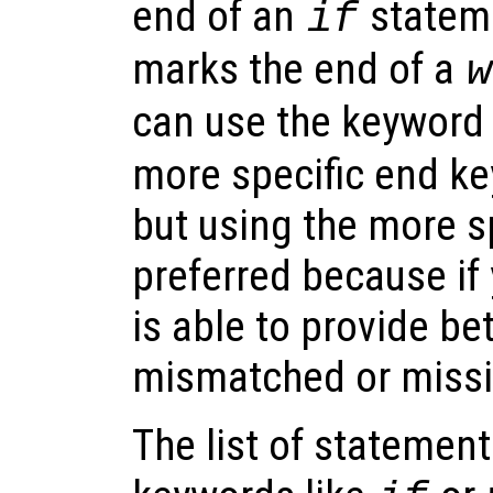
end of an
statem
if
marks the end of a
w
can use the keywor
more specific end ke
but using the more s
preferred because if
is able to provide be
mismatched or missi
The list of statemen