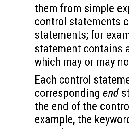
them from simple ex
control statements c
statements; for exam
statement contains 
which may or may no
Each control stateme
corresponding
end
st
the end of the contr
example, the keywo