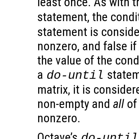
least once. As with t
statement, the condi
statement is consider
nonzero, and false if 
the value of the cond
a
stateme
do-until
matrix, it is considere
non-empty and
all
of
nonzero.
Octave’s
do-until