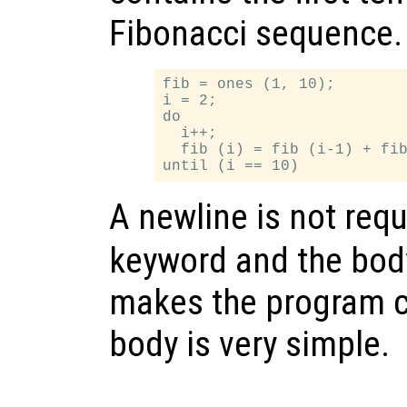
Fibonacci sequence.
fib = ones (1, 10);

i = 2;

do

  i++;

  fib (i) = fib (i-1) + fib
A newline is not req
keyword and the body
makes the program c
body is very simple.