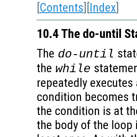
[
Contents
][
Index
]
10.4 The do-until S
The
stat
do-until
the
statement
while
repeatedly executes 
condition becomes tr
the condition is at t
the body of the loop 