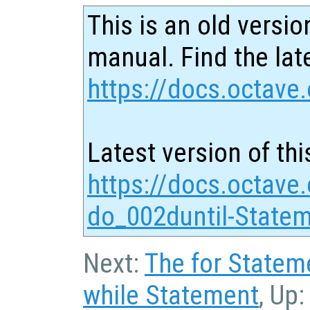
This is an old versio
manual. Find the late
https://docs.octave.
Latest version of thi
https://docs.octave
do_002duntil-Statem
Next:
The for Statem
while Statement
, Up