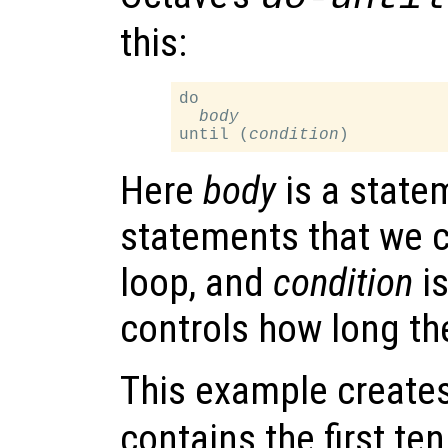
this:
do

body
until (
condition
Here
body
is a statem
statements that we c
loop, and
condition
is
controls how long th
This example creates
contains the first te