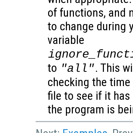
of functions, and 
to change during y
variable
ignore_funct
to
. This w
"all"
checking the time
file to see if it h
the program is bei