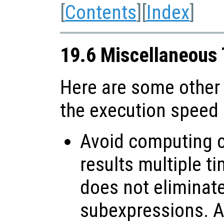
[
Contents
][
Index
]
19.6 Miscellaneous
Here are some other
the execution speed
Avoid computing c
results multiple t
does not elimina
subexpressions. Al