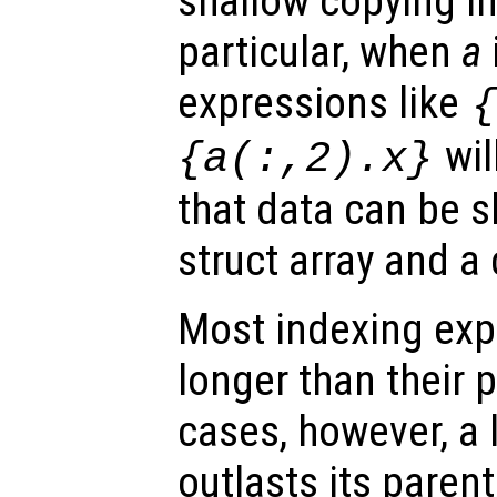
shallow copying i
particular, when
a
expressions like
wil
{a(:,2).x}
that data can be 
struct array and a c
Most indexing exp
longer than their p
cases, however, a l
outlasts its parent