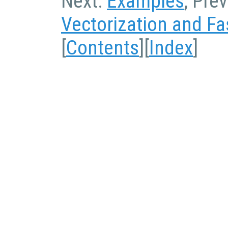
Next:
Examples
, Pre
Vectorization and Fa
[
Contents
][
Index
]