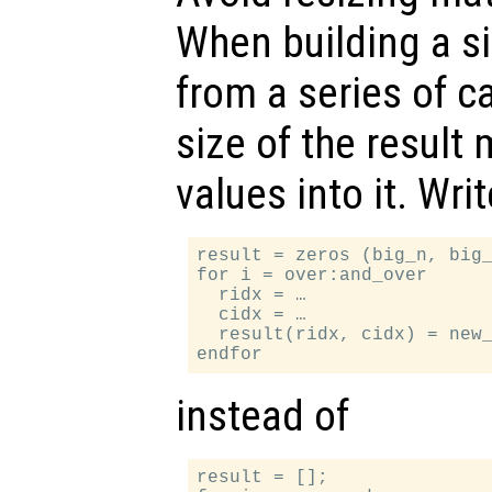
When building a si
from a series of ca
size of the result m
values into it. Writ
result = zeros (big_n, big_
for i = over:and_over

  ridx = …

  cidx = …

  result(ridx, cidx) = new_
instead of
result = [];
