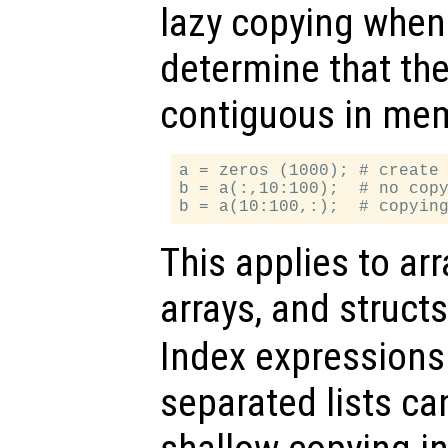
lazy copying when
determine that the
contiguous in mem
a = zeros (1000); # create 
b = a(:,10:100);  # no copy
This applies to arr
arrays, and struct
Index expression
separated lists ca