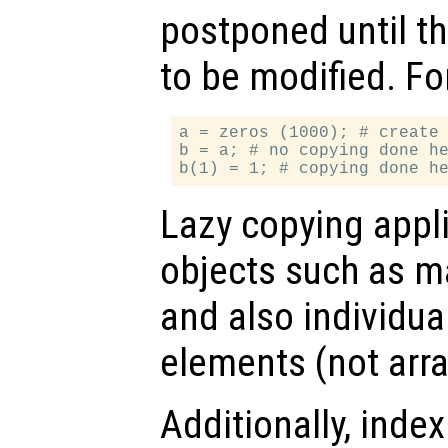
postponed until t
to be modified. Fo
a = zeros (1000); # create 
b = a; # no copying done he
Lazy copying appl
objects such as mat
and also individual
elements (not arr
Additionally, inde