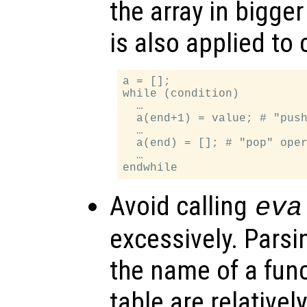
the array in bigge
is also applied to 
a = [];

while (condition)

  …

  a(end+1) = value; # "push
  …

  a(end) = []; # "pop" oper
  …

Avoid calling
eva
excessively. Parsi
the name of a func
table are relative