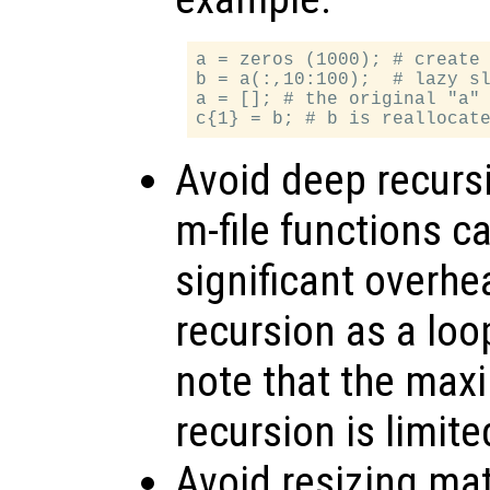
a = zeros (1000); # create 
b = a(:,10:100);  # lazy sl
a = []; # the original "a" 
Avoid deep recursi
m-file functions ca
significant overhe
recursion as a loo
note that the max
recursion is limite
Avoid resizing mat