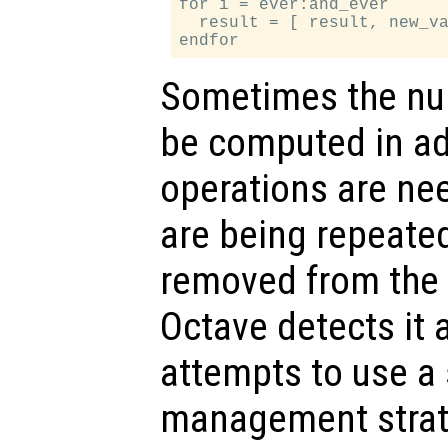
for i = ever:and_ever

  result = [ result, new_va
Sometimes the nu
be computed in ad
operations are n
are being repeated
removed from the e
Octave detects it
attempts to use 
management strate