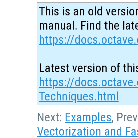
This is an old versio
manual. Find the late
https://docs.octave.
Latest version of thi
https://docs.octave
Techniques.html
Next:
Examples
, Pre
Vectorization and Fa