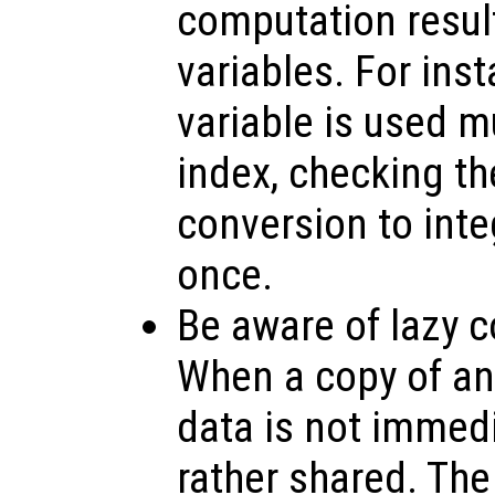
computation resul
variables. For inst
variable is used m
index, checking th
conversion to inte
once.
Be aware of lazy c
When a copy of an 
data is not immedi
rather shared. The