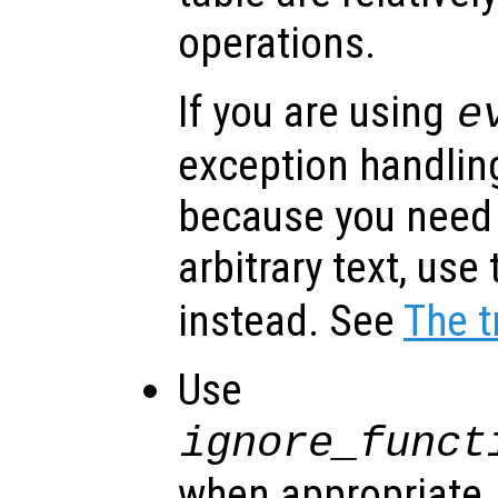
operations.
If you are using
e
exception handlin
because you need
arbitrary text, use
instead. See
The t
Use
ignore_funct
when appropriate. I