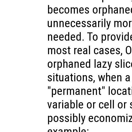
becomes orphaned,
unnecessarily mo
needed. To provid
most real cases, 
orphaned lazy slic
situations, when a 
"permanent" locat
variable or cell or
possibly economiz
example: