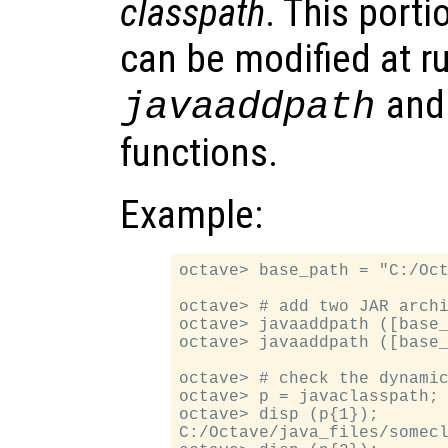
classpath
. This porti
can be modified at r
an
javaaddpath
functions.
Example:
octave> base_path = "C:/Oct
octave> # add two JAR archi
octave> javaaddpath ([base_
octave> javaaddpath ([base_
octave> # check the dynamic
octave> p = javaclasspath;

octave> disp (p{1});

C:/Octave/java_files/somecl