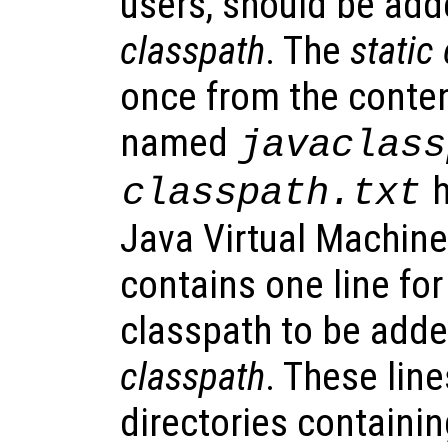
users, should be add
classpath
. The
static
once from the content
named
javaclass
h
classpath.txt
Java Virtual Machine 
contains one line for
classpath to be adde
classpath
. These line
directories containing