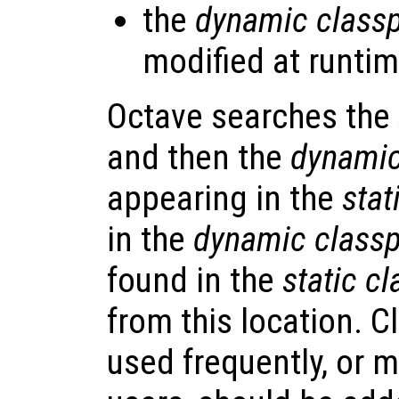
the
dynamic class
modified at runtim
Octave searches the
and then the
dynamic
appearing in the
stat
in the
dynamic class
found in the
static c
from this location. C
used frequently, or m