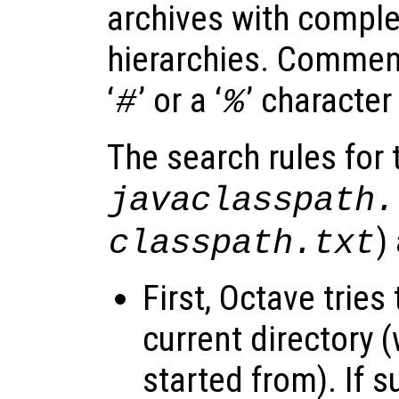
archives with complet
hierarchies. Comment
‘
’ or a ‘
’ character
#
%
The search rules for t
javaclasspath.
)
classpath.txt
First, Octave tries 
current directory
started from). If su