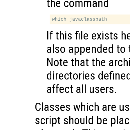
the command
If this file exists 
also appended to
Note that the arch
directories defined
affect all users.
Classes which are us
script should be pla