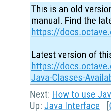
This is an old versio
manual. Find the late
https://docs.octave.
Latest version of thi
https://docs.octave
Java-Classes-Availa
Next:
How to use Jav
Up:
Java Interface
[