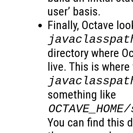
user’ basis.
Finally, Octave loo
javaclasspat
directory where O
live. This is where
javaclasspat
something like
OCTAVE_HOME
/
You can find this 