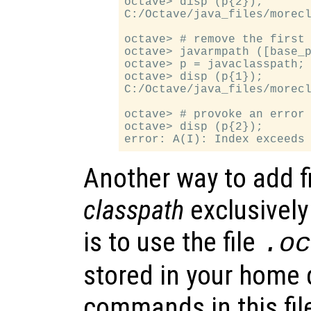
octave> disp (p{2});

C:/Octave/java_files/morecl
octave> # remove the first 
octave> javarmpath ([base_p
octave> p = javaclasspath;

octave> disp (p{1});

C:/Octave/java_files/morecl
octave> # provoke an error

octave> disp (p{2});

Another way to add f
classpath
exclusively
is to use the file
.o
stored in your home d
commands in this fil