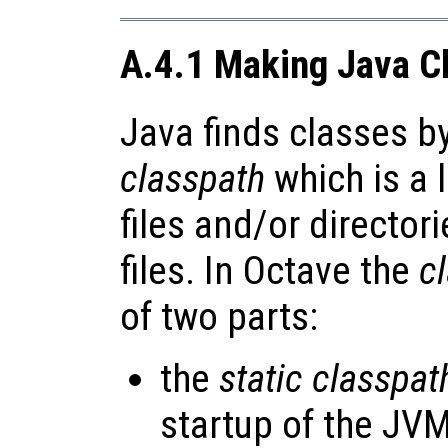
A.4.1 Making Java Cl
Java finds classes b
classpath
which is a l
files and/or director
files. In Octave the
c
of two parts:
the
static classpat
startup of the JVM