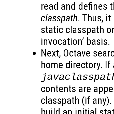
read and defines t
classpath
. Thus, it
static classpath o
invocation’ basis.
Next, Octave searc
home directory. If a
javaclasspat
contents are appe
classpath (if any).
build an initial st