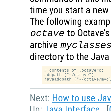
time you start a new
The following exampl
to Octave’s
octave
archive
myclasse
directory to the Java
# contents of .octaverc:

addpath ("~/octave");

Next:
How to use Jav
Up:
Java Interface
[