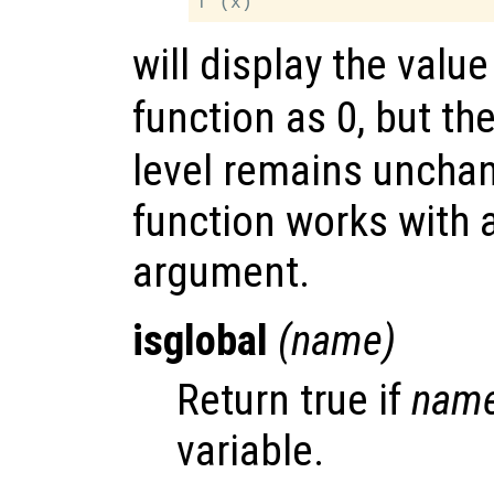
will display the valu
function as 0, but th
level remains uncha
function works with 
argument.
isglobal
(
name
)
Return true if
nam
variable.