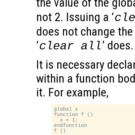
the value of the glob
not 2. Issuing a ‘
cl
does not change the 
‘
’ does.
clear all
It is necessary decla
within a function bod
it. For example,
global x

function f ()

  x = 1;

endfunction
