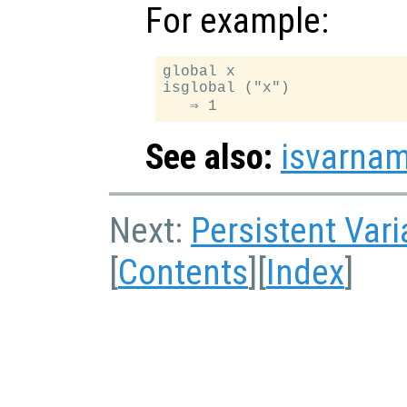
For example:
global x

isglobal ("x")

See also:
isvarna
Next:
Persistent Vari
[
Contents
][
Index
]