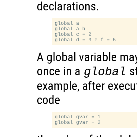
declarations.
global a

global a b

global c = 2

A global variable may
once in a
s
global
example, after execu
code
global gvar = 1
