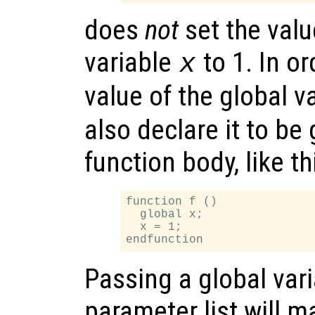
does
not
set the valu
variable
to 1. In o
x
value of the global v
also declare it to be 
function body, like th
function f ()

  global x;

  x = 1;

Passing a global vari
parameter list will m