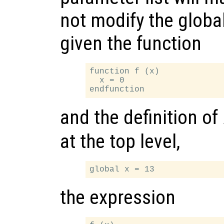
not modify the globa
given the function
function f (x)

  x = 0

and the definition of
at the top level,
the expression