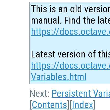
This is an old versio
manual. Find the late
https://docs.octave.
Latest version of thi
https://docs.octave.
Variables.html
Next:
Persistent Vari
[
Contents
][
Index
]