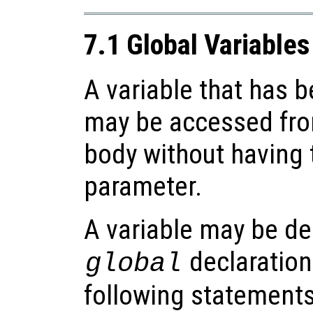
7.1 Global Variables
A variable that has 
may be accessed fro
body without having t
parameter.
A variable may be de
declaration
global
following statements 