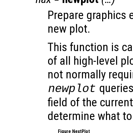
Prepare graphics 
new plot.
This function is c
of all high-level pl
not normally requi
queries
newplot
field of the curren
determine what to
Figure NextPlot