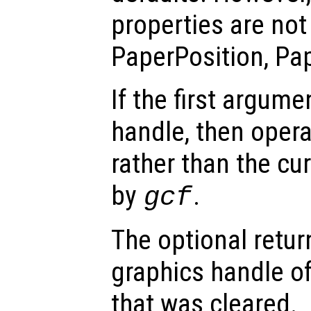
properties are not 
PaperPosition, Pa
If the first argum
handle, then opera
rather than the cur
by
.
gcf
The optional retur
graphics handle of
that was cleared.