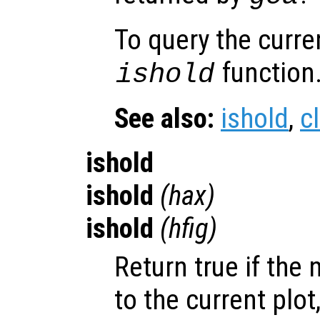
To query the curre
function
ishold
See also:
ishold
,
c
ishold
ishold
(
hax
)
ishold
(
hfig
)
Return true if the 
to the current plot,