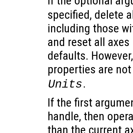
If the optional a
specified, delete al
including those wi
and reset all axes 
defaults. However,
properties are not
.
Units
If the first argum
handle, then opera
than the current a