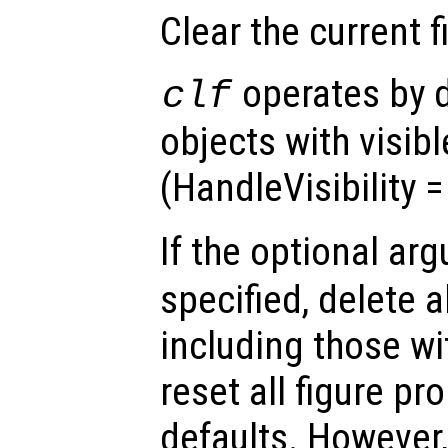
Clear the current 
operates by d
clf
objects with visib
(HandleVisibility 
If the optional a
specified, delete a
including those w
reset all figure pro
defaults. However,