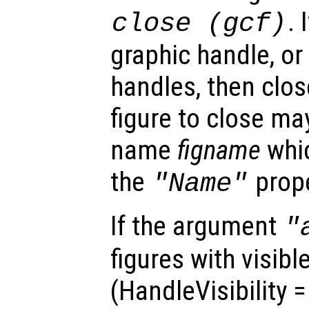
. 
close (gcf)
graphic handle, or
handles, then clos
figure to close ma
name
figname
whic
the
prope
"Name"
If the argument
"
figures with visibl
(HandleVisibility 