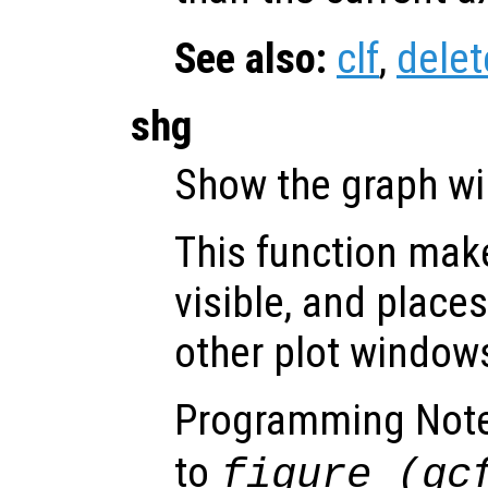
See also:
clf
,
delet
shg
Show the graph w
This function make
visible, and places 
other plot window
Programming Not
to
figure (gc