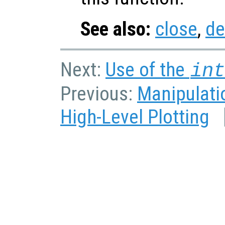
See also:
close
,
de
Next:
Use of the
in
Previous:
Manipulatio
High-Level Plotting