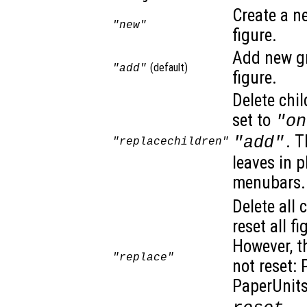
Create a n
"new"
figure.
Add new gr
(default)
"add"
figure.
Delete chil
set to
"on
. T
"add"
"replacechildren"
leaves in 
menubars. 
Delete all 
reset all f
However, t
"replace"
not reset: 
PaperUnits