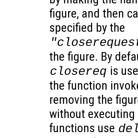
figure, and then ca
specified by the
"closereques
the figure. By defa
is use
closereq
the function invok
removing the figur
without executing
functions use
de