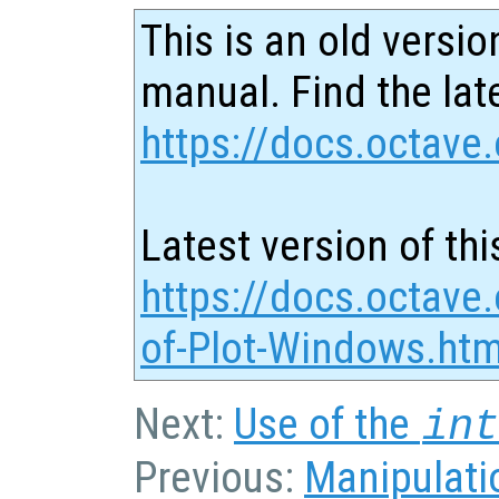
This is an old versio
manual. Find the late
https://docs.octave.
Latest version of thi
https://docs.octave
of-Plot-Windows.htm
Next:
Use of the
in
Previous:
Manipulatio