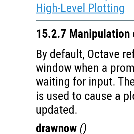
High-Level Plotting
15.2.7 Manipulation
By default, Octave re
window when a promp
waiting for input. Th
is used to cause a p
updated.
drawnow
()