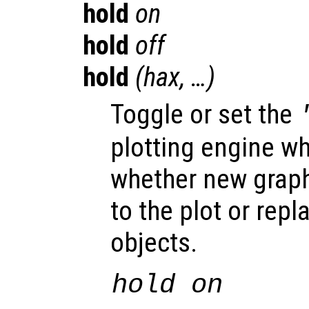
hold
on
hold
off
hold
(
hax
, …)
Toggle or set the
plotting engine w
whether new graph
to the plot or repl
objects.
hold on