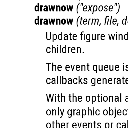
drawnow
("expose")
drawnow
(
term
,
file
,
d
Update figure win
children.
The event queue i
callbacks generat
With the optional
only graphic obje
other events or ca