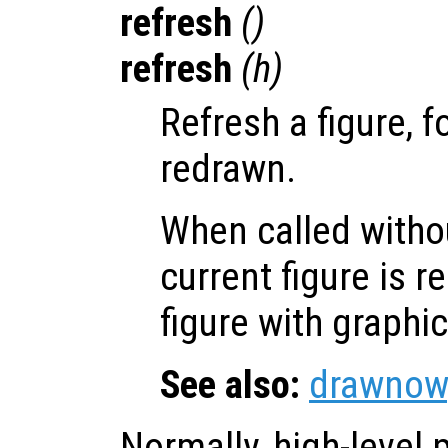
refresh
()
refresh
(
h
)
Refresh a figure, f
redrawn.
When called witho
current figure is 
figure with graphi
See also:
drawnow
Normally, high-level p