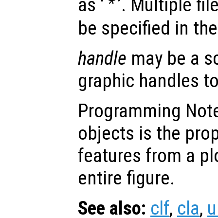
as ‘
’. Multiple fi
*
be specified in th
handle
may be a sc
graphic handles to
Programming Note:
objects is the pro
features from a pl
entire figure.
See also:
clf
,
cla
,
u