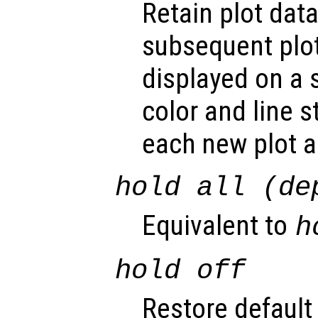
Retain plot data
subsequent pl
displayed on a 
color and line s
each new plot 
hold all (de
Equivalent to
h
hold off
Restore default