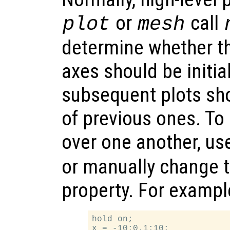
or
call
plot
mesh
determine whether th
axes should be initial
subsequent plots sh
of previous ones. To
over one another, us
or manually change 
property. For exampl
hold on;

x = -10:0.1:10;
