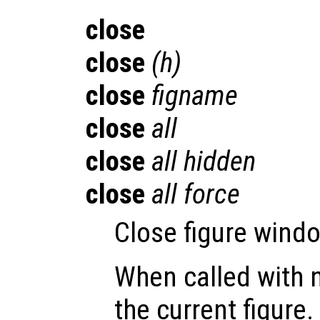
close
close
(
h
)
close
figname
close
all
close
all hidden
close
all force
Close figure windo
When called with 
the current figure.