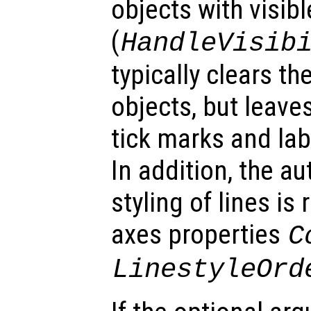
objects with visib
(
HandleVisib
typically clears th
objects, but leaves
tick marks and lab
In addition, the a
styling of lines is
axes properties
C
LinestyleOrd