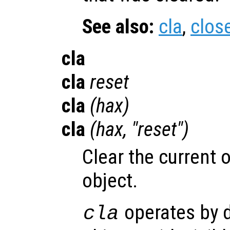
See also:
cla
,
clos
cla
cla
reset
cla
(
hax
)
cla
(
hax
, "reset")
Clear the current o
object.
operates by d
cla