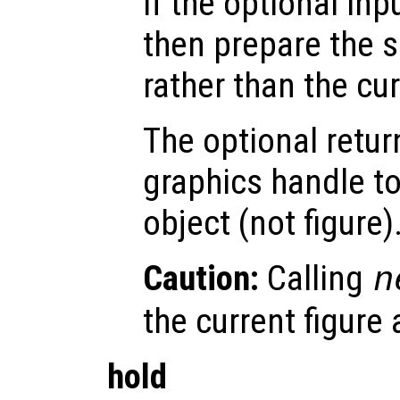
If the optional inp
then prepare the s
rather than the cu
The optional retur
graphics handle to
object (not figure)
Caution:
Calling
n
the current figure
hold