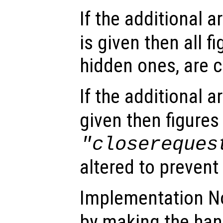
If the additional 
is given then all f
hidden ones, are c
If the additional 
given then figure
"closereques
altered to prevent
Implementation N
by making the ha