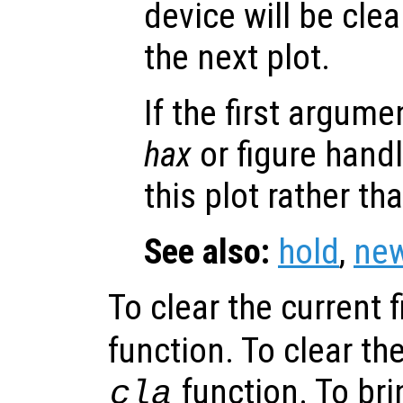
device will be cle
the next plot.
If the first argum
hax
or figure hand
this plot rather th
See also:
hold
,
new
To clear the current f
function. To clear the
function. To bri
cla