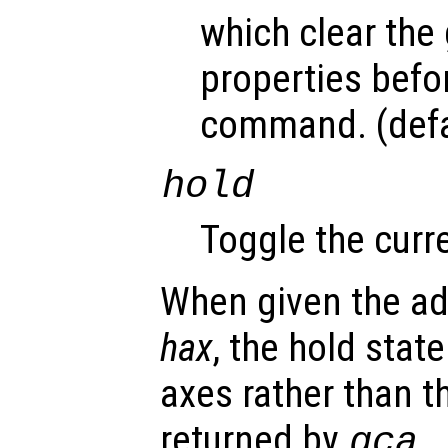
which clear the
properties befo
command. (defa
hold
Toggle the curre
When given the ad
hax
, the hold state
axes rather than t
returned by
.
gca