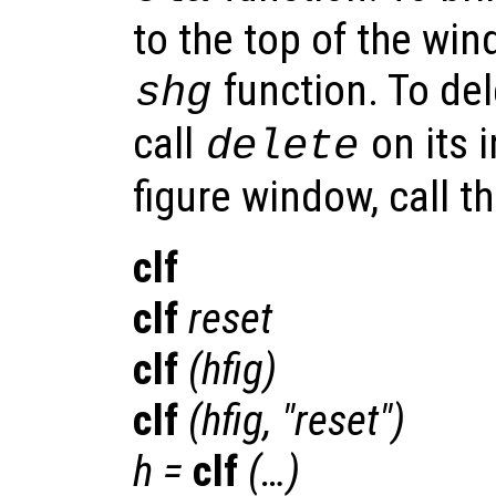
to the top of the win
function. To del
shg
call
on its 
delete
figure window, call t
clf
clf
reset
clf
(
hfig
)
clf
(
hfig
, "reset")
h
=
clf
(…)