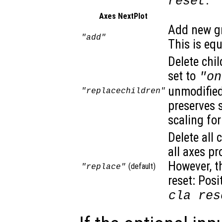
.
reset
Axes NextPlot
Add new gr
"add"
This is eq
Delete chil
set to
"on
unmodified.
"replacechildren"
preserves 
scaling for
Delete all 
all axes pr
However, t
(default)
"replace"
reset: Posi
cla res