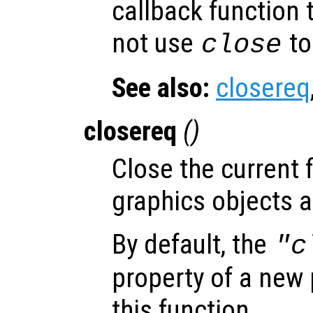
callback function 
not use
to
close
See also:
closereq
closereq
()
Close the current f
graphics objects a
By default, the
"c
property of a new p
this function.