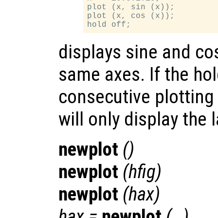
plot (x, sin (x));

plot (x, cos (x));

displays sine and co
same axes. If the hold
consecutive plotting
will only display the l
newplot
()
newplot
(
hfig
)
newplot
(
hax
)
hax
=
newplot
(…)