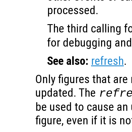
processed.
The third calling 
for debugging an
See also:
refresh
.
Only figures that are
updated. The
refr
be used to cause an 
figure, even if it is n