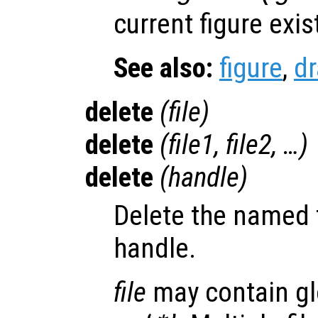
current figure exis
See also:
figure
,
d
delete
(
file
)
delete
(
file1
,
file2
, …)
delete
(
handle
)
Delete the named f
handle.
file
may contain gl