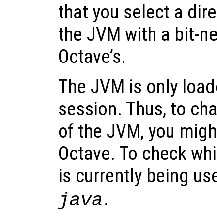
that you select a dir
the JVM with a bit-n
Octave’s.
The JVM is only loa
session. Thus, to ch
of the JVM, you might
Octave. To check whi
is currently being us
.
java