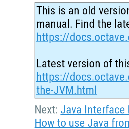
This is an old versio
manual. Find the late
https://docs.octave.
Latest version of thi
https://docs.octave.
the-JVM.html
Next:
Java Interface
How to use Java fro