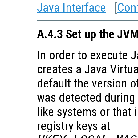
Java Interface
[
Con
A.4.3 Set up the JV
In order to execute 
creates a Java Virtu
default the version o
was detected during 
like systems or that 
registry keys at