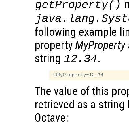
m
getProperty()
java.lang.Syst
following example li
property
MyProperty
string
.
12.34
The value of this pro
retrieved as a string 
Octave: