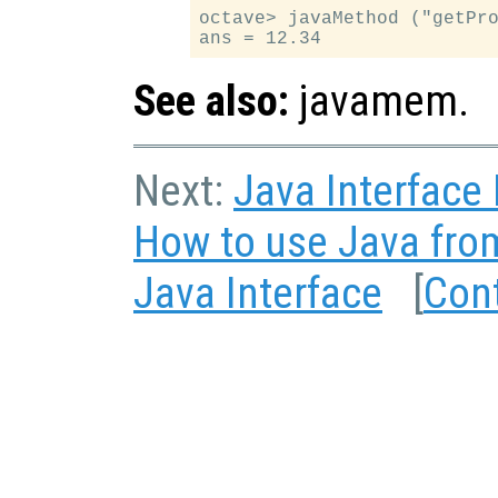
octave> javaMethod ("getPro
See also:
javamem.
Next:
Java Interface
How to use Java fro
Java Interface
[
Con