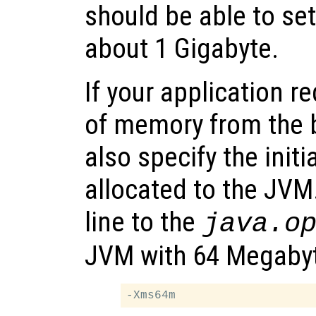
should be able to se
about 1 Gigabyte.
If your application r
of memory from the 
also specify the ini
allocated to the JVM
line to the
java.o
JVM with 64 Megabyte