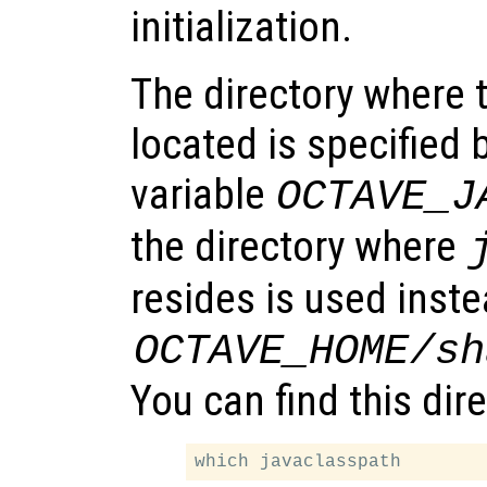
initialization.
The directory where t
located is specified
variable
OCTAVE_J
the directory where
resides is used inste
OCTAVE_HOME
/sh
You can find this dir