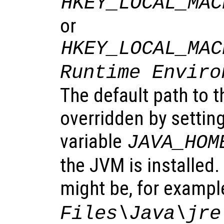
HKEY_LOCAL_MAC
or
HKEY_LOCAL_MAC
Runtime Enviro
The default path to 
overridden by settin
variable
JAVA_HOM
the JVM is installed
might be, for exampl
Files\Java\jre