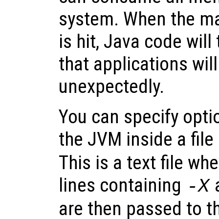
system. When the m
is hit, Java code wil
that applications will
unexpectedly.
You can specify optio
the JVM inside a fi
This is a text file wh
lines containing
-X
are then passed to t