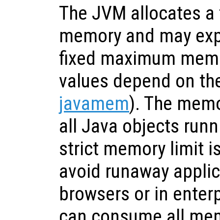
The JVM allocates a f
memory and may expa
fixed maximum memor
values depend on the
javamem
). The memo
all Java objects runn
strict memory limit i
avoid runaway applic
browsers or in enter
can consume all mem