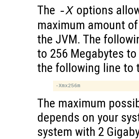
The
options allow
-X
maximum amount of 
the JVM. The follow
to 256 Megabytes to
the following line to
The maximum possib
depends on your sy
system with 2 Gigab