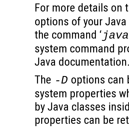
For more details on 
options of your Java
the command ‘
java
system command pro
Java documentation
The
options can 
-D
system properties w
by Java classes insi
properties can be ret