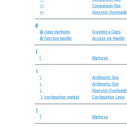
>=
:
Comparison Ops
>=
:
Operator Overloadi
@
@ class methods
:
Creating a Class
@ function handle
:
Access via Handle
[
[
:
Matrices
\
\
:
Arithmetic Ops
\
:
Arithmetic Ops
\
:
Operator Overloadi
continuation marker
:
Continuation Lines
\
]
]
:
Matrices