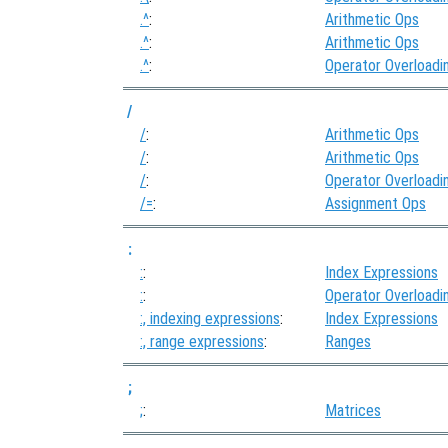
.^
:
Arithmetic Ops
.^
:
Arithmetic Ops
.^
:
Operator Overloadi
/
/
:
Arithmetic Ops
/
:
Arithmetic Ops
/
:
Operator Overloadi
/=
:
Assignment Ops
:
:
:
Index Expressions
:
:
Operator Overloadi
:, indexing expressions
:
Index Expressions
:, range expressions
:
Ranges
;
;
:
Matrices