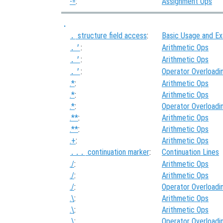
-=
:
Assignment Ops
.
structure field access
:
Basic Usage and E
.
:
Arithmetic Ops
.'
:
Arithmetic Ops
.'
:
Operator Overloadi
.'
.*
:
Arithmetic Ops
.*
:
Arithmetic Ops
.*
:
Operator Overloadi
.**
:
Arithmetic Ops
.**
:
Arithmetic Ops
.+
:
Arithmetic Ops
continuation marker
:
Continuation Lines
...
./
:
Arithmetic Ops
./
:
Arithmetic Ops
./
:
Operator Overloadi
.\
:
Arithmetic Ops
.\
:
Arithmetic Ops
.\
:
Operator Overloadi