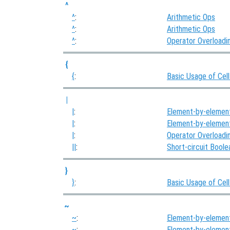
^
^
:
Arithmetic Ops
^
:
Arithmetic Ops
^
:
Operator Overloadi
{
{
:
Basic Usage of Cell
|
|
:
Element-by-elemen
|
:
Element-by-elemen
|
:
Operator Overloadi
||
:
Short-circuit Bool
}
}
:
Basic Usage of Cell
~
~
:
Element-by-elemen
~
:
Element-by-elemen