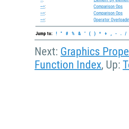
~=
:
Comparison Ops
~=
:
Comparison Ops
~=
:
Operator Overloadi
Jump to:
!
"
#
%
&
'
(
)
*
+
,
-
.
/
Next:
Graphics Prope
Function Index
, Up:
T