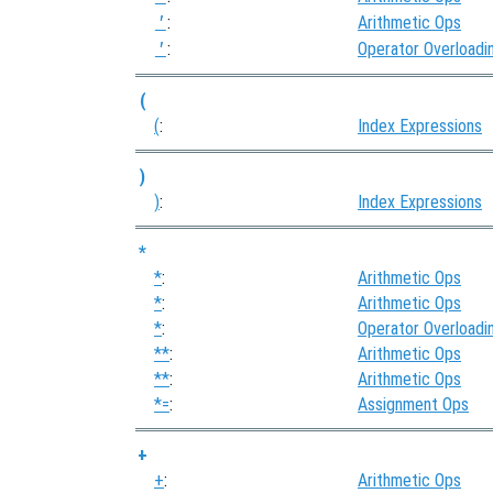
:
Arithmetic Ops
'
:
Operator Overloadi
'
(
(
:
Index Expressions
)
)
:
Index Expressions
*
*
:
Arithmetic Ops
*
:
Arithmetic Ops
*
:
Operator Overloadi
**
:
Arithmetic Ops
**
:
Arithmetic Ops
*=
:
Assignment Ops
+
+
:
Arithmetic Ops