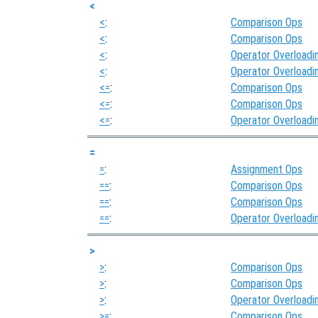
<
<
:
Comparison Ops
<
:
Comparison Ops
<
:
Operator Overloadi
<
:
Operator Overloadi
<=
:
Comparison Ops
<=
:
Comparison Ops
<=
:
Operator Overloadi
=
=
:
Assignment Ops
==
:
Comparison Ops
==
:
Comparison Ops
==
:
Operator Overloadi
>
>
:
Comparison Ops
>
:
Comparison Ops
>
:
Operator Overloadi
>=
:
Comparison Ops