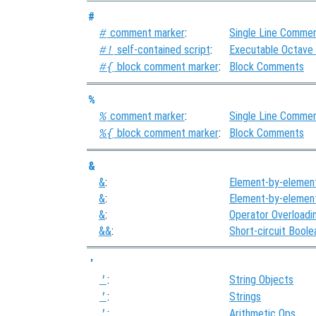
#
comment marker
:
Single Line Comme
#
self-contained script
:
Executable Octave
#!
block comment marker
:
Block Comments
#{
%
comment marker
:
Single Line Comme
%
block comment marker
:
Block Comments
%{
&
&
:
Element-by-elemen
&
:
Element-by-elemen
&
:
Operator Overloadi
&&
:
Short-circuit Bool
'
:
String Objects
'
:
Strings
'
:
Arithmetic Ops
'