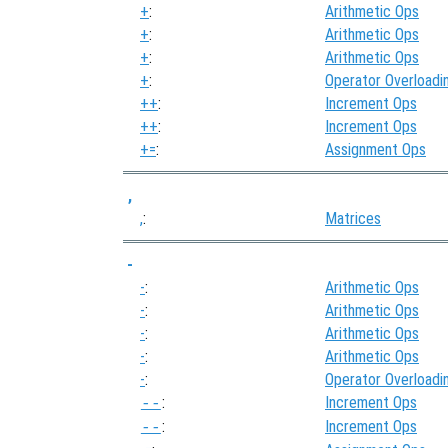
+
:
Arithmetic Ops
+
:
Arithmetic Ops
+
:
Arithmetic Ops
+
:
Operator Overloadi
++
:
Increment Ops
++
:
Increment Ops
+=
:
Assignment Ops
,
,
:
Matrices
-
-
:
Arithmetic Ops
-
:
Arithmetic Ops
-
:
Arithmetic Ops
-
:
Arithmetic Ops
-
:
Operator Overloadi
:
Increment Ops
--
:
Increment Ops
--