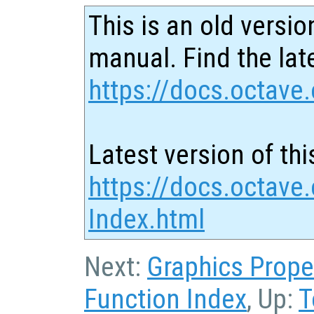
This is an old versio
manual. Find the late
https://docs.octave.
Latest version of thi
https://docs.octave.
Index.html
Next:
Graphics Prope
Function Index
, Up:
T