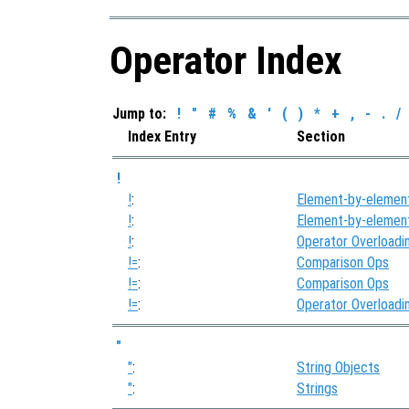
Operator Index
Jump to:
!
"
#
%
&
'
(
)
*
+
,
-
.
/
Index Entry
Section
!
!
:
Element-by-elemen
!
:
Element-by-elemen
!
:
Operator Overloadi
!=
:
Comparison Ops
!=
:
Comparison Ops
!=
:
Operator Overloadi
"
"
:
String Objects
"
:
Strings