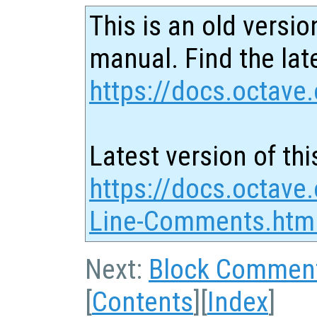
This is an old versio
manual. Find the late
https://docs.octave.
Latest version of thi
https://docs.octave.
Line-Comments.htm
Next:
Block Commen
[
Contents
][
Index
]