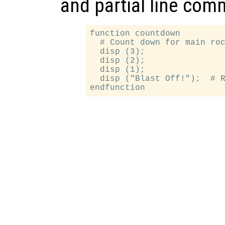
and partial line com
function countdown

  # Count down for main roc
  disp (3);

  disp (2);

  disp (1);

  disp ("Blast Off!");  # R