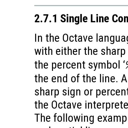
2.7.1 Single Line C
In the Octave langua
with either the sharp 
the percent symbol ‘
the end of the line. 
sharp sign or percen
the Octave interpret
The following examp