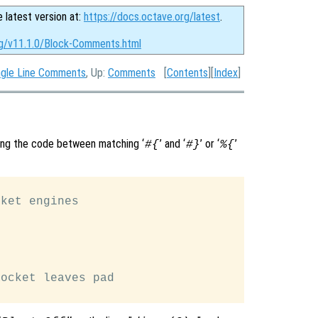
e latest version at:
https://docs.octave.org/latest
.
rg/v11.1.0/Block-Comments.html
ngle Line Comments
, Up:
Comments
[
Contents
][
Index
]
ing the code between matching ‘
’ and ‘
’ or ‘
’
#{
#}
%{
ket engines

ocket leaves pad
