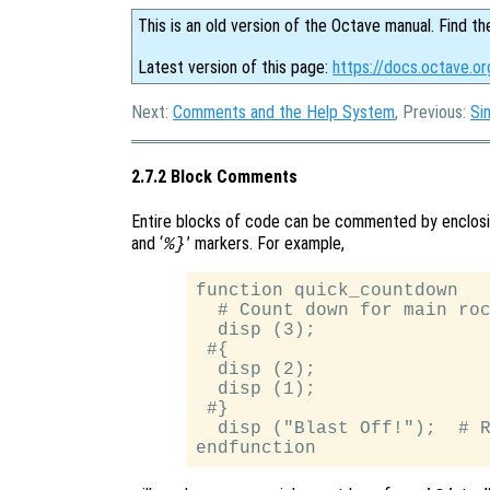
This is an old version of the Octave manual. Find th
Latest version of this page:
https://docs.octave.o
Next:
Comments and the Help System
, Previous:
Si
2.7.2 Block Comments
Entire blocks of code can be commented by enclos
and ‘
’ markers. For example,
%}
function quick_countdown

  # Count down for main roc
  disp (3);

 #{

  disp (2);

  disp (1);

 #}

  disp ("Blast Off!");  # R