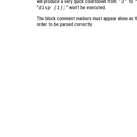
will produce a very quick countdown from
to
'3'
"
" won’t be executed.
disp (1);
The block comment markers must appear alone as the
order to be parsed correctly.