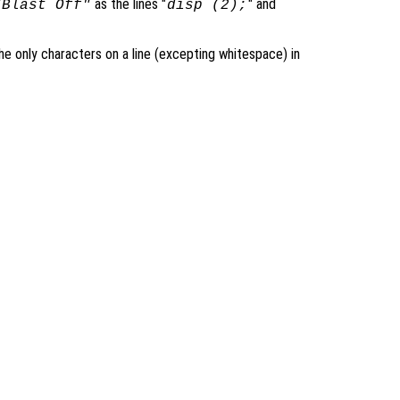
as the lines "
" and
"Blast Off"
disp (2);
 only characters on a line (excepting whitespace) in