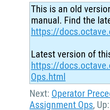
This is an old versio
manual. Find the late
https://docs.octave.
Latest version of thi
https://docs.octave
Ops.html
Next:
Operator Prec
Assignment Ops
, Up