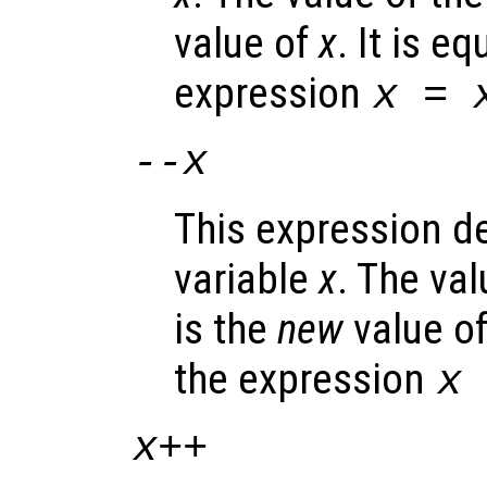
value of
x
. It is e
expression
x
=
--
x
This expression d
variable
x
. The va
is the
new
value o
the expression
x
x
++