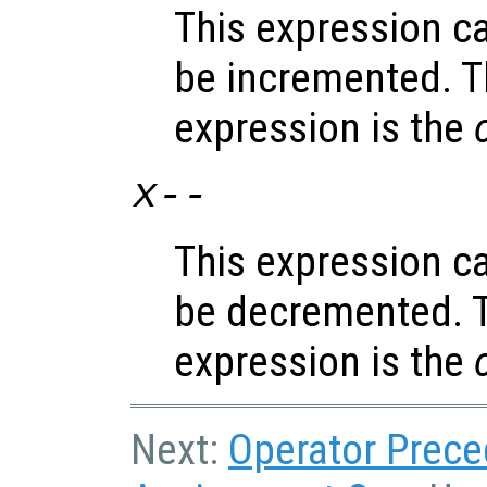
This expression c
be incremented. T
expression is the
x
--
This expression c
be decremented. T
expression is the
Next:
Operator Prec