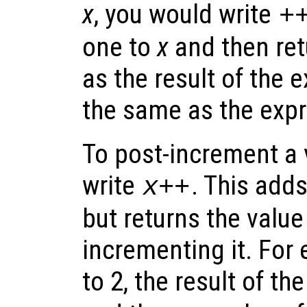
x
, you would write
+
one to
x
and then ret
as the result of the e
the same as the exp
To post-increment a 
write
. This add
x
++
but returns the value
incrementing it. For 
to 2, the result of t