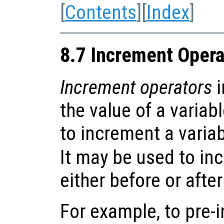
[
Contents
][
Index
]
8.7 Increment Opera
Increment operators
i
the value of a variab
to increment a variabl
It may be used to in
either before or after
For example, to pre-