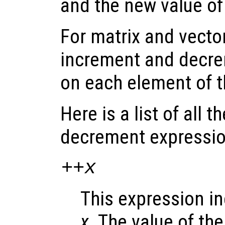
and the new value o
For matrix and vecto
increment and decre
on each element of 
Here is a list of all 
decrement expressio
++
x
This expression i
x
. The value of th