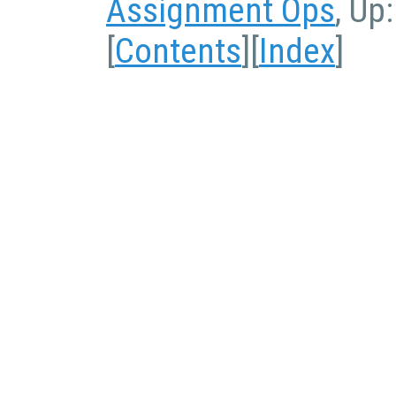
Assignment Ops
, Up
[
Contents
][
Index
]