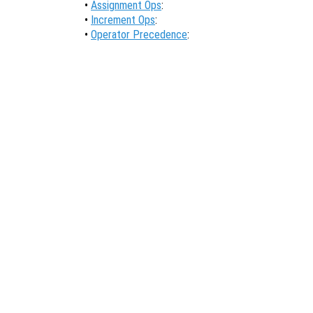
•
Assignment Ops
:
•
Increment Ops
:
•
Operator Precedence
: