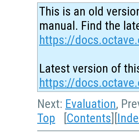
This is an old versio
manual. Find the late
https://docs.octave.
Latest version of thi
https://docs.octave
Next:
Evaluation
, Pr
Top
[
Contents
][
Inde