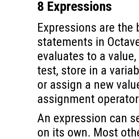
8 Expressions
Expressions are the 
statements in Octav
evaluates to a value,
test, store in a varia
or assign a new value
assignment operator
An expression can s
on its own. Most oth