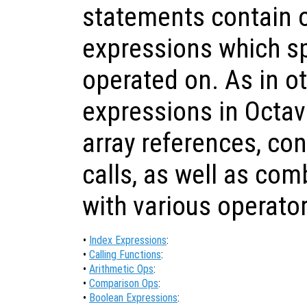
statements contain 
expressions which sp
operated on. As in o
expressions in Octav
array references, co
calls, as well as com
with various operator
•
Index Expressions
:
•
Calling Functions
:
•
Arithmetic Ops
:
•
Comparison Ops
:
•
Boolean Expressions
: