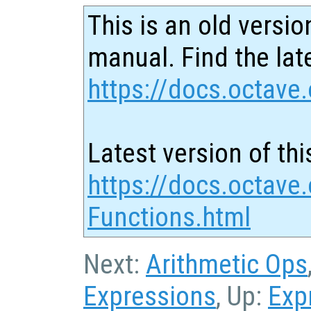
This is an old versio
manual. Find the late
https://docs.octave.
Latest version of thi
https://docs.octave.
Functions.html
Next:
Arithmetic Ops
Expressions
, Up:
Exp