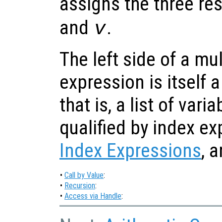
assigns the three re
and
.
v
The left side of a mu
expression is itself a
that is, a list of var
qualified by index e
Index Expressions
, 
•
Call by Value
:
•
Recursion
:
•
Access via Handle
: