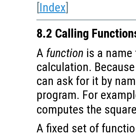
[
Index
]
8.2 Calling Function
A
function
is a name f
calculation. Because
can ask for it by nam
program. For exampl
computes the square
A fixed set of functi