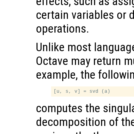
effects, such as assi
certain variables or 
operations.
Unlike most language
Octave may return mu
example, the followi
computes the singula
decomposition of th