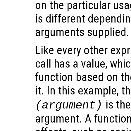
on the particular usa
is different dependi
arguments supplied.
Like every other expr
call has a value, whi
function based on t
it. In this example, t
is the
(
argument
)
argument. A function