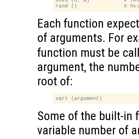
ones (n, m)           # 
No 
rand ()               # 
Each function expect
of arguments. For e
function must be call
argument, the number
root of:
sqrt (
argument
Some of the built-in 
variable number of 