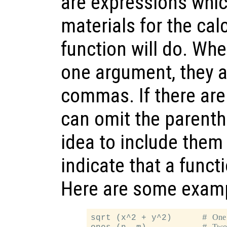
are expressions whic
materials for the cal
function will do. Wh
one argument, they a
commas. If there are
can omit the parenthe
idea to include them 
indicate that a funct
Here are some exam
One
sqrt (x^2 + y^2)      # 
Two