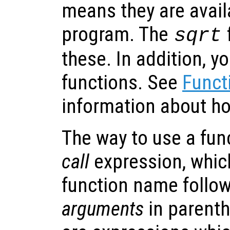
means they are avail
program. The
sqrt
these. In addition, y
functions. See
Funct
information about ho
The way to use a fun
call
expression, which
function name followe
arguments
in parent