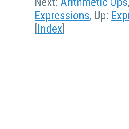
Next:
Arithmetic Ops
Expressions
, Up:
Exp
[
Index
]