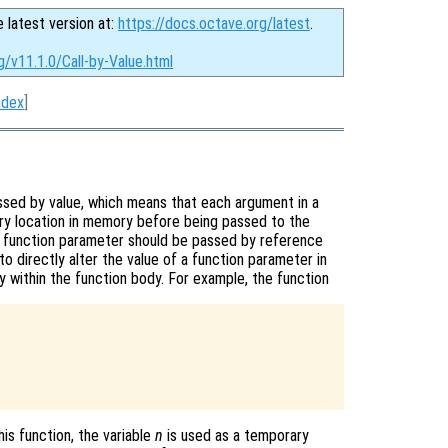
e latest version at:
https://docs.octave.org/latest
.
g/v11.1.0/Call-by-Value.html
ndex
]
assed by value, which means that each argument in a
ary location in memory before being passed to the
 a function parameter should be passed by reference
to directly alter the value of a function parameter in
py within the function body. For example, the function
his function, the variable
n
is used as a temporary