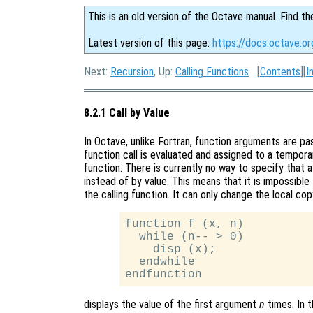
This is an old version of the Octave manual. Find th
Latest version of this page:
https://docs.octave.or
Next:
Recursion
, Up:
Calling Functions
[
Contents
][
I
8.2.1 Call by Value
In Octave, unlike Fortran, function arguments are p
function call is evaluated and assigned to a tempor
function. There is currently no way to specify that
instead of by value. This means that it is impossible 
the calling function. It can only change the local co
function f (x, n)

  while (n-- > 0)

    disp (x);

  endwhile

displays the value of the first argument
n
times. In t