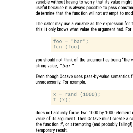
variable without having to worry that its value might a
useful because it is always possible to pass constan
determine that the function will not attempt to mod
The caller may use a variable as the expression for
this: it only knows what value the argument had. For
foo = "bar";

you should not think of the argument as being “the 
string value,
.
"bar"
Even though Octave uses pass-by-value semantics fo
unnecessarily. For example,
x = rand (1000);

does not actually force two 1000 by 1000 element 
value of its argument. Then Octave must create a c
the function
, or attempting (and probably failing!
f
temporary result.