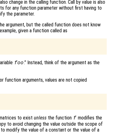
lso change in the calling function. Call by value is also
ts for any function parameter without first having to
ify the parameter.
 the argument, but the called function does not know
 example, given a function called as
variable
.” Instead, think of the argument as the
foo
r function arguments, values are not copied
matrices to exist
unless
the function
modifies the
f
opy to avoid changing the value outside the scope of
) to modify the value of a constant or the value of a