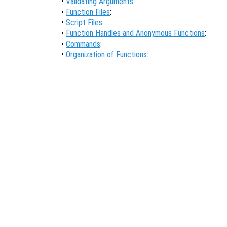
•
Validating Arguments
:
•
Function Files
:
•
Script Files
:
•
Function Handles and Anonymous Functions
:
•
Commands
:
•
Organization of Functions
: