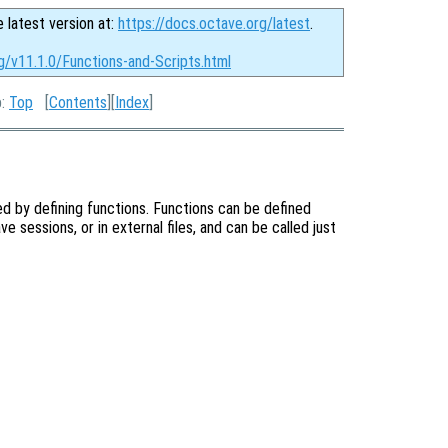
e latest version at:
https://docs.octave.org/latest
.
g/v11.1.0/Functions-and-Scripts.html
p:
Top
[
Contents
][
Index
]
d by defining functions. Functions can be defined
e sessions, or in external files, and can be called just