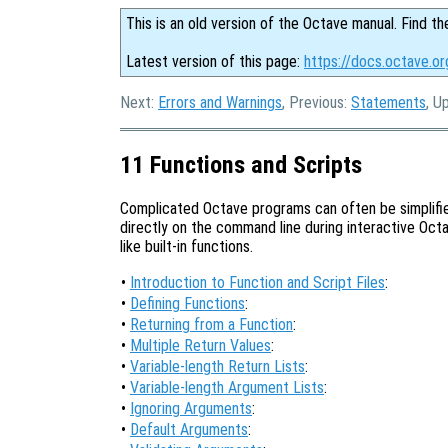
This is an old version of the Octave manual. Find th
Latest version of this page:
https://docs.octave.or
Next:
Errors and Warnings
, Previous:
Statements
, U
11 Functions and Scripts
Complicated Octave programs can often be simplifie
directly on the command line during interactive Octav
like built-in functions.
•
Introduction to Function and Script Files
:
•
Defining Functions
:
•
Returning from a Function
:
•
Multiple Return Values
:
•
Variable-length Return Lists
:
•
Variable-length Argument Lists
:
•
Ignoring Arguments
:
•
Default Arguments
: