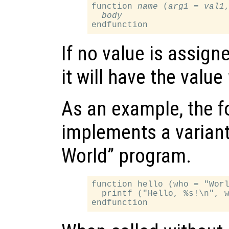
function 
name
 (
arg1
 = 
val1
,
body
If no value is assign
it will have the value
As an example, the f
implements a variant 
World” program.
function hello (who = "Worl
  printf ("Hello, %s!\n", w