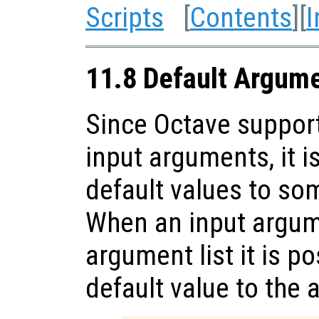
Scripts
[
Contents
][
I
11.8 Default Argum
Since Octave support
input arguments, it i
default values to so
When an input argume
argument list it is p
default value to the 