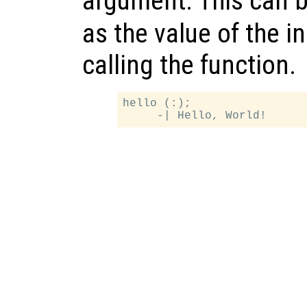
argument. This can b
as the value of the 
calling the function.
hello (:);
