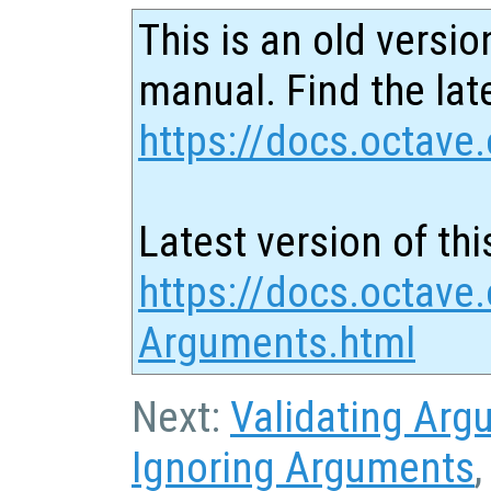
This is an old versio
manual. Find the late
https://docs.octave.
Latest version of thi
https://docs.octave.
Arguments.html
Next:
Validating Arg
Ignoring Arguments
,