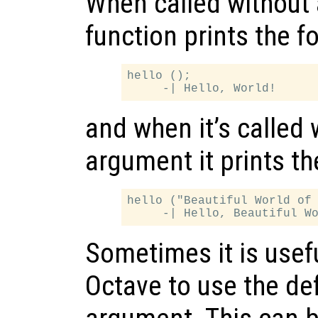
When called without 
function prints the f
hello ();

and when it’s called 
argument it prints th
hello ("Beautiful World of 
Sometimes it is useful
Octave to use the def