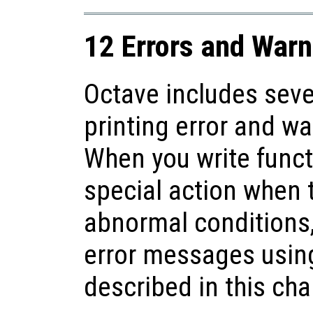
12 Errors and Warn
Octave includes seve
printing error and w
When you write funct
special action when 
abnormal conditions,
error messages using
described in this cha