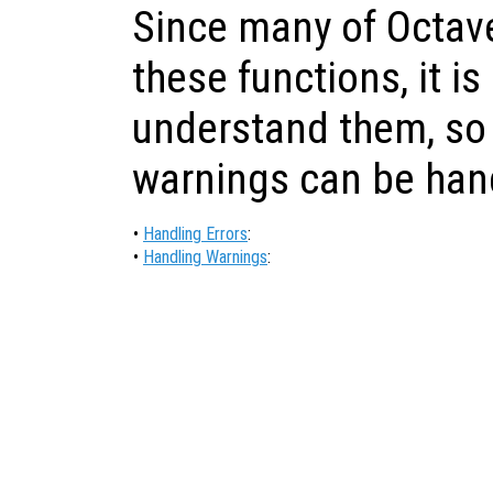
Since many of Octave
these functions, it is
understand them, so 
warnings can be han
•
Handling Errors
:
•
Handling Warnings
: