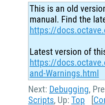
This is an old versio
manual. Find the late
https://docs.octave.
Latest version of thi
https://docs.octave.
and-Warnings.html
Next:
Debugging
, Pr
Scripts
, Up:
Top
[
Co