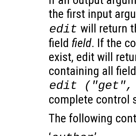
the first input ar
will return 
edit
field
field
. If the c
exist, edit will ret
containing all fiel
edit ("get"
complete control s
The following cont