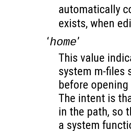
automatically co
exists, when ed
‘
’
home
This value indic
system m-files 
before opening 
The intent is tha
in the path, so 
a system functi