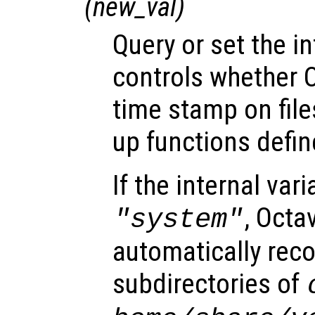
(
new_val
)
Query or set the in
controls whether 
time stamp on file
up functions define
If the internal vari
, Octa
"system"
automatically reco
subdirectories of