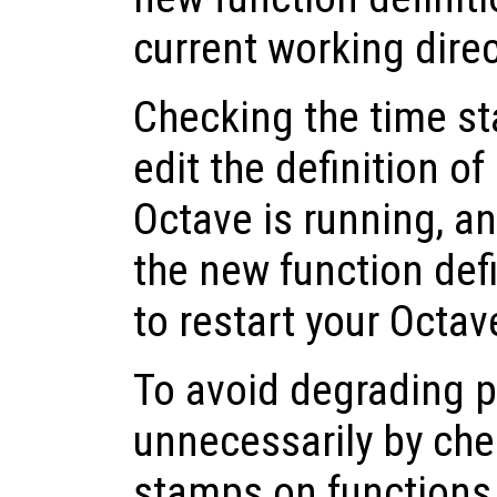
current working dire
Checking the time st
edit the definition of
Octave is running, a
the new function def
to restart your Octav
To avoid degrading 
unnecessarily by che
stamps on functions t