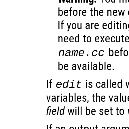
before the new d
If you are editing
need to execut
befor
name
.cc
be available.
If
is called 
edit
variables, the valu
field
will be set to
If an output argu