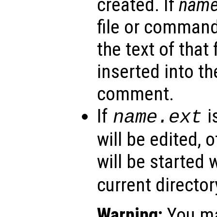
created. If
nam
file or command
the text of that 
inserted into the
comment.
If
i
name
.ext
will be edited, 
will be started 
current director
Warning:
You ma