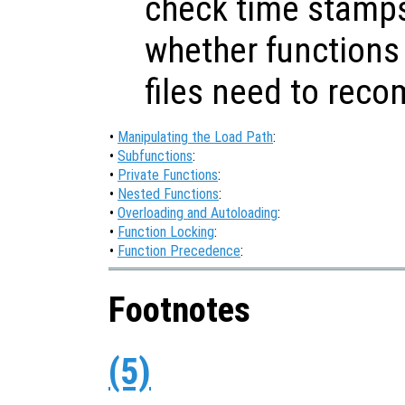
check time stamps
whether functions 
files need to reco
•
Manipulating the Load Path
:
•
Subfunctions
:
•
Private Functions
:
•
Nested Functions
:
•
Overloading and Autoloading
:
•
Function Locking
:
•
Function Precedence
:
Footnotes
(5)