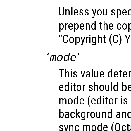
Unless you speci
prepend the cop
"Copyright (C) 
‘
’
mode
This value dete
editor should b
mode (editor is 
background and
sync mode (Octa