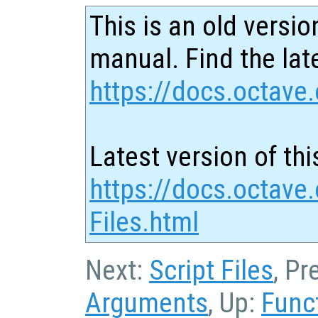
This is an old versio
manual. Find the late
https://docs.octave.
Latest version of thi
https://docs.octave.
Files.html
Next:
Script Files
, Pr
Arguments
, Up:
Func