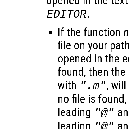
opened in the text
.
EDITOR
If the function
file on your path
opened in the edi
found, then the 
with
, wil
".m"
no file is found
leading
and
"@"
leading
and
"@"