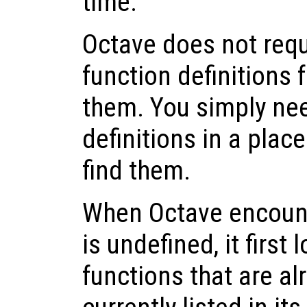
time.
Octave does not requ
function definitions 
them. You simply nee
definitions in a pla
find them.
When Octave encounte
is undefined, it first 
functions that are a