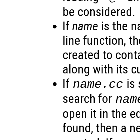
be considered.
If
name
is the 
line function, th
created to cont
along with its c
If
is 
name
.cc
search for
nam
open it in the edi
found, then a 