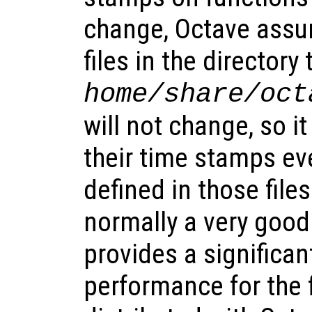
change, Octave assu
files in the directory
home
/share/oct
will not change, so i
their time stamps ev
defined in those files
normally a very goo
provides a significa
performance for the f