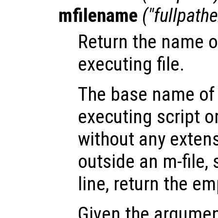
mfilename
("fullpathe
Return the name of
executing file.
The base name of 
executing script o
without any extens
outside an m-file
line, return the em
Given the argume