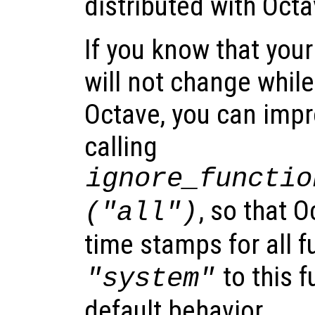
distributed with Octa
If you know that your
will not change whil
Octave, you can imp
calling
ignore_functio
, so that O
("all")
time stamps for all f
to this f
"system"
default behavior.