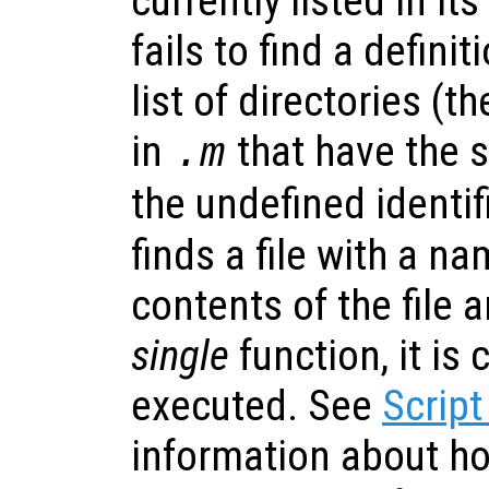
currently listed in its
fails to find a definit
list of directories (t
in
that have the
.m
the undefined identifi
finds a file with a n
contents of the file ar
single
function, it is
executed. See
Script
information about h