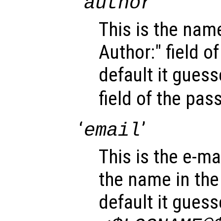
‘
’
author
This is the name
Author:" field o
default it gues
field of the pa
‘
’
email
This is the e-mai
the name in the 
default it gues