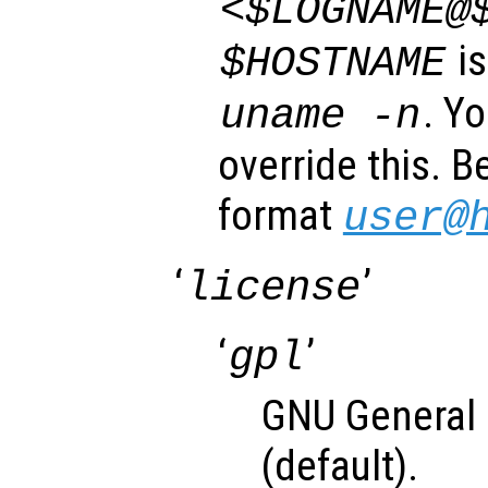
<$LOGNAME@
is
$HOSTNAME
. Y
uname -n
override this. B
format
user@
‘
’
license
‘
’
gpl
GNU General 
(default).