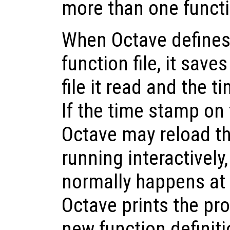
more than one functio
When Octave defines
function file, it save
file it read and the t
If the time stamp on 
Octave may reload th
running interactivel
normally happens at
Octave prints the pr
new function definiti