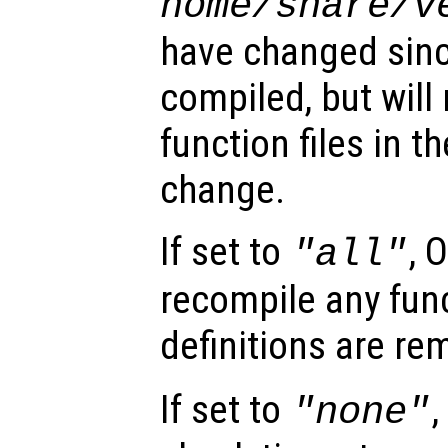
home
/share/
v
have changed sinc
compiled, but will
function files in t
change.
If set to
, 
"all"
recompile any func
definitions are r
If set to
,
"none"