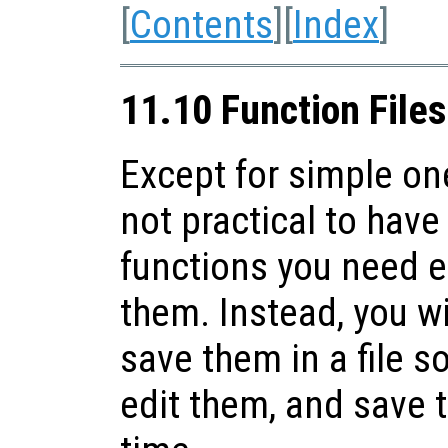
[
Contents
][
Index
]
11.10 Function Files
Except for simple one
not practical to have 
functions you need 
them. Instead, you wi
save them in a file s
edit them, and save t