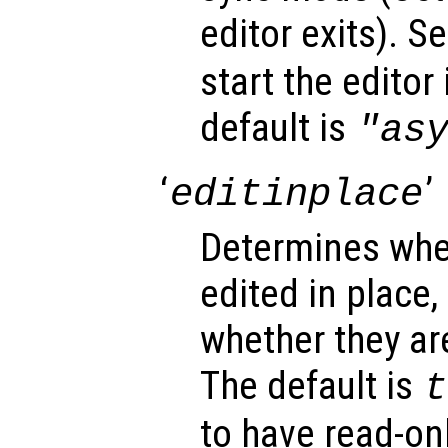
editor exits). Se
start the editor
default is
"as
‘
’
editinplace
Determines whet
edited in place,
whether they ar
The default is
t
to have read-onl