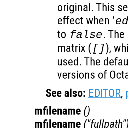
original. This s
effect when ‘
e
to
. The
false
matrix (
), wh
[]
used. The defau
versions of Oc
See also:
EDITOR
,
mfilename
()
mfilename
("fullpath"