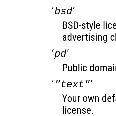
‘
’
bsd
BSD-style lic
advertising c
‘
’
pd
Public domai
‘
’
"text"
Your own def
license.