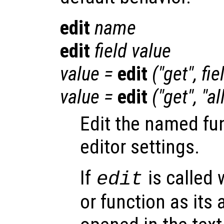
edit
name
edit
field
value
value
=
edit
("get",
fie
value
=
edit
("get", "al
Edit the named fu
editor settings.
If
is called 
edit
or function as its 