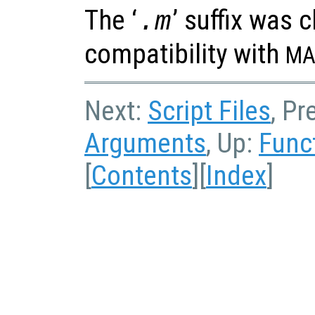
The ‘
’ suffix was 
.m
compatibility with
MA
Next:
Script Files
, Pr
Arguments
, Up:
Func
[
Contents
][
Index
]