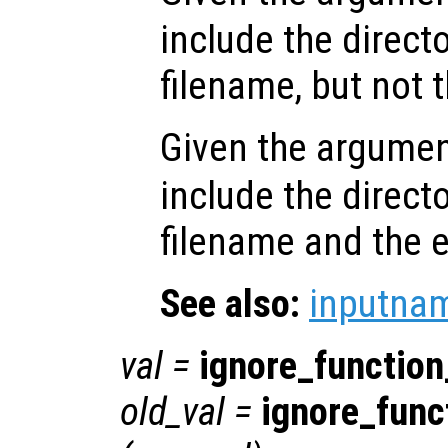
include the directo
filename, but not 
Given the argume
include the directo
filename and the 
See also:
inputna
val
=
ignore_functio
old_val
=
ignore_fun