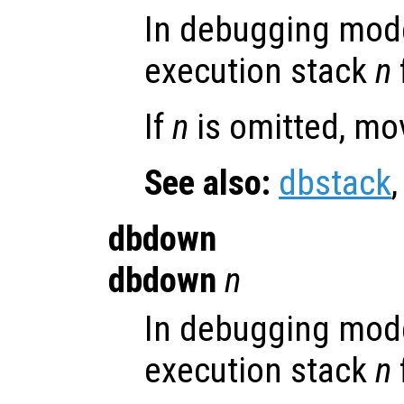
In debugging mod
execution stack
n
If
n
is omitted, mo
See also:
dbstack
dbdown
dbdown
n
In debugging mod
execution stack
n