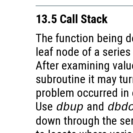
13.5 Call Stack
The function being 
leaf node of a series 
After examining valu
subroutine it may tur
problem occurred in 
Use
and
dbup
dbd
down through the seri