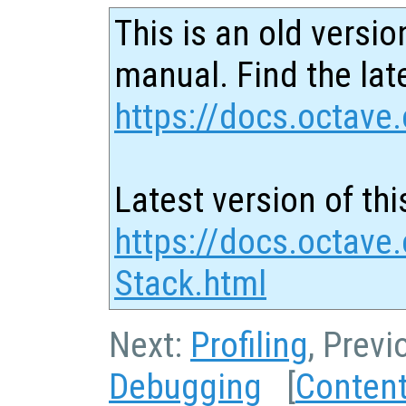
This is an old versio
manual. Find the late
https://docs.octave.
Latest version of thi
https://docs.octave.
Stack.html
Next:
Profiling
, Previ
Debugging
[
Conten