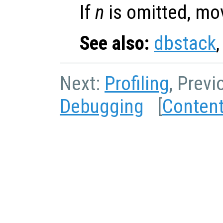
If
n
is omitted, mo
See also:
dbstack
Next:
Profiling
, Previ
Debugging
[
Conten