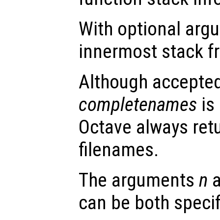
With optional ar
innermost stack f
Although accepte
completenames
is 
Octave always ret
filenames.
The arguments
n
can be both specif