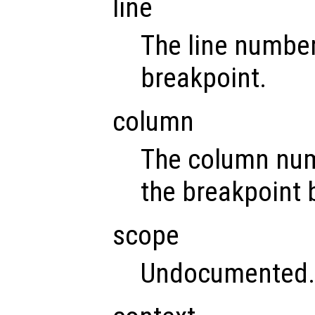
line
The line number
breakpoint.
column
The column num
the breakpoint 
scope
Undocumented.