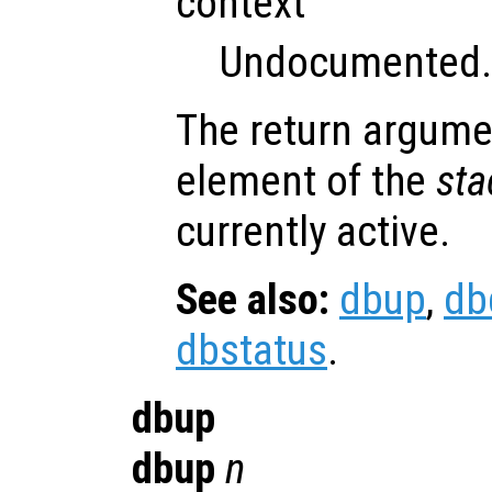
context
Undocumented.
The return argum
element of the
sta
currently active.
See also:
dbup
,
db
dbstatus
.
dbup
dbup
n