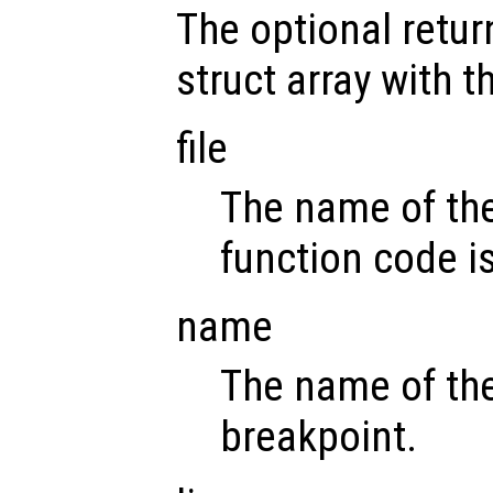
The optional retu
struct array with t
file
The name of the
function code i
name
The name of the
breakpoint.