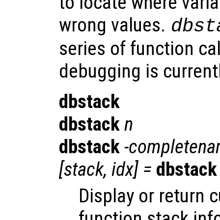
to locate where varia
wrong values.
dbst
series of function ca
debugging is currentl
dbstack
dbstack
n
dbstack
-completen
[
stack
,
idx
] =
dbstack
Display or return 
function stack inf