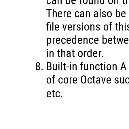
can be found on th
There can also be O
file versions of th
precedence betwee
in that order.
Built-in function A
of core Octave su
etc.