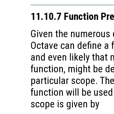
11.10.7 Function Pr
Given the numerous d
Octave can define a f
and even likely that 
function, might be de
particular scope. Th
function will be used
scope is given by