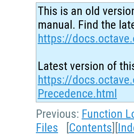
This is an old versio
manual. Find the late
https://docs.octave.
Latest version of thi
https://docs.octave.
Precedence.html
Previous:
Function L
Files
[
Contents
][
Ind