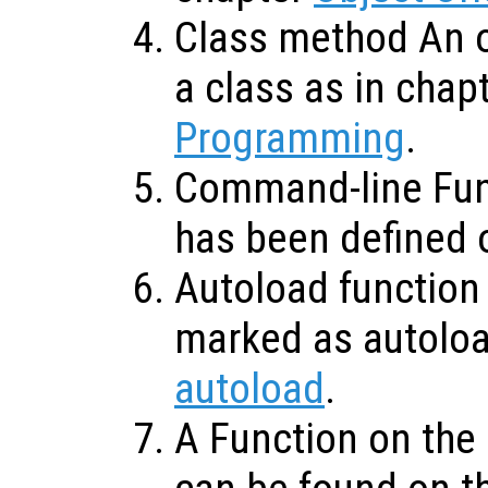
Class method An o
a class as in chap
Programming
.
Command-line Func
has been defined 
Autoload function 
marked as autolo
autoload
.
A Function on the 