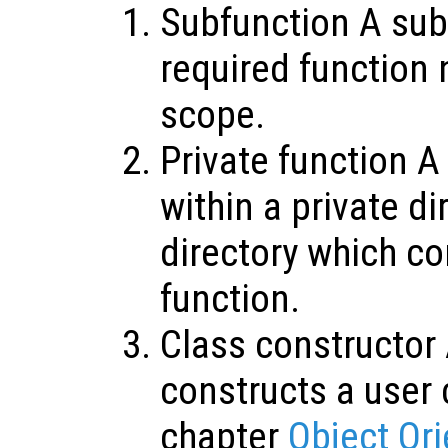
Subfunction A sub
required function 
scope.
Private function A
within a private di
directory which co
function.
Class constructor 
constructs a user 
chapter
Object Or