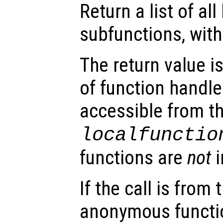
Return a list of all 
subfunctions, withi
The return value i
of function handles
accessible from t
localfunctio
functions are
not
i
If the call is fro
anonymous function