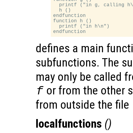
  printf ("in g, calling h\
  h ()

endfunction

function h ()

  printf ("in h\n")

defines a main func
subfunctions. The s
may only be called f
or from the other s
f
from outside the file
localfunctions
()