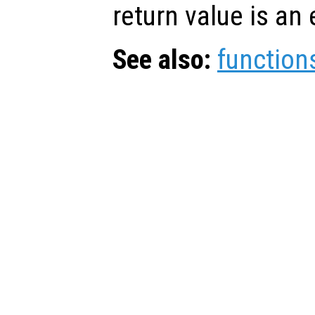
return value is an 
See also:
function