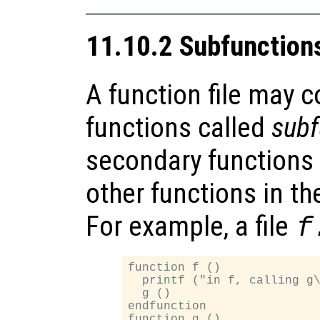
11.10.2 Subfunction
A function file may 
functions called
subf
secondary functions a
other functions in th
For example, a file
f
function f ()

  printf ("in f, calling g\
  g ()

endfunction

function g ()
