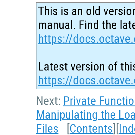
This is an old versio
manual. Find the late
https://docs.octave.
Latest version of thi
https://docs.octave
Next:
Private Functi
Manipulating the Lo
Files
[
Contents
][
Ind