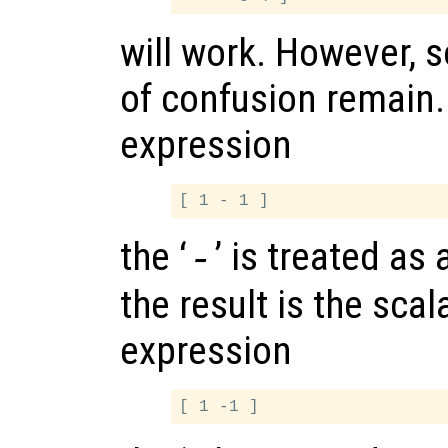
will work. However, 
of confusion remain.
expression
the ‘
’ is treated as
-
the result is the scala
expression