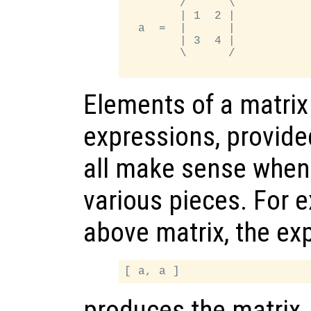
        /      \

        | 1  2 |

  a  =  |      |

        | 3  4 |

        \      /

Elements of a matrix
expressions, provide
all make sense when
various pieces. For 
above matrix, the ex
produces the matrix