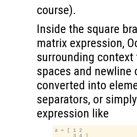
course).
Inside the square bra
matrix expression, O
surrounding context
spaces and newline 
converted into elem
separators, or simply
expression like
a = [ 1 2
