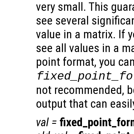
very small. This guar
see several significan
value in a matrix. If 
see all values in a ma
point format, you ca
fixed_point_fo
not recommended, be
output that can easil
val
=
fixed_point_for