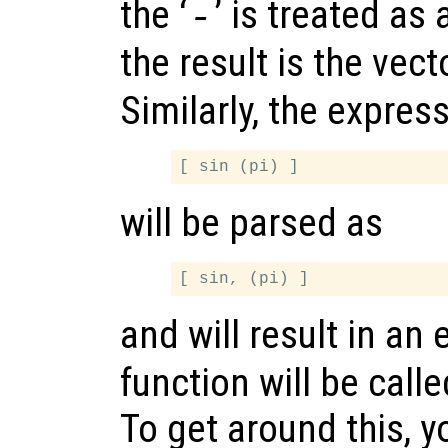
the ‘
’ is treated as
-
the result is the vec
Similarly, the expres
will be parsed as
and will result in an 
function will be call
To get around this, 