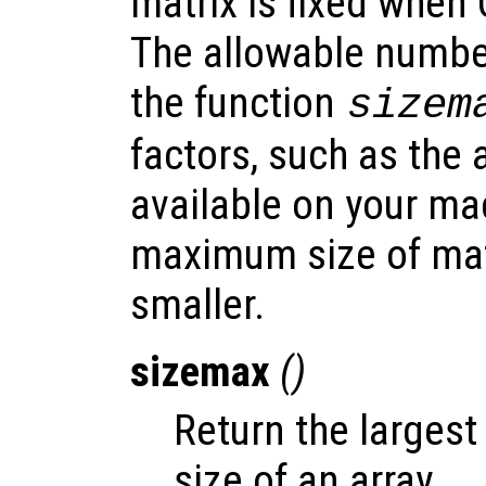
matrix is fixed when
The allowable numbe
the function
sizem
factors, such as th
available on your ma
maximum size of mat
smaller.
sizemax
()
Return the largest
size of an array.