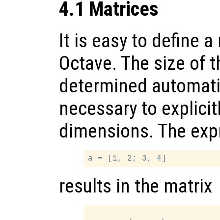
4.1 Matrices
It is easy to define a
Octave. The size of t
determined automatica
necessary to explicit
dimensions. The exp
results in the matrix