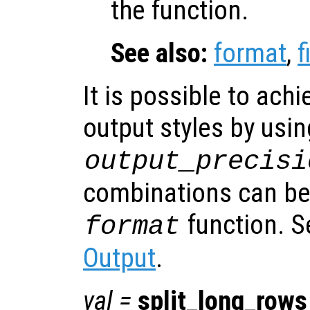
the function.
See also:
format
,
f
It is possible to ach
output styles by usin
output_precisi
combinations can be 
function. 
format
Output
.
val
=
split_long_rows