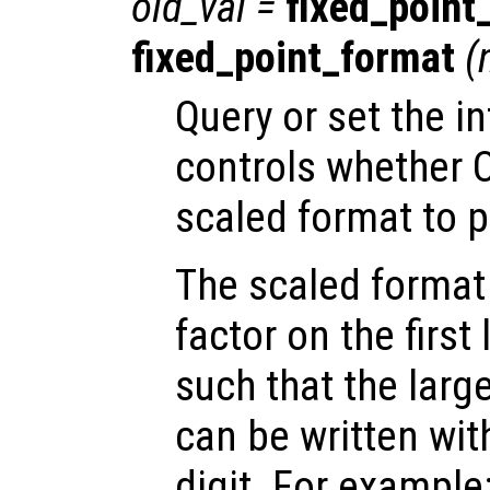
old_val
=
fixed_point
fixed_point_format
(
Query or set the in
controls whether O
scaled format to p
The scaled format 
factor on the first
such that the larg
can be written wit
digit. For example