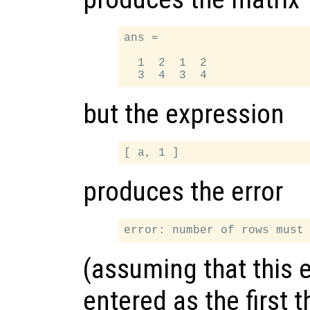
ans =

  1  2  1  2

but the expression
produces the error
(assuming that this 
entered as the first t