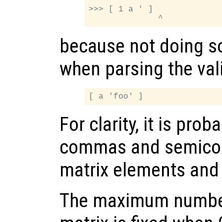
>>> [ 1 a ' ]

because not doing s
when parsing the val
For clarity, it is pro
commas and semicol
matrix elements and
The maximum number