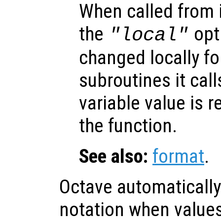
When called from i
the
opti
"local"
changed locally fo
subroutines it call
variable value is 
the function.
See also:
format
.
Octave automatically 
notation when values