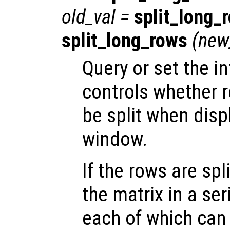
old_val
=
split_long_
split_long_rows
(
new
Query or set the in
controls whether 
be split when disp
window.
If the rows are spl
the matrix in a ser
each of which can f