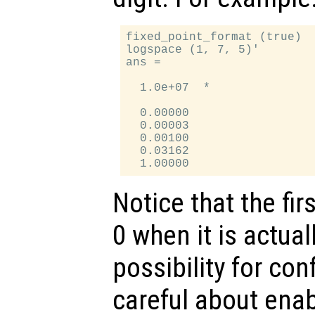
fixed_point_format (true)

logspace (1, 7, 5)'

ans =

  1.0e+07  *

  0.00000

  0.00003

  0.00100

  0.03162

Notice that the fir
0 when it is actual
possibility for co
careful about enab