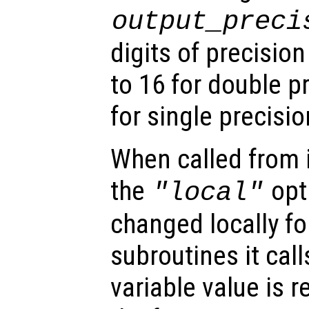
output_preci
digits of precision
to 16 for double p
for single precisio
When called from i
the
opti
"local"
changed locally fo
subroutines it call
variable value is 