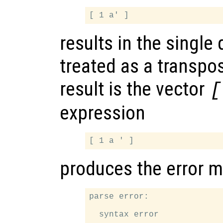
results in the single
treated as a transpo
result is the vector
[
expression
produces the error 
parse error:

  syntax error
