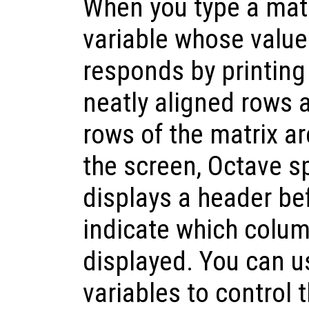
When you type a matr
variable whose value 
responds by printing 
neatly aligned rows 
rows of the matrix are
the screen, Octave sp
displays a header be
indicate which colum
displayed. You can u
variables to control 