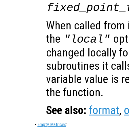
fixed_point_
When called from i
the
opti
"local"
changed locally fo
subroutines it call
variable value is 
the function.
See also:
format
,
o
•
Empty Matrices
: