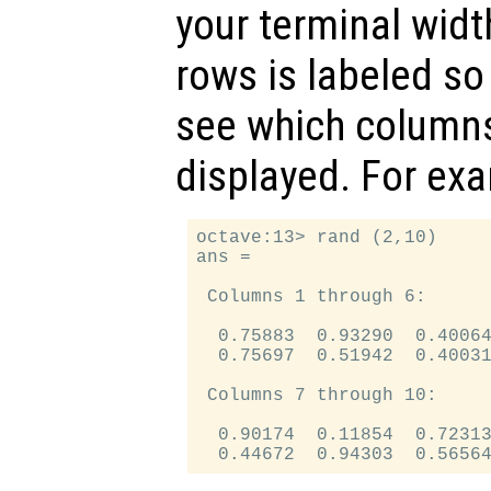
your terminal widt
rows is labeled so
see which columns
displayed. For ex
octave:13> rand (2,10)

ans =

 Columns 1 through 6:

  0.75883  0.93290  0.40064
  0.75697  0.51942  0.40031
 Columns 7 through 10:

  0.90174  0.11854  0.72313