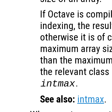
If Octave is compi
indexing, the result
otherwise it is of 
maximum array size
than the maximum 
the relevant class
.
intmax
See also:
intmax
.