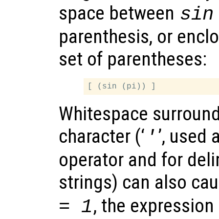
space between
sin
parenthesis, or enclo
set of parentheses:
Whitespace surround
character (‘
’, used 
'
operator and for deli
strings) can also ca
, the expression
= 1