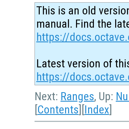
This is an old versio
manual. Find the late
https://docs.octave.
Latest version of thi
https://docs.octave
Next:
Ranges
, Up:
Nu
[
Contents
][
Index
]