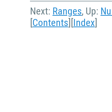
Next:
Ranges
, Up:
Nu
[
Contents
][
Index
]