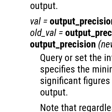
output.
val
=
output_precisio
old_val
=
output_prec
output_precision
(
ne
Query or set the in
specifies the min
significant figures
output.
Note that regardle