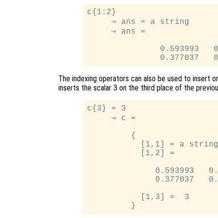
c{1:2}

     ⇒ ans = a string

     ⇒ ans =

               0.593993   0
The indexing operators can also be used to insert or
inserts the scalar 3 on the third place of the previou
c{3} = 3

     ⇒ c =

         {

           [1,1] = a string
           [1,2] =

              0.593993   0.
              0.377037   0.
           [1,3] =  3
