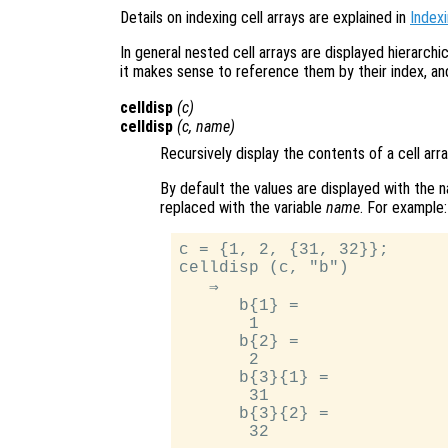
Details on indexing cell arrays are explained in
Indexi
In general nested cell arrays are displayed hierarch
it makes sense to reference them by their index, a
celldisp
(
c
)
celldisp
(
c
,
name
)
Recursively display the contents of a cell arra
By default the values are displayed with the 
replaced with the variable
name
. For example:
c = {1, 2, {31, 32}};

celldisp (c, "b")

   ⇒

      b{1} =

       1

      b{2} =

       2

      b{3}{1} =

       31

      b{3}{2} =
