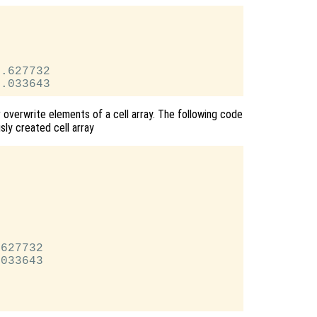
.627732

 overwrite elements of a cell array. The following code
sly created cell array


627732

033643
