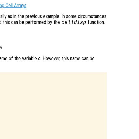
ng Cell Arrays
.
ically as in the previous example. In some circumstances
nd this can be performed by the
function.
celldisp
y.
name of the variable
c
. However, this name can be