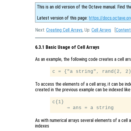
This is an old version of the Octave manual. Find th
Latest version of this page:
https://docs.octave.or
Next:
Creating Cell Arrays
, Up:
Cell Arrays
[
Content
6.3.1 Basic Usage of Cell Arrays
As an example, the following code creates a cell arr
To access the elements of a cell array, it can be ind
created in the previous example can be indexed like 
c{1}

As with numerical arrays several elements of a cell 
indexes