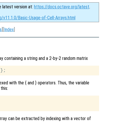
e latest version at:
https://docs.octave.org/latest
.
g/v11.1.0/Basic-Usage-of-Cell-Arrays.html
s
][
Index
]
ay containing a string and a 2-by-2 random matrix
exed with the { and } operators. Thus, the variable
this:
array can be extracted by indexing with a vector of