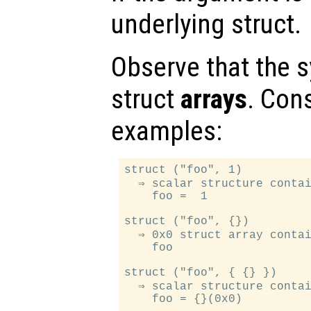
underlying struct.
Observe that the s
struct
arrays
. Con
examples:
struct ("foo", 1)

  ⇒ scalar structure contai
    foo =  1

struct ("foo", {})

  ⇒ 0x0 struct array contai
    foo

struct ("foo", { {} })

  ⇒ scalar structure contai
    foo = {}(0x0)
