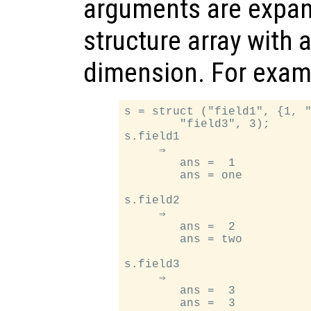
arguments are expan
structure array with 
dimension. For exam
s = struct ("field1", {1, "
        "field3", 3);

s.field1

     ⇒

        ans =  1

        ans = one

s.field2

     ⇒

        ans =  2

        ans = two

s.field3

     ⇒

        ans =  3
