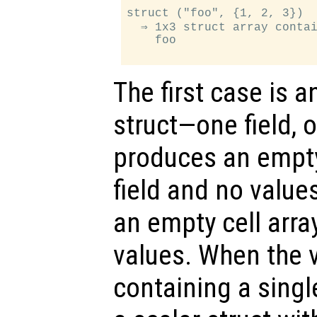
struct ("foo", {1, 2, 3})

  ⇒ 1x3 struct array contai
    foo

The first case is a
struct—one field, 
produces an empty
field and no value
an empty cell array
values. When the va
containing a singl