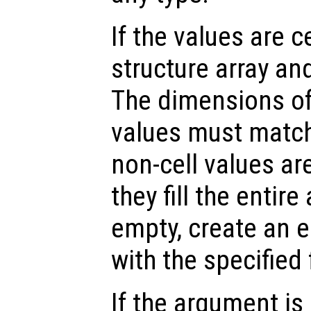
If the values are ce
structure array and
The dimensions of 
values must match
non-cell values ar
they fill the entire 
empty, create an e
with the specified
If the argument is 