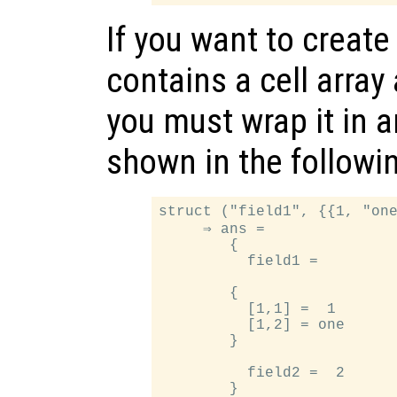
If you want to create
contains a cell array 
you must wrap it in a
shown in the followi
struct ("field1", {{1, "one
     ⇒ ans =

        {

          field1 =

        {

          [1,1] =  1

          [1,2] = one

        }

          field2 =  2
