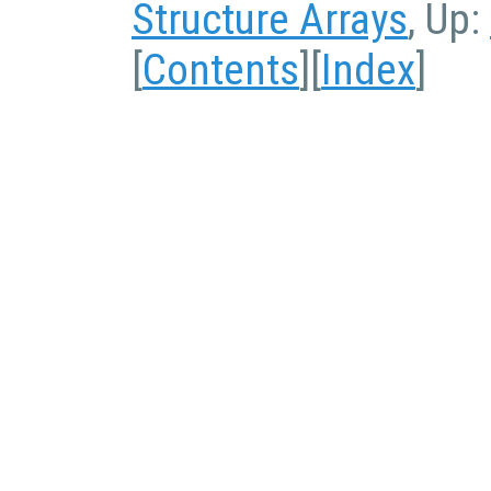
Structure Arrays
, Up:
[
Contents
][
Index
]