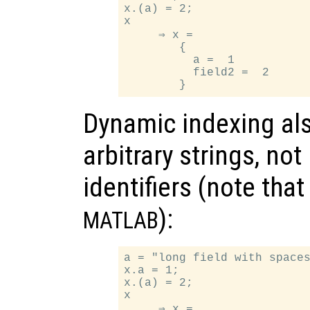
x.(a) = 2;

x

     ⇒ x =

        {

          a =  1

          field2 =  2

Dynamic indexing als
arbitrary strings, no
identifiers (note tha
):
MATLAB
a = "long field with spaces
x.a = 1;

x.(a) = 2;

x

     ⇒ x =
