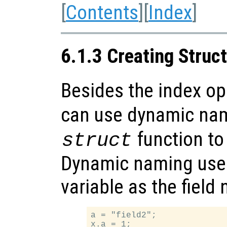
[
Contents
][
Index
]
6.1.3 Creating Struc
Besides the index o
can use dynamic na
function to
struct
Dynamic naming uses 
variable as the field
a = "field2";

x.a = 1;
