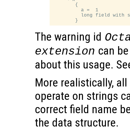
        {

          a =  1

          long field with s
The warning id
Oct
can be
extension
about this usage. S
More realistically, al
operate on strings c
correct field name be
the data structure.