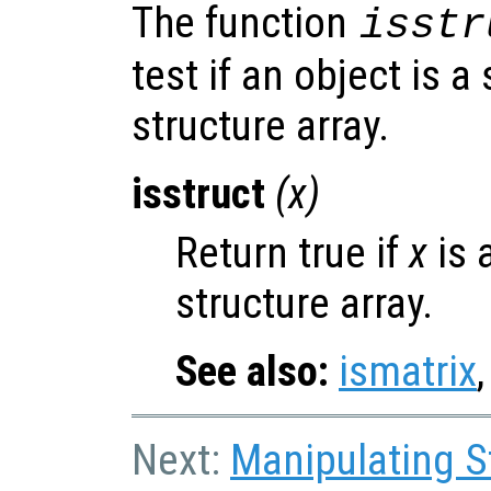
The function
isstr
test if an object is a
structure array.
isstruct
(
x
)
Return true if
x
is 
structure array.
See also:
ismatrix
Next:
Manipulating S