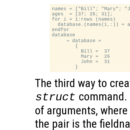
names = ["Bill"; "Mary"; "J
ages  = [37; 26; 31];

for i = 1:rows (names)

  database.(names(i,:)) = a
endfor

database

     ⇒ database =

        {

          Bill =  37

          Mary =  26

          John =  31

The third way to crea
command.
struct
of arguments, where 
the pair is the fieldn