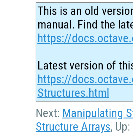
This is an old versio
manual. Find the late
https://docs.octave.
Latest version of thi
https://docs.octave.
Structures.html
Next:
Manipulating S
Structure Arrays
, Up: