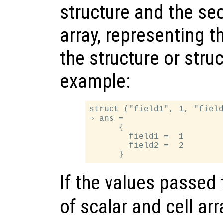
structure and the sec
array, representing t
the structure or struc
example:
struct ("field1", 1, "field
⇒ ans =

      {

        field1 =  1

        field2 =  2

If the values passed
of scalar and cell arr