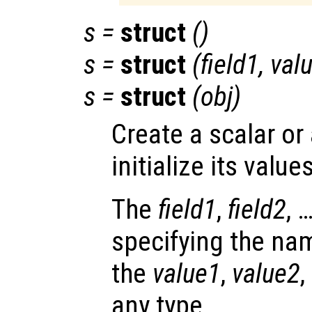
s
=
struct
()
s
=
struct
(
field1
,
val
s
=
struct
(
obj
)
Create a scalar or
initialize its values
The
field1
,
field2
, 
specifying the nam
the
value1
,
value2
,
any type.