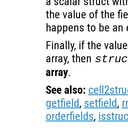
a scalar struct wit
the value of the fi
happens to be an e
Finally, if the valu
array, then
struc
array
.
See also:
cell2stru
getfield
,
setfield
,
r
orderfields
,
isstruc