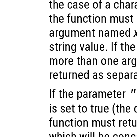
the case of a char
the function must 
argument named
string value. If th
more than one arg
returned as separa
If the parameter
"
is set to true (the 
function must retu
which will be conc