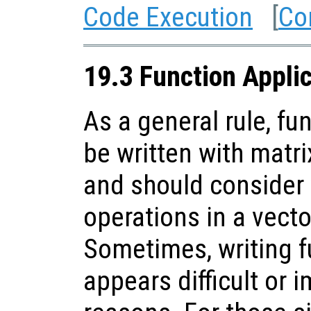
Code Execution
[
Co
19.3 Function Appli
As a general rule, fu
be written with matr
and should consider
operations in a vect
Sometimes, writing f
appears difficult or 