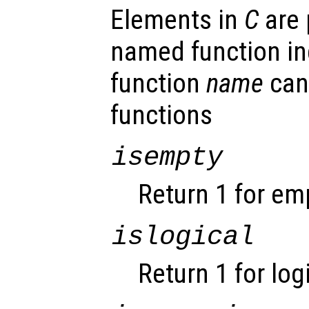
Elements in
C
are 
named function ind
function
name
can
functions
isempty
Return 1 for em
islogical
Return 1 for log