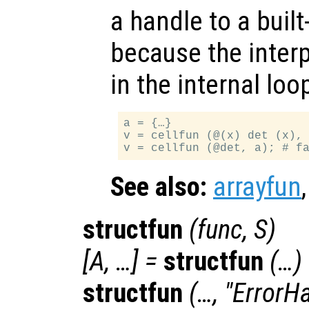
a handle to a built-
because the interp
in the internal lo
a = {…}

v = cellfun (@(x) det (x), 
See also:
arrayfun
structfun
(
func
,
S
)
[
A
, …] =
structfun
(…)
structfun
(…, "ErrorH