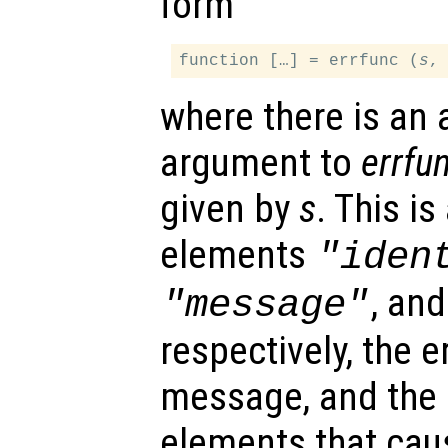
form
function […] = errfunc (
s
where there is an 
argument to
errfu
given by
s
. This is
elements
"iden
, an
"message"
respectively, the er
message, and the i
elements that caus