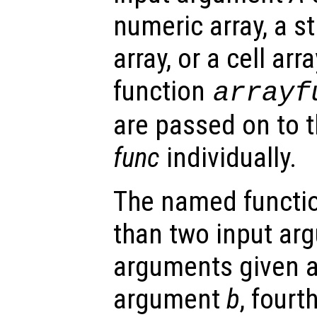
numeric array, a st
array, or a cell arra
function
arrayf
are passed on to 
func
individually.
The named functio
than two input arg
arguments given as
argument
b
, four