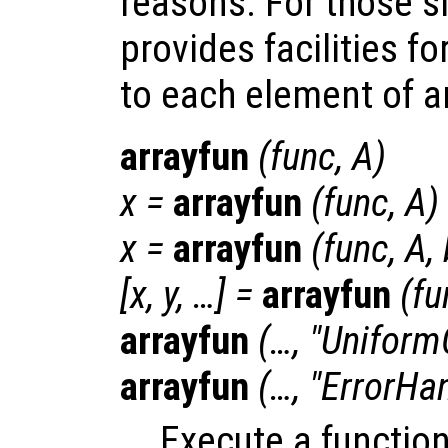
reasons. For those s
provides facilities fo
to each element of an 
arrayfun
(
func
,
A
)
x
=
arrayfun
(
func
,
A
)
x
=
arrayfun
(
func
,
A
,
[
x
,
y
, …] =
arrayfun
(
fu
arrayfun
(…, "Uniform
arrayfun
(…, "ErrorHa
Execute a functio