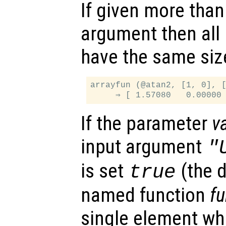
If given more than
argument then all
have the same siz
arrayfun (@atan2, [1, 0], [
If the parameter
v
input argument
"
is set
(the d
true
named function
f
single element whi