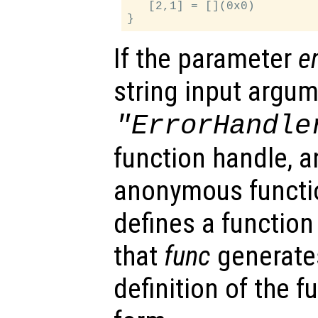
   [2,1] = [](0x0)

If the parameter
e
string input argu
"ErrorHandle
function handle, an
anonymous functi
defines a function 
that
func
generates
definition of the 