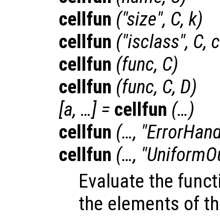
cellfun
("size",
C
,
k
)
cellfun
("isclass",
C
,
c
cellfun
(
func
,
C
)
cellfun
(
func
,
C
,
D
)
[
a
, …] =
cellfun
(…)
cellfun
(…, "ErrorHand
cellfun
(…, "UniformO
Evaluate the fun
the elements of th