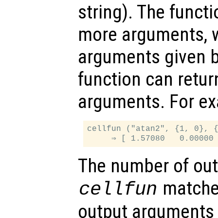
string). The funct
more arguments, w
arguments given 
function can retu
arguments. For e
cellfun ("atan2", {1, 0}, {
The number of out
matche
cellfun
output arguments 