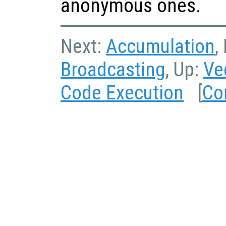
anonymous ones.
Next:
Accumulation
,
Broadcasting
, Up:
Ve
Code Execution
[
Co