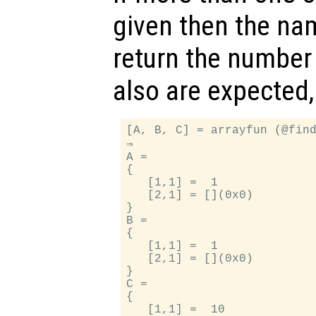
given then the na
return the number 
also are expected,
[A, B, C] = arrayfun (@find
⇒

A =

{

   [1,1] =  1

   [2,1] = [](0x0)

}

B =

{

   [1,1] =  1

   [2,1] = [](0x0)

}

C =

{

   [1,1] =  10
