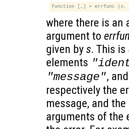
function […] = errfunc (
s
where there is an 
argument to
errfu
given by
s
. This is
elements
"iden
, an
"message"
respectively the err
message, and the i
arguments of the 