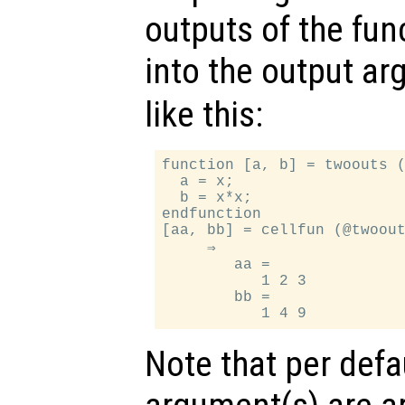
outputs of the func
into the output a
like this:
function [a, b] = twoouts (
  a = x;

  b = x*x;

endfunction

[aa, bb] = cellfun (@twoout
     ⇒

        aa =

           1 2 3

        bb =

Note that per defa