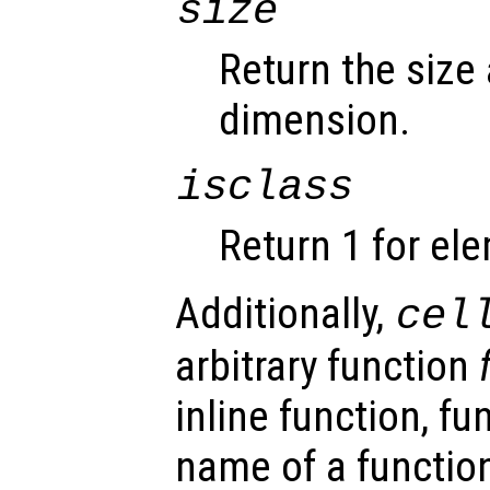
size
Return the size
dimension.
isclass
Return 1 for el
Additionally,
cel
arbitrary function
inline function, fu
name of a function