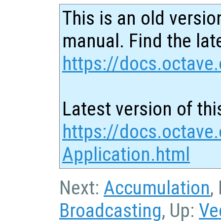
This is an old versio
manual. Find the late
https://docs.octave.
Latest version of thi
https://docs.octave.
Application.html
Next:
Accumulation
,
Broadcasting
, Up:
Ve