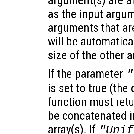
argument(s) are ar
as the input argum
arguments that are
will be automatica
size of the other 
If the parameter
"
is set to true (the 
function must retu
be concatenated in
array(s). If
"Unif