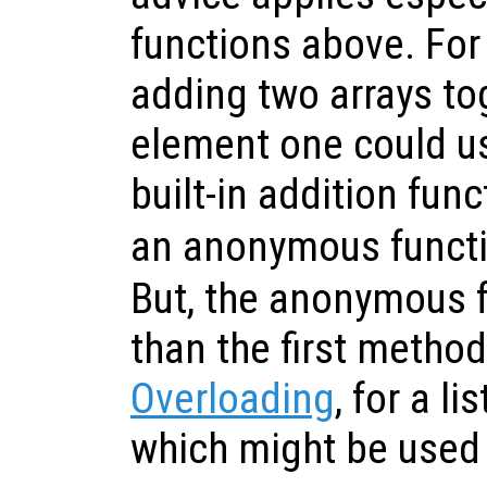
functions above. Fo
adding two arrays to
element one could us
built-in addition fun
an anonymous funct
But, the anonymous f
than the first metho
Overloading
, for a l
which might be used 