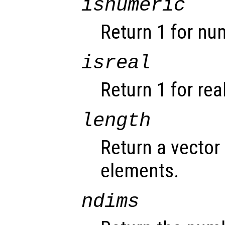
isnumeric
Return 1 for nu
isreal
Return 1 for rea
length
Return a vector 
elements.
ndims