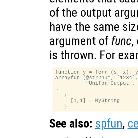
of the output arg
have the same siz
argument of
func
,
is thrown. For exa
function y = ferr (s, x), y
arrayfun (@str2num, [1234],
          "UniformOutput", 
⇒

   {

     [1,1] = MyString

See also:
spfun
,
ce