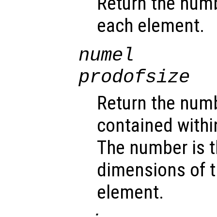
Return the num
each element.
numel
prodofsize
Return the num
contained withi
The number is t
dimensions of t
element.