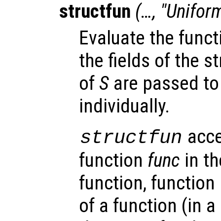
structfun
(…, "Unifor
Evaluate the fun
the fields of the s
of
S
are passed to
individually.
acce
structfun
function
func
in th
function, function
of a function (in a