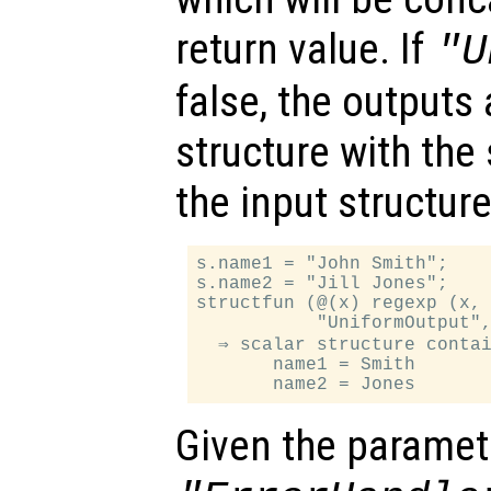
return value. If
"U
false, the outputs 
structure with th
the input structure
s.name1 = "John Smith";

s.name2 = "Jill Jones";

structfun (@(x) regexp (x, 
           "UniformOutput",
  ⇒ scalar structure contai
       name1 = Smith

Given the paramet