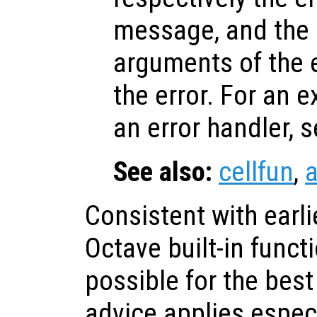
message, and the i
arguments of the 
the error. For an 
an error handler, 
See also:
cellfun
,
a
Consistent with earli
Octave built-in func
possible for the bes
advice applies especi