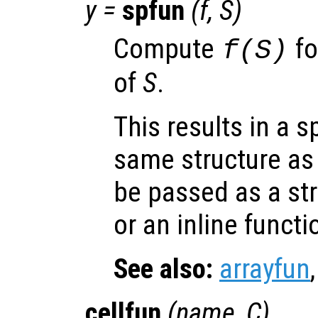
y
=
spfun
(
f
,
S
)
Compute
fo
f(
S
)
of
S
.
This results in a s
same structure a
be passed as a str
or an inline functi
See also:
arrayfun
cellfun
(
name
,
C
)