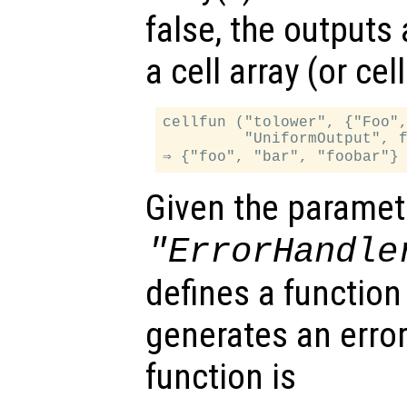
false, the outputs
a cell array (or ce
cellfun ("tolower", {"Foo",
         "UniformOutput", f
Given the paramet
"ErrorHandle
defines a function
generates an error
function is