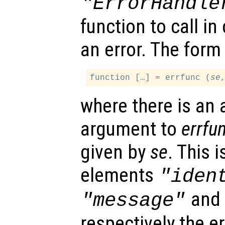
"ErrorHandle
function to call i
an error. The form 
function […] = errfunc (
se
where there is an 
argument to
errfu
given by
se
. This 
elements
"iden
an
"message"
respectively the err