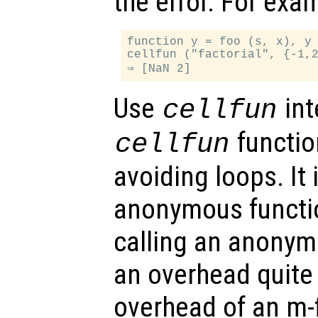
the error. For exa
function y = foo (s, x), y 
cellfun ("factorial", {-1,2
Use
int
cellfun
function
cellfun
avoiding loops. It 
anonymous functio
calling an anonym
an overhead quite
overhead of an m-f