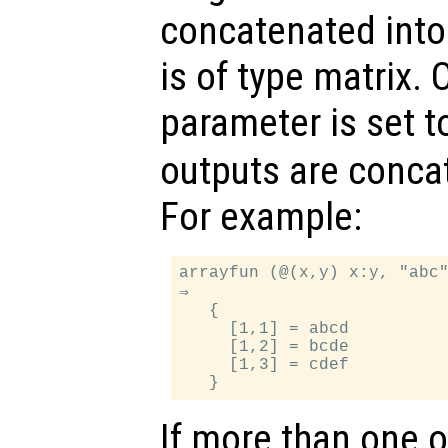
concatenated into 
is of type matrix. 
parameter is set 
outputs are concat
For example:
arrayfun (@(x,y) x:y, "abc"
⇒

   {

     [1,1] = abcd

     [1,2] = bcde

     [1,3] = cdef

If more than one 