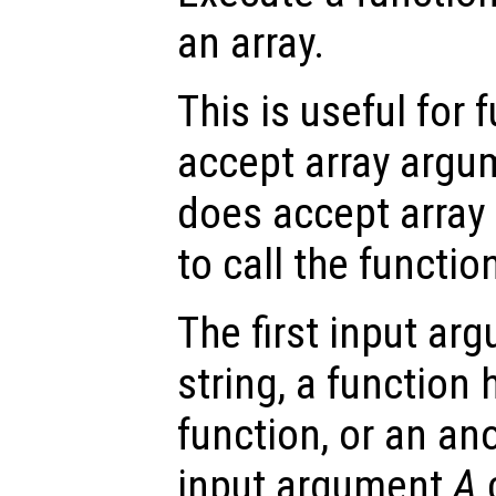
an array.
This is useful for 
accept array argum
does accept array 
to call the function
The first input a
string, a function 
function, or an a
input argument
A
c