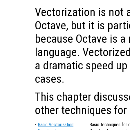
Vectorization is not
Octave, but it is part
because Octave is a 
language. Vectorized
a dramatic speed up
cases.
This chapter discuss
other techniques for 
•
Basic Vectorization
:
Basic techniques for 