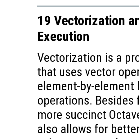
19 Vectorization a
Execution
Vectorization is a 
that uses vector ope
element-by-element 
operations. Besides 
more succinct Octave
also allows for bette