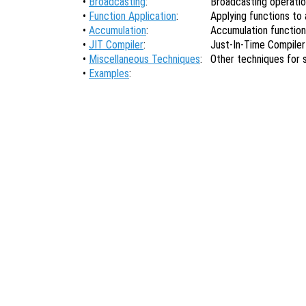
•
Broadcasting
:
Broadcasting operati
•
Function Application
:
Applying functions to a
•
Accumulation
:
Accumulation functio
•
JIT Compiler
:
Just-In-Time Compiler
•
Miscellaneous Techniques
:
Other techniques for
•
Examples
: