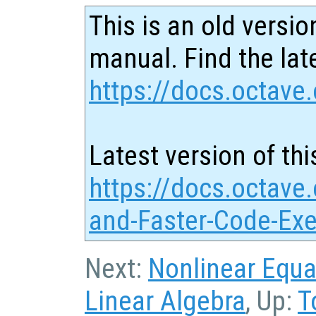
This is an old versio
manual. Find the late
https://docs.octave.
Latest version of thi
https://docs.octave.
and-Faster-Code-Exe
Next:
Nonlinear Equa
Linear Algebra
, Up:
T