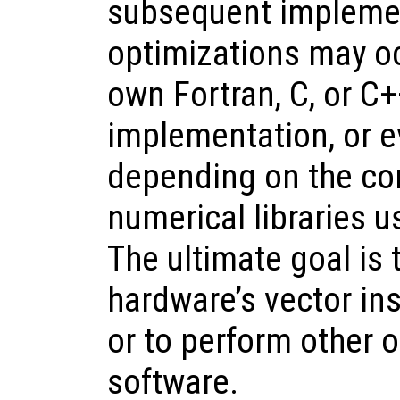
subsequent implemen
optimizations may oc
own Fortran, C, or C+
implementation, or ev
depending on the co
numerical libraries u
The ultimate goal is
hardware’s vector ins
or to perform other o
software.