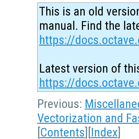
This is an old versio
manual. Find the late
https://docs.octave.
Latest version of thi
https://docs.octave
Previous:
Miscellane
Vectorization and Fa
[
Contents
][
Index
]