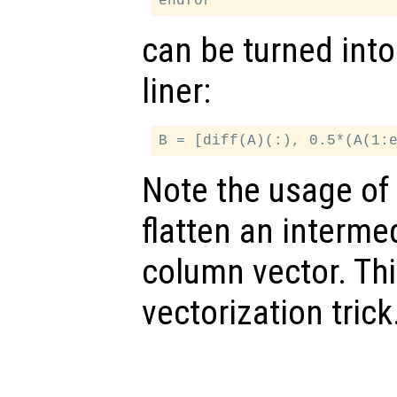
can be turned into
liner:
Note the usage of 
flatten an intermed
column vector. Th
vectorization trick