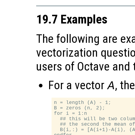
19.7 Examples
The following are ex
vectorization questi
users of Octave and t
For a vector
, th
A
n = length (A) - 1;

B = zeros (n, 2);

for i = 1:n

  ## this will be two colum
  ## the second the mean of
  B(i,:) = [A(i+1)-A(i), (A