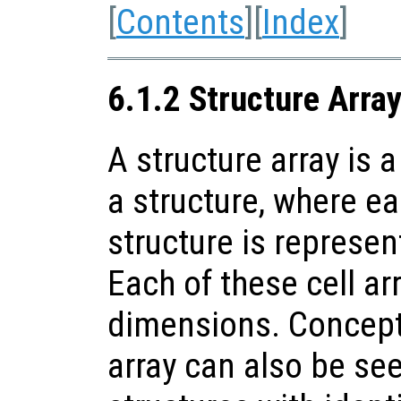
[
Contents
][
Index
]
6.1.2 Structure Arra
A structure array is a
a structure, where ea
structure is represent
Each of these cell a
dimensions. Conceptu
array can also be see