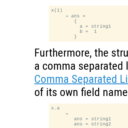
x(1)

     ⇒ ans =

        {

          a = string1

          b =  1

Furthermore, the stru
a comma separated li
Comma Separated Li
of its own field nam
x.a

     ⇒

        ans = string1
