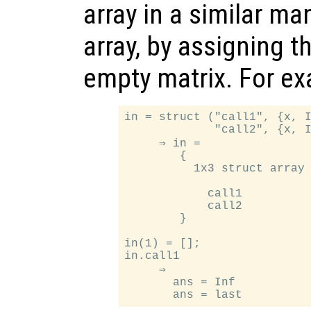
array in a similar ma
array, by assigning t
empty matrix. For e
in = struct ("call1", {x, I
             "call2", {x, I
     ⇒ in =

        {

          1x3 struct array 
            call1

            call2

        }

in(1) = [];

in.call1

     ⇒

       ans = Inf
