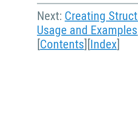
Next:
Creating Struc
Usage and Examples
[
Contents
][
Index
]