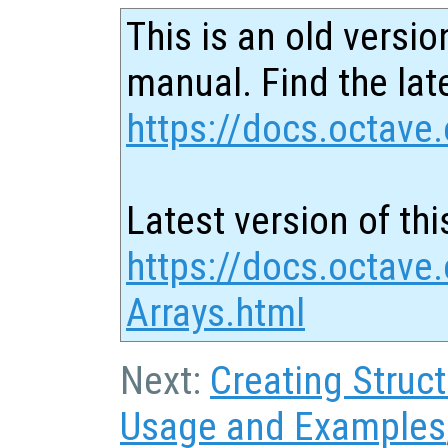
This is an old versio
manual. Find the late
https://docs.octave.
Latest version of thi
https://docs.octave.
Arrays.html
Next:
Creating Struc
Usage and Examples