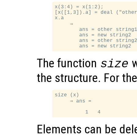
x(3:4) = x(1:2);

[x([1,3]).a] = deal ("other
x.a

     ⇒

        ans = other string1
        ans = new string2

        ans = other string2
The function
w
size
the structure. For t
size (x)

     ⇒ ans =

Elements can be dele