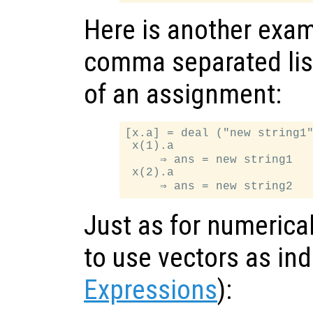
Here is another exam
comma separated list
of an assignment:
[x.a] = deal ("new string1"
 x(1).a

     ⇒ ans = new string1

 x(2).a

Just as for numerical 
to use vectors as in
Expressions
):