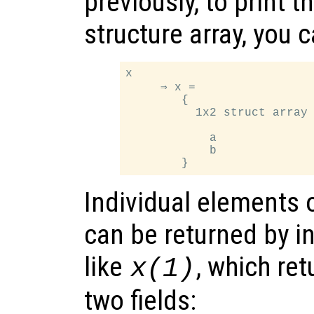
previously, to print t
structure array, you 
x

     ⇒ x =

        {

          1x2 struct array 
            a

            b

Individual elements o
can be returned by i
like
, which ret
x
(1)
two fields: