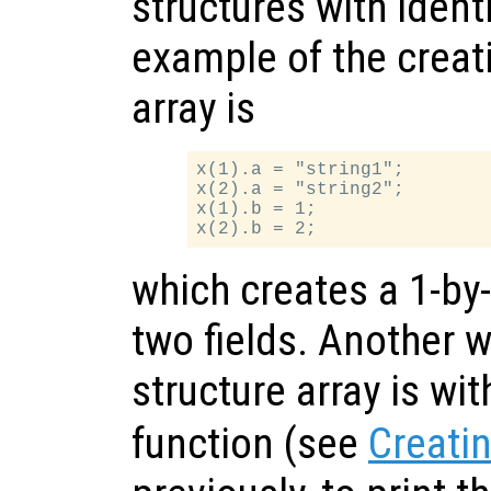
structures with identi
example of the creati
array is
x(1).a = "string1";

x(2).a = "string2";

x(1).b = 1;

which creates a 1-by-
two fields. Another w
structure array is wi
function (see
Creatin