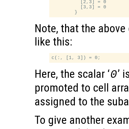
          [2,3] = 0

          [3,3] = 0

Note, that the above
like this:
Here, the scalar ‘
’ 
0
promoted to cell arra
assigned to the suba
To give another exam