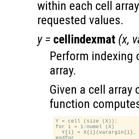
within each cell arra
requested values.
y
=
cellindexmat
(
x
,
v
Perform indexing o
array.
Given a cell array
function compute
Y = cell (size (X));

for i = 1:numel (X)

  Y{i} = X{i}(varargin{1}, 