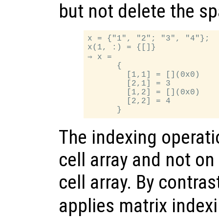
but not delete the s
x = {"1", "2"; "3", "4"};

x(1, :) = {[]}

⇒ x =

      {

        [1,1] = [](0x0)

        [2,1] = 3

        [1,2] = [](0x0)

        [2,2] = 4

The indexing operati
cell array and not on
cell array. By contras
applies matrix indexi