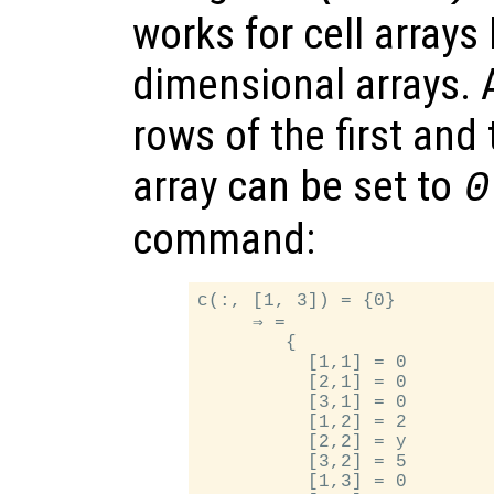
works for cell arrays 
dimensional arrays. 
rows of the first and 
array can be set to
0
command:
c(:, [1, 3]) = {0}

     ⇒ =

        {

          [1,1] = 0

          [2,1] = 0

          [3,1] = 0

          [1,2] = 2

          [2,2] = y

          [3,2] = 5

          [1,3] = 0
