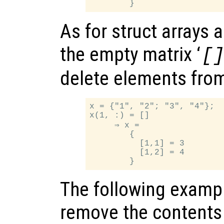
As for struct arrays 
the empty matrix ‘
[
delete elements from 
x = {"1", "2"; "3", "4"};

x(1, :) = []

     ⇒ x =

        {

          [1,1] = 3

          [1,2] = 4

The following examp
remove the contents 