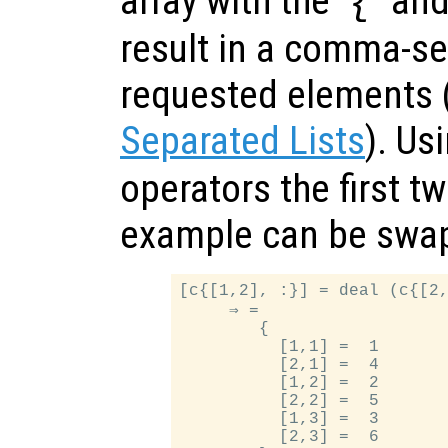
array with the ‘
’ and
{
result in a comma-sep
requested elements
Separated Lists
). Us
operators the first t
example can be swapp
[c{[1,2], :}] = deal (c{[2,
     ⇒ =

        {

          [1,1] =  1

          [2,1] =  4

          [1,2] =  2

          [2,2] =  5

          [1,3] =  3

          [2,3] =  6
