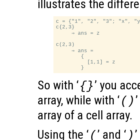
illustrates the differ
c = {"1", "2", "3"; "x", "y
c{2,3}

     ⇒ ans = z

c(2,3)

     ⇒ ans =

        {

          [1,1] = z

So with ‘
’ you acc
{}
array, while with ‘
()
array of a cell array.
Using the ‘
’ and ‘
’
(
)