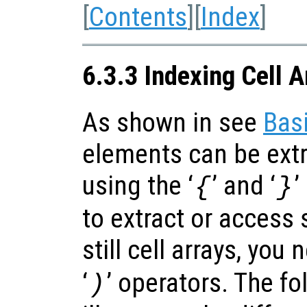
[
Contents
][
Index
]
6.3.3 Indexing Cell A
As shown in see
Basi
elements can be extr
using the ‘
’ and ‘
’
{
}
to extract or access
still cell arrays, you 
‘
’ operators. The f
)