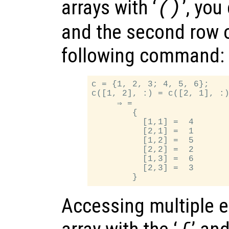
arrays with ‘
’, you
()
and the second row of
following command:
c = {1, 2, 3; 4, 5, 6};

c([1, 2], :) = c([2, 1], :)
     ⇒ =

        {

          [1,1] =  4

          [2,1] =  1

          [1,2] =  5

          [2,2] =  2

          [1,3] =  6

          [2,3] =  3

Accessing multiple e