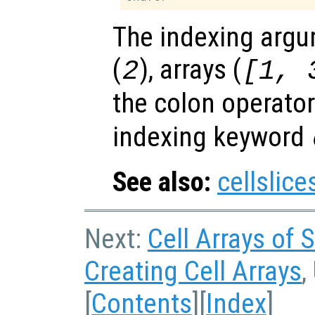
The indexing argu
(
), arrays (
2
[1, 
the colon operator
indexing keyword
See also:
cellslice
Next:
Cell Arrays of 
Creating Cell Arrays
,
[
Contents
][
Index
]