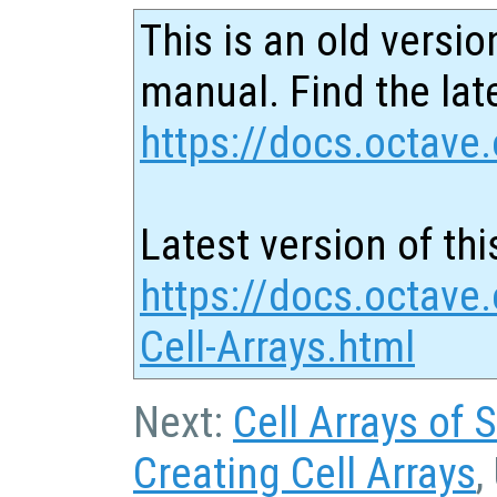
This is an old versio
manual. Find the late
https://docs.octave.
Latest version of thi
https://docs.octave.
Cell-Arrays.html
Next:
Cell Arrays of 
Creating Cell Arrays
,