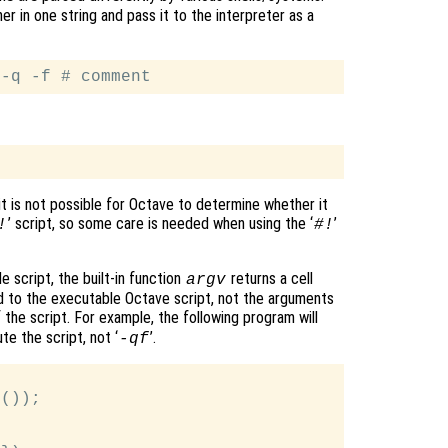
r in one string and pass it to the interpreter as a
it is not possible for Octave to determine whether it
’ script, so some care is needed when using the ‘
’
!
#!
 script, the built-in function
returns a cell
argv
 to the executable Octave script, not the arguments
of the script. For example, the following program will
e the script, not ‘
’.
-qf
());
