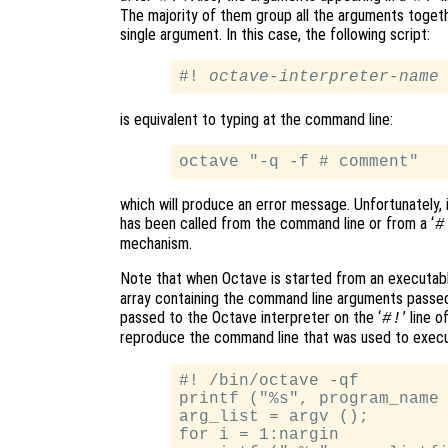
The majority of them group all the arguments togethe
single argument. In this case, the following script:
#! 
octave-interpreter-name
is equivalent to typing at the command line:
which will produce an error message. Unfortunately, 
has been called from the command line or from a ‘
#
mechanism.
Note that when Octave is started from an executable
array containing the command line arguments passed
passed to the Octave interpreter on the ‘
’ line 
#!
reproduce the command line that was used to execut
#! /bin/octave -qf

printf ("%s", program_name 
arg_list = argv ();

for i = 1:nargin
