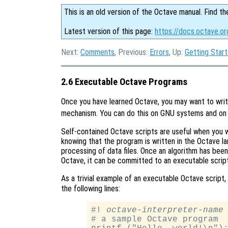
This is an old version of the Octave manual. Find th
Latest version of this page:
https://docs.octave.o
Next:
Comments
, Previous:
Errors
, Up:
Getting Star
2.6 Executable Octave Programs
Once you have learned Octave, you may want to write
mechanism. You can do this on GNU systems and o
Self-contained Octave scripts are useful when you 
knowing that the program is written in the Octave l
processing of data files. Once an algorithm has been
Octave, it can be committed to an executable script
As a trivial example of an executable Octave script
the following lines:
#! 
octave-interpreter-name
 
# a sample Octave program
