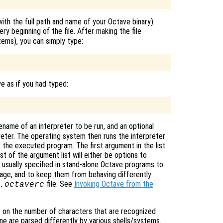
ith the full path and name of your Octave binary).
ery beginning of the file. After making the file
ms), you can simply type:
ve as if you had typed:
filename of an interpreter to be run, and an optional
reter. The operating system then runs the interpreter
f the executed program. The first argument in the list
st of the argument list will either be options to
e usually specified in stand-alone Octave programs to
age, and to keep them from behaving differently
file. See
Invoking Octave from the
.octaverc
 on the number of characters that are recognized
line are parsed differently by various shells/systems.