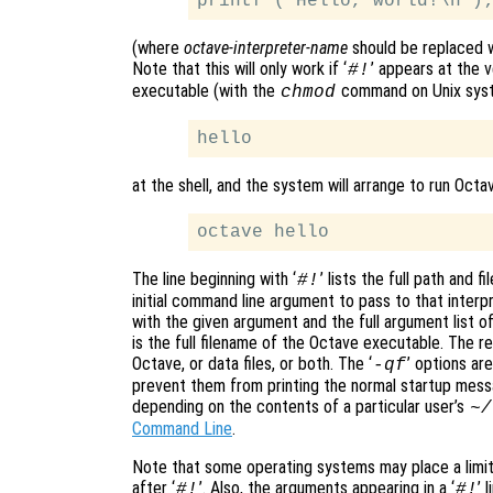
(where
octave-interpreter-name
should be replaced w
Note that this will only work if ‘
’ appears at the v
#!
executable (with the
command on Unix syste
chmod
at the shell, and the system will arrange to run Octa
The line beginning with ‘
’ lists the full path and 
#!
initial command line argument to pass to that interp
with the given argument and the full argument list o
is the full filename of the Octave executable. The re
Octave, or data files, or both. The ‘
’ options ar
-qf
prevent them from printing the normal startup mess
depending on the contents of a particular user’s
~/
Command Line
.
Note that some operating systems may place a limit
after ‘
’. Also, the arguments appearing in a ‘
’ 
#!
#!