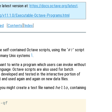
e latest version at:
https://docs.octave.org/latest
.
rg/v11.1.0/Executable-Octave-Programs.html
ted
[
Contents
][
Index
]
 self-contained Octave scripts, using the ‘
’ script
#!
1
n many Unix systems
.
want to write a program which users can invoke without
anguage. Octave scripts are also used for batch
 developed and tested in the interactive portion of
 and used again and again on new data files.
, you might create a text file named
, containing
hello
-qf
