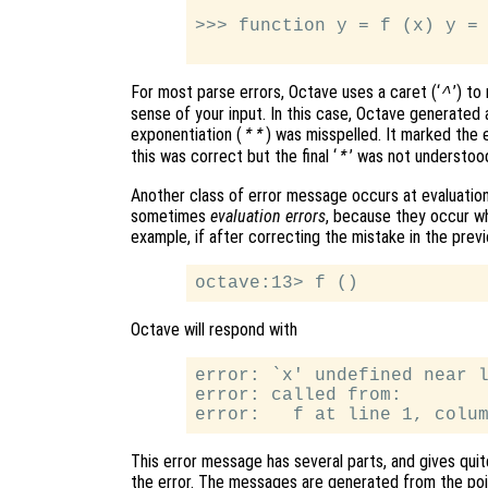
>>> function y = f (x) y = 
For most parse errors, Octave uses a caret (‘
’) to
^
sense of your input. In this case, Octave generate
exponentiation (
) was misspelled. It marked the er
**
this was correct but the final ‘
’ was not understoo
*
Another class of error message occurs at evaluation
sometimes
evaluation errors
, because they occur w
example, if after correcting the mistake in the previ
Octave will respond with
error: `x' undefined near l
error: called from:

This error message has several parts, and gives quit
the error. The messages are generated from the poin