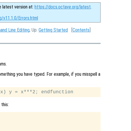
e latest version at:
https://docs.octave.org/latest
.
g/v11.1.0/Errors.html
nd Line Editing
, Up:
Getting Started
[
Contents
]
ams.
ething you have typed. For example, if you misspell a
this: