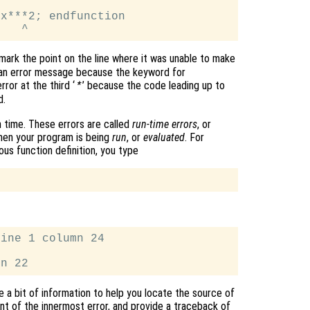
x***2; endfunction

 mark the point on the line where it was unable to make
d an error message because the keyword for
ror at the third ‘
’ because the code leading up to
*
d.
 time. These errors are called
run-time errors
, or
hen your program is being
run
, or
evaluated
. For
ous function definition, you type
ine 1 column 24

e a bit of information to help you locate the source of
t of the innermost error, and provide a traceback of