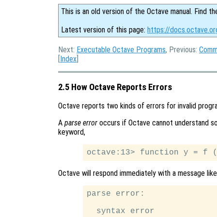
This is an old version of the Octave manual. Find th
Latest version of this page:
https://docs.octave.or
Next:
Executable Octave Programs
, Previous:
Comma
[
Index
]
2.5 How Octave Reports Errors
Octave reports two kinds of errors for invalid progr
A
parse error
occurs if Octave cannot understand som
keyword,
Octave will respond immediately with a message like 
parse error:

  syntax error
