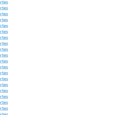
rties
rties
rties
rties
rties
rties
rties
rties
rties
rties
rties
rties
rties
rties
rties
rties
rties
rties
rties
rties