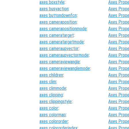
axes boxstyle
:
Axes Prope
axes busyaction
:
Axes Prope
axes buttondownfcn
:
Axes Prope
axes cameraposition
:
Axes Prope
axes camerapositionmode
:
Axes Prope
axes cameratarget
:
Axes Prope
axes cameratargetmode
:
Axes Prope
axes cameraupvector
:
Axes Prope
axes cameraupvectormode
:
Axes Prope
axes cameraviewangle
:
Axes Prope
axes cameraviewanglemode
:
Axes Prope
axes children
:
Axes Prope
axes clim
:
Axes Prope
axes climmode
:
Axes Prope
axes clipping
:
Axes Prope
axes clippingstyle
:
Axes Prope
axes color
:
Axes Prope
axes colormap
:
Axes Prope
axes colororder
:
Axes Prope
axes colororderindex
:
Axes Prope