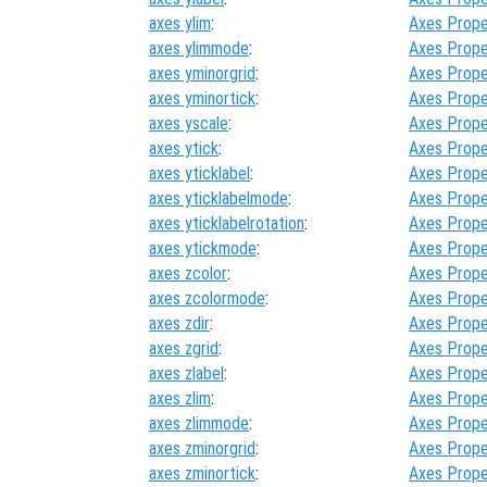
axes ylim
:
Axes Prope
axes ylimmode
:
Axes Prope
axes yminorgrid
:
Axes Prope
axes yminortick
:
Axes Prope
axes yscale
:
Axes Prope
axes ytick
:
Axes Prope
axes yticklabel
:
Axes Prope
axes yticklabelmode
:
Axes Prope
axes yticklabelrotation
:
Axes Prope
axes ytickmode
:
Axes Prope
axes zcolor
:
Axes Prope
axes zcolormode
:
Axes Prope
axes zdir
:
Axes Prope
axes zgrid
:
Axes Prope
axes zlabel
:
Axes Prope
axes zlim
:
Axes Prope
axes zlimmode
:
Axes Prope
axes zminorgrid
:
Axes Prope
axes zminortick
:
Axes Prope