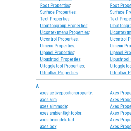
Root Properties
:
Root Prope
Surface Properties
:
Surface Pr
Text Properties
:
Text Prope
Uibuttongroup Properties
:
Uibuttongr
Uicontextmenu Properties
:
Uicontextm
Uicontrol Properties
:
Uicontrol P
Uimenu Properties
:
Uimenu Pro
Uipanel Properties
:
Uipanel Pro
Uipushtool Properties
:
Uipushtool
Uitoggletool Properties
:
Uitoggletoo
Uitoolbar Properties
:
Uitoolbar P
A
axes activepositionproperty
:
Axes Prope
axes alim
:
Axes Prope
axes alimmode
:
Axes Prope
axes ambientlightcolor
:
Axes Prope
axes beingdeleted
:
Axes Prope
axes box
:
Axes Prope