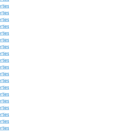
rties
rties
rties
rties
rties
rties
rties
rties
rties
rties
rties
rties
rties
rties
rties
rties
rties
rties
rties