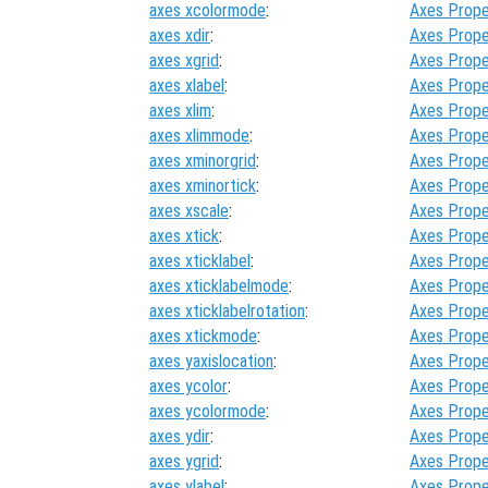
axes xcolormode
:
Axes Prope
axes xdir
:
Axes Prope
axes xgrid
:
Axes Prope
axes xlabel
:
Axes Prope
axes xlim
:
Axes Prope
axes xlimmode
:
Axes Prope
axes xminorgrid
:
Axes Prope
axes xminortick
:
Axes Prope
axes xscale
:
Axes Prope
axes xtick
:
Axes Prope
axes xticklabel
:
Axes Prope
axes xticklabelmode
:
Axes Prope
axes xticklabelrotation
:
Axes Prope
axes xtickmode
:
Axes Prope
axes yaxislocation
:
Axes Prope
axes ycolor
:
Axes Prope
axes ycolormode
:
Axes Prope
axes ydir
:
Axes Prope
axes ygrid
:
Axes Prope
axes ylabel
:
Axes Prope