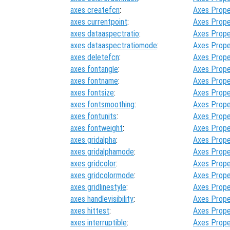
axes createfcn
:
Axes Prope
axes currentpoint
:
Axes Prope
axes dataaspectratio
:
Axes Prope
axes dataaspectratiomode
:
Axes Prope
axes deletefcn
:
Axes Prope
axes fontangle
:
Axes Prope
axes fontname
:
Axes Prope
axes fontsize
:
Axes Prope
axes fontsmoothing
:
Axes Prope
axes fontunits
:
Axes Prope
axes fontweight
:
Axes Prope
axes gridalpha
:
Axes Prope
axes gridalphamode
:
Axes Prope
axes gridcolor
:
Axes Prope
axes gridcolormode
:
Axes Prope
axes gridlinestyle
:
Axes Prope
axes handlevisibility
:
Axes Prope
axes hittest
:
Axes Prope
axes interruptible
:
Axes Prope