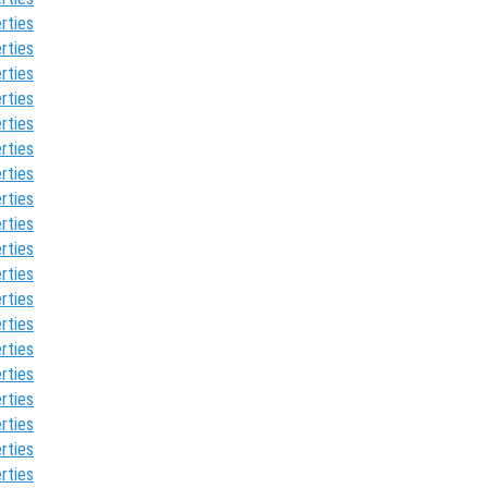
rties
rties
rties
rties
rties
rties
rties
rties
rties
rties
rties
rties
rties
rties
rties
rties
rties
rties
rties