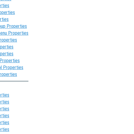
rties
operties
rties
oup Properties
enu Properties
roperties
perties
perties
 Properties
l Properties
roperties
rties
rties
rties
rties
rties
rties