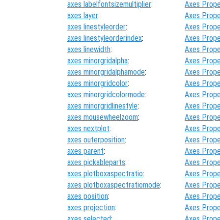
axes labelfontsizemultiplier
:
Axes Prope
axes layer
:
Axes Prope
axes linestyleorder
:
Axes Prope
axes linestyleorderindex
:
Axes Prope
axes linewidth
:
Axes Prope
axes minorgridalpha
:
Axes Prope
axes minorgridalphamode
:
Axes Prope
axes minorgridcolor
:
Axes Prope
axes minorgridcolormode
:
Axes Prope
axes minorgridlinestyle
:
Axes Prope
axes mousewheelzoom
:
Axes Prope
axes nextplot
:
Axes Prope
axes outerposition
:
Axes Prope
axes parent
:
Axes Prope
axes pickableparts
:
Axes Prope
axes plotboxaspectratio
:
Axes Prope
axes plotboxaspectratiomode
:
Axes Prope
axes position
:
Axes Prope
axes projection
:
Axes Prope
axes selected
:
Axes Prope