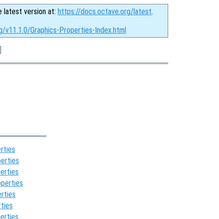
e latest version at:
https://docs.octave.org/latest
.
g/v11.1.0/Graphics-Properties-Index.html
]
rties
erties
erties
perties
rties
ties
erties