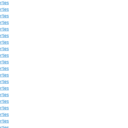
rties
rties
rties
rties
rties
rties
rties
rties
rties
rties
rties
rties
rties
rties
rties
rties
rties
rties
rties
rties