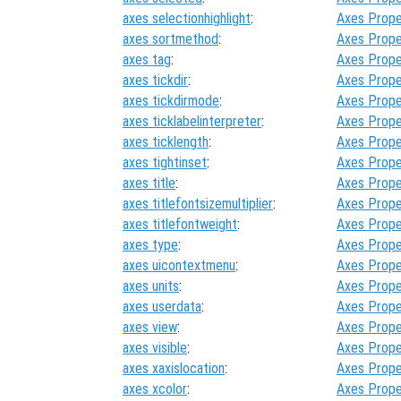
axes selectionhighlight
:
Axes Prope
axes sortmethod
:
Axes Prope
axes tag
:
Axes Prope
axes tickdir
:
Axes Prope
axes tickdirmode
:
Axes Prope
axes ticklabelinterpreter
:
Axes Prope
axes ticklength
:
Axes Prope
axes tightinset
:
Axes Prope
axes title
:
Axes Prope
axes titlefontsizemultiplier
:
Axes Prope
axes titlefontweight
:
Axes Prope
axes type
:
Axes Prope
axes uicontextmenu
:
Axes Prope
axes units
:
Axes Prope
axes userdata
:
Axes Prope
axes view
:
Axes Prope
axes visible
:
Axes Prope
axes xaxislocation
:
Axes Prope
axes xcolor
:
Axes Prope