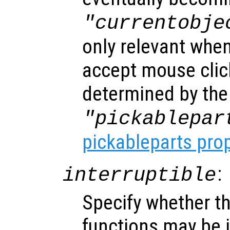
"currentobje
only relevant when
accept mouse clic
determined by the
"pickablepar
pickableparts pro
:
interruptible
Specify whether th
functions may be i