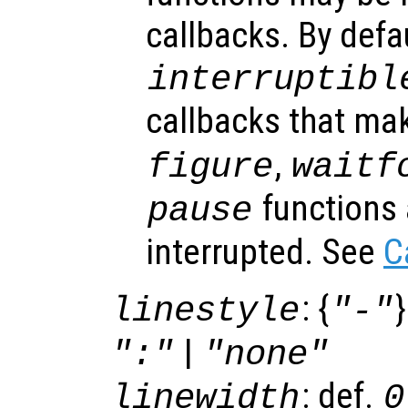
callbacks. By defa
interruptibl
callbacks that ma
,
figure
waitf
functions 
pause
interrupted. See
C
: {
}
linestyle
"-"
|
":"
"none"
: def.
linewidth
0