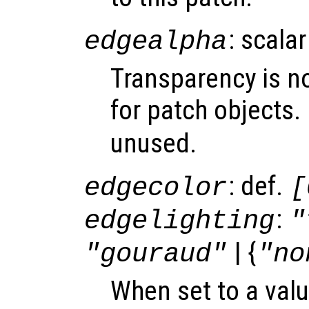
: scalar
edgealpha
Transparency is n
for patch objects.
unused.
: def.
edgecolor
[
:
edgelighting
"
| {
"gouraud"
"no
When set to a valu