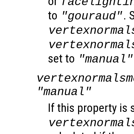
or
facelighti
to
. 
"gouraud"
vertexnormal
vertexnormal
set to
"manual"
vertexnormalsm
"manual"
If this property is 
vertexnormal