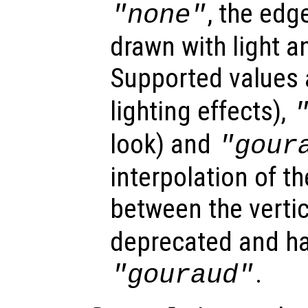
, the edg
"none"
drawn with light a
Supported values
lighting effects),
look) and
"gour
interpolation of th
between the verti
deprecated and ha
.
"gouraud"