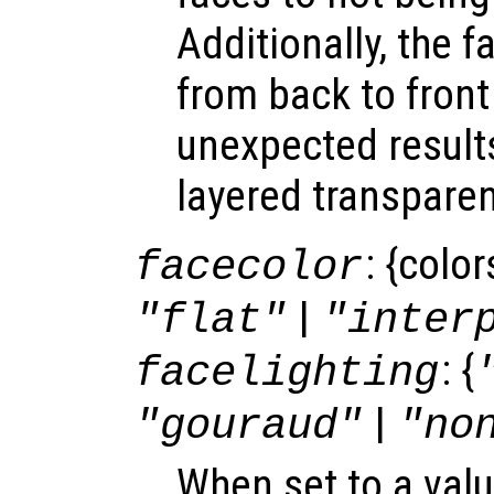
Additionally, the f
from back to front
unexpected result
layered transparen
: {colo
facecolor
|
"flat"
"inter
: {
facelighting
|
"gouraud"
"no
When set to a valu