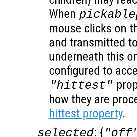
When
pickable
mouse clicks on th
and transmitted to
underneath this o
configured to acc
prop
"hittest"
how they are proc
hittest property
.
: {
selected
"off