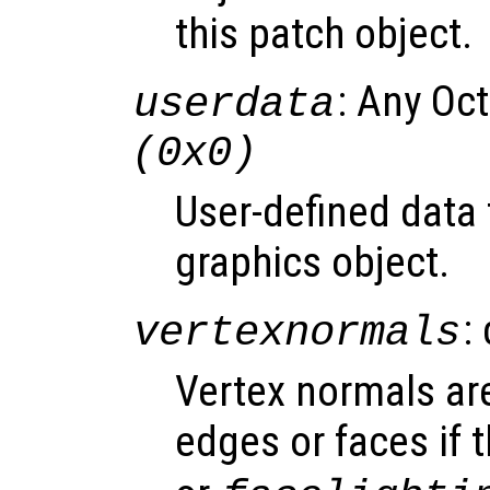
this patch object.
: Any Oc
userdata
(0x0)
User-defined data 
graphics object.
:
vertexnormals
Vertex normals are
edges or faces if 