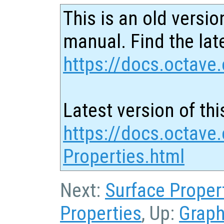
This is an old versio
manual. Find the late
https://docs.octave.
Latest version of thi
https://docs.octave.
Properties.html
Next:
Surface Proper
Properties
, Up:
Graph