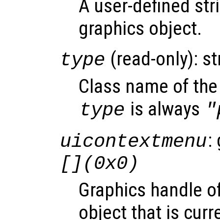
A user-defined stri
graphics object.
(read-only): st
type
Class name of the 
is always
type
"
:
uicontextmenu
[](0x0)
Graphics handle o
object that is curr