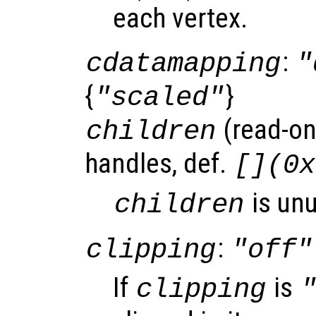
each vertex.
:
cdatamapping
"
{
}
"scaled"
(read-onl
children
handles, def.
[](0x
is un
children
:
clipping
"off"
If
is
clipping