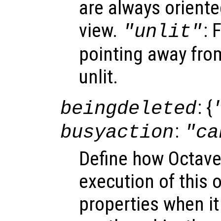
are always oriente
view.
: 
"unlit"
pointing away from
unlit.
: {
beingdeleted
:
busyaction
"ca
Define how Octave
execution of this 
properties when it 