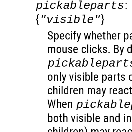
:
pickableparts
{
}
"visible"
Specify whether pa
mouse clicks. By d
pickablepart
only visible parts 
children may react
When
pickable
both visible and in
children) may reac