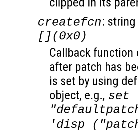
clipped in its pare
: string
createfcn
[](0x0)
Callback function
after patch has be
is set by using de
object, e.g.,
set 
"defaultpatc
'disp ("patc