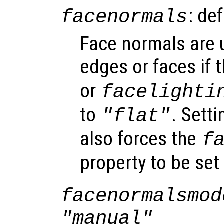
: de
facenormals
Face normals are u
edges or faces if 
or
facelighti
to
. Sett
"flat"
also forces the
f
property to be set
facenormalsmod
"manual"