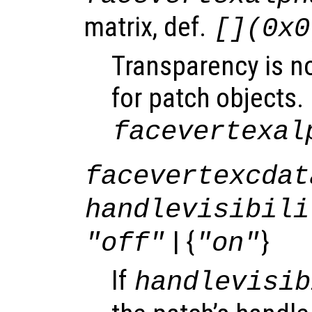
matrix, def.
[](0x0
Transparency is n
for patch objects.
facevertexal
facevertexcdat
handlevisibili
| {
}
"off"
"on"
If
handlevisib