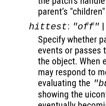
the patch’s handle 
parent’s "children"
:
|
hittest
"off"
Specify whether 
events or passes 
the object. When e
may respond to mo
evaluating the
"b
showing the uicon
eventually becomi