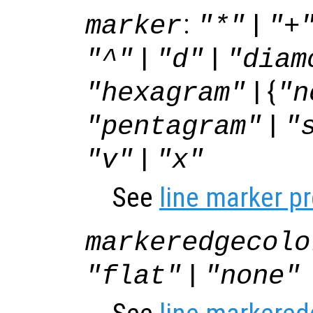
:
|
marker
"*"
"+
|
|
"^"
"d"
"diam
| {
"hexagram"
"n
|
"pentagram"
"
|
"v"
"x"
See
line marker p
markeredgecolo
|
"flat"
"none"