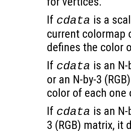
for vertices.
If
is a scal
cdata
current colormap or
defines the color o
If
is an N-
cdata
or an N-by-3 (RGB) 
color of each one 
If
is an N-
cdata
3 (RGB) matrix, it 