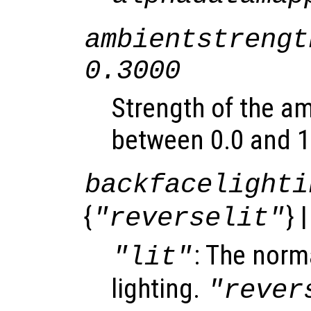
ambientstrengt
0.3000
Strength of the am
between 0.0 and 1
backfacelighti
{
} 
"reverselit"
: The norma
"lit"
lighting.
"rever