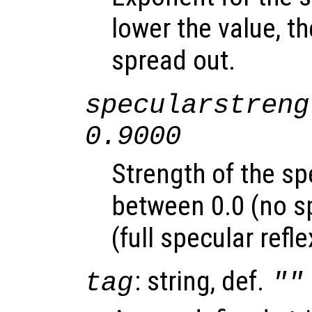
lower the value, th
spread out.
specularstreng
0.9000
Strength of the sp
between 0.0 (no sp
(full specular refle
: string, def.
tag
""