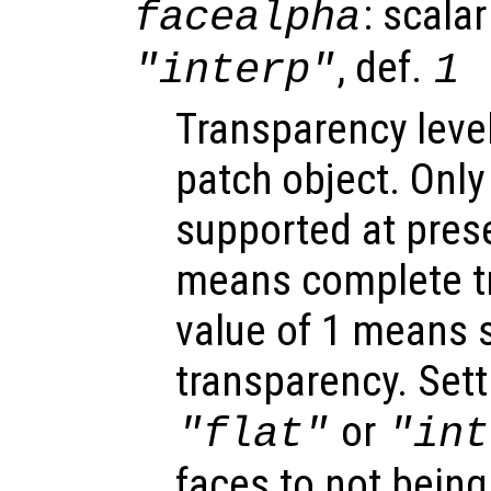
: scalar
facealpha
, def.
"interp"
1
Transparency level
patch object. Only
supported at prese
means complete t
value of 1 means s
transparency. Sett
or
"flat"
"int
faces to not being