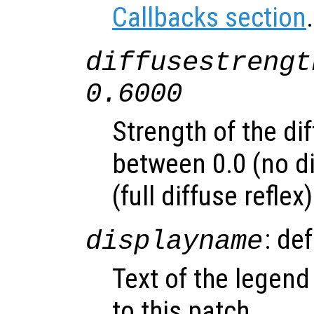
Callbacks section
.
diffusestrengt
0.6000
Strength of the dif
between 0.0 (no di
(full diffuse reflex)
: de
displayname
Text of the legend
to this patch.