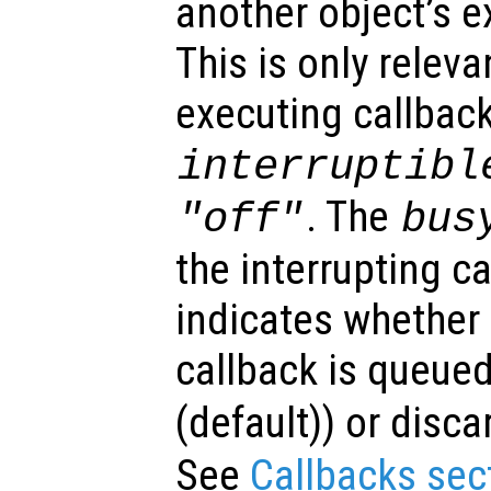
another object’s e
This is only relev
executing callback
interruptibl
. The
"off"
bus
the interrupting c
indicates whether 
callback is queued
(default)) or disca
See
Callbacks sec