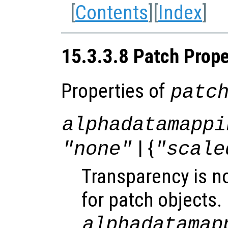
[
Contents
][
Index
]
15.3.3.8 Patch Prope
Properties of
patc
alphadatamappi
| {
"none"
"scale
Transparency is n
for patch objects.
alphadatamap