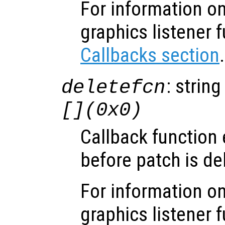
For information on
graphics listener 
Callbacks section
.
: string
deletefcn
[](0x0)
Callback function
before patch is de
For information on
graphics listener 