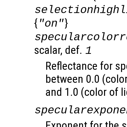
selectionhighl
{
}
"on"
specularcolorr
scalar, def.
1
Reflectance for sp
between 0.0 (color
and 1.0 (color of l
specularexpone
Exponent for the s