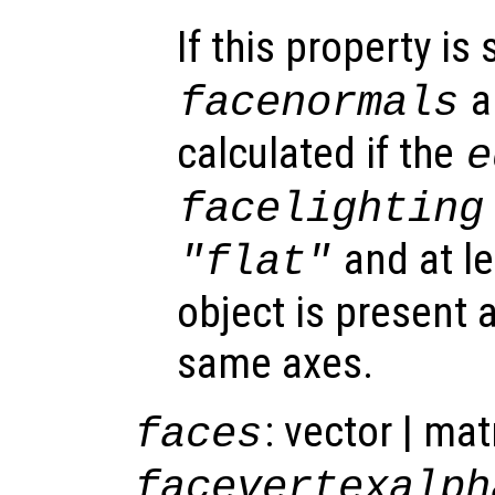
If this property is 
a
facenormals
calculated if the
e
facelighting
and at l
"flat"
object is present a
same axes.
: vector | mat
faces
facevertexalph