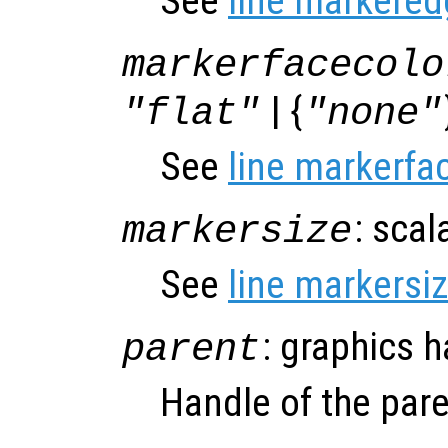
See
line markered
markerfacecolo
| {
"flat"
"none"
See
line markerfa
: scal
markersize
See
line markersi
: graphics 
parent
Handle of the pare