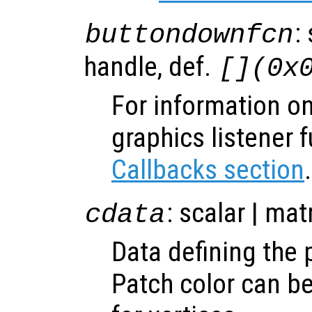
:
buttondownfcn
handle, def.
[](0x
For information on
graphics listener 
Callbacks section
.
: scalar | mat
cdata
Data defining the 
Patch color can be