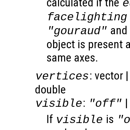
calculated if the
e
facelighting
and 
"gouraud"
object is present a
same axes.
: vector 
vertices
double
:
|
visible
"off"
If
is
visible
"