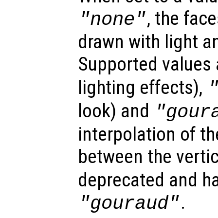
, the fac
"none"
drawn with light a
Supported values
lighting effects),
look) and
"gour
interpolation of th
between the verti
deprecated and ha
.
"gouraud"