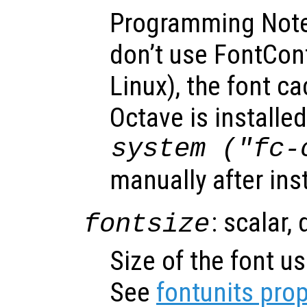
Programming Note
don’t use FontConfi
Linux), the font ca
Octave is installed
system ("fc-
manually after ins
: scalar,
fontsize
Size of the font us
See
fontunits prop