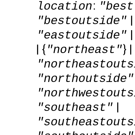
:
location
"best
"bestoutside"
"eastoutside"
| {
} |
"northeast"
"northeastouts
"northoutside"
"northwestouts
|
"southeast"
"southeastouts