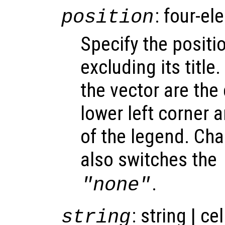
: four-el
position
Specify the positi
excluding its title
the vector are the
lower left corner 
of the legend. Cha
also switches the
.
"none"
: string | ce
string