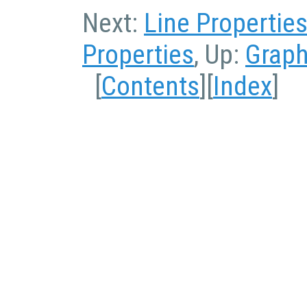
Next:
Line Propertie
Properties
, Up:
Graph
[
Contents
][
Index
]