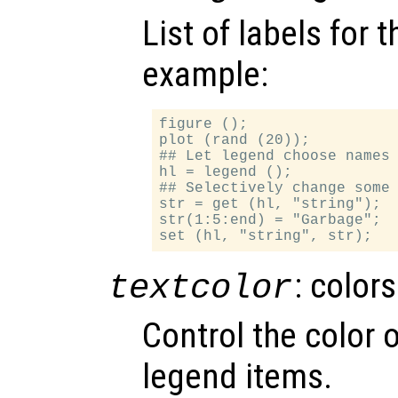
List of labels for 
example:
figure ();

plot (rand (20));

## Let legend choose names 
hl = legend ();

## Selectively change some 
str = get (hl, "string");

str(1:5:end) = "Garbage";

: color
textcolor
Control the color o
legend items.