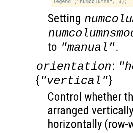
Setting
numcolu
numcolumnsmo
to
.
"manual"
:
orientation
"h
{
}
"vertical"
Control whether t
arranged verticall
horizontally (row-