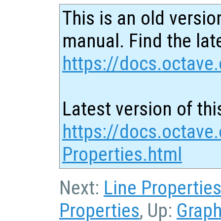
This is an old versio
manual. Find the late
https://docs.octave.
Latest version of thi
https://docs.octave
Properties.html
Next:
Line Propertie
Properties
, Up:
Graph