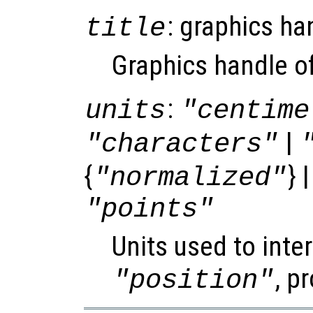
: graphics ha
title
Graphics handle of 
:
units
"centime
|
"characters"
{
} 
"normalized"
"points"
Units used to inter
, p
"position"