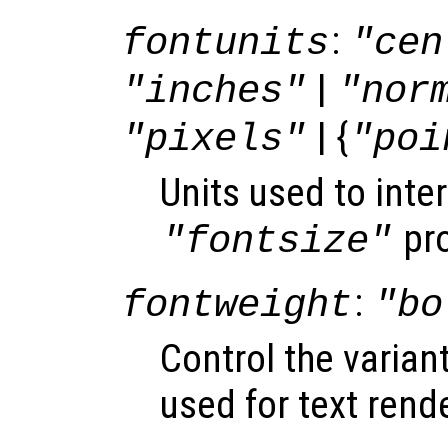
:
fontunits
"cen
|
"inches"
"nor
| {
"pixels"
"poi
Units used to inter
pro
"fontsize"
:
fontweight
"bo
Control the varian
used for text rend