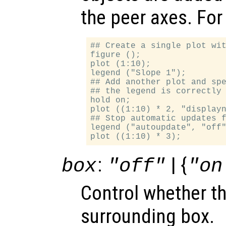
the peer axes. For
## Create a single plot wit
figure ();

plot (1:10);

legend ("Slope 1");

## Add another plot and spe
## the legend is correctly 
hold on;

plot ((1:10) * 2, "displayn
## Stop automatic updates f
legend ("autoupdate", "off"
:
| {
box
"off"
"on
Control whether t
surrounding box.