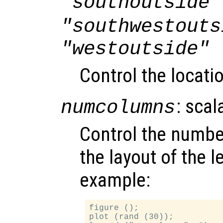
"southoutside"
"southwestouts
"westoutside"
Control the locati
: scal
numcolumns
Control the numbe
the layout of the 
example:
figure ();

plot (rand (30));
