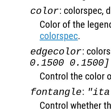
: colorspec, 
color
Color of the lege
colorspec
.
: color
edgecolor
0.1500 0.1500]
Control the color o
:
fontangle
"ita
Control whether the