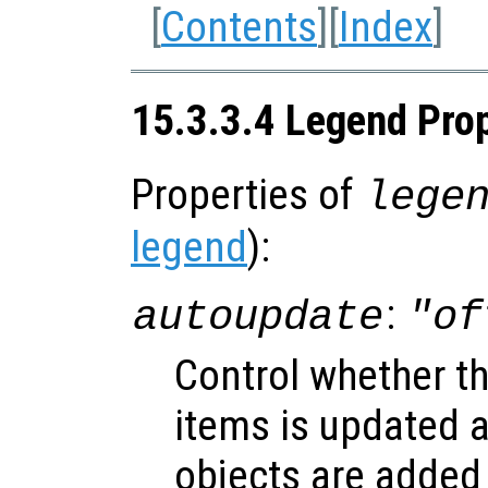
[
Contents
][
Index
]
15.3.3.4 Legend Prop
Properties of
lege
legend
):
:
autoupdate
"of
Control whether t
items is updated 
objects are added 