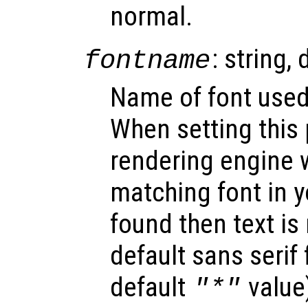
normal.
: string, 
fontname
Name of font used 
When setting this 
rendering engine w
matching font in y
found then text is
default sans serif
default
value
"*"