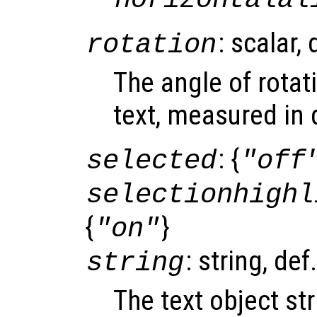
: scalar,
rotation
The angle of rotat
text, measured in 
: {
selected
"off
selectionhighl
{
}
"on"
: string, def
string
The text object st