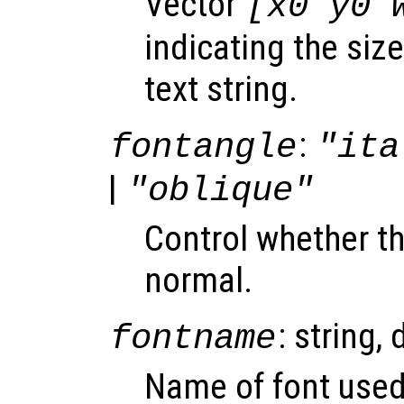
Vector
[x0 y0 
indicating the siz
text string.
:
fontangle
"ita
|
"oblique"
Control whether the
normal.
: string, 
fontname
Name of font used 