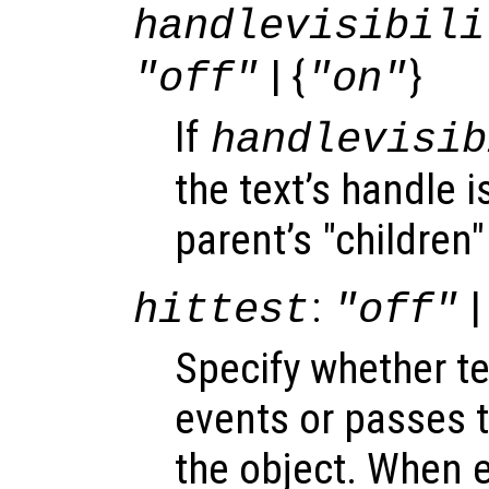
handlevisibili
| {
}
"off"
"on"
If
handlevisib
the text’s handle is
parent’s "children"
:
|
hittest
"off"
Specify whether t
events or passes 
the object. When e