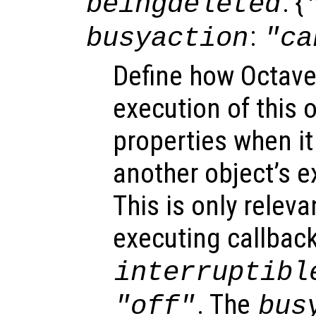
: {
beingdeleted
:
busyaction
"ca
Define how Octave
execution of this 
properties when it 
another object’s e
This is only relev
executing callback
interruptibl
. The
"off"
bus