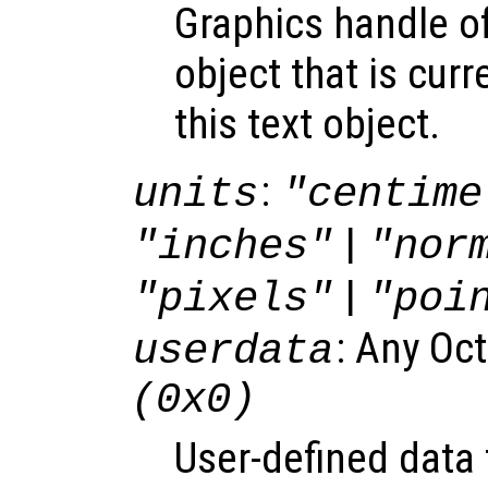
Graphics handle o
object that is curr
this text object.
:
units
"centime
|
"inches"
"nor
|
"pixels"
"poi
: Any Oc
userdata
(0x0)
User-defined data 