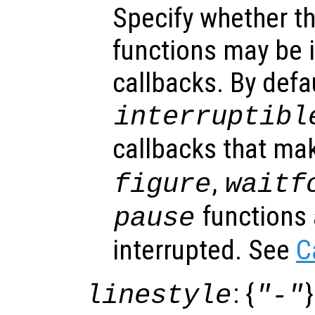
Specify whether th
functions may be i
callbacks. By defa
interruptibl
callbacks that ma
,
figure
waitf
functions 
pause
interrupted. See
C
: {
}
linestyle
"-"