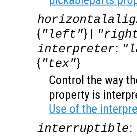
horizontalalig
{
} |
"left"
"righ
:
interpreter
"l
{
}
"tex"
Control the way t
property is interp
Use of the interpr
:
interruptible