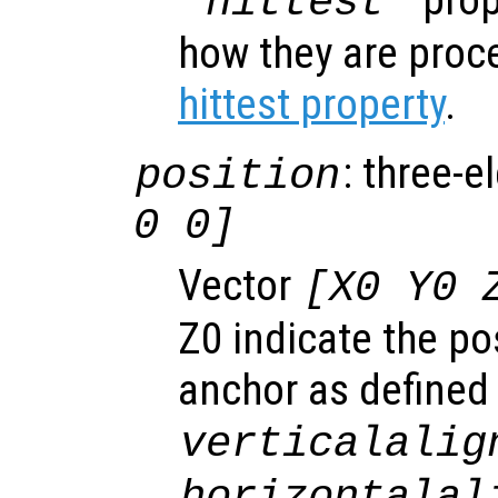
"hittest"
how they are proc
hittest property
.
: three-e
position
0 0]
Vector
[X0 Y0 
Z0 indicate the pos
anchor as defined
verticalalig
horizontalal