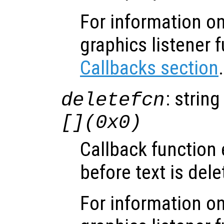
For information on
graphics listener 
Callbacks section
.
: string
deletefcn
[](0x0)
Callback function
before text is dele
For information on