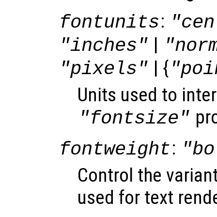
:
fontunits
"cen
|
"inches"
"nor
| {
"pixels"
"poi
Units used to inter
pro
"fontsize"
:
fontweight
"bo
Control the varian
used for text rend