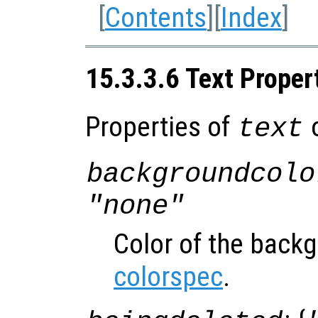
[
Contents
][
Index
]
15.3.3.6 Text Proper
Properties of
o
text
backgroundcolo
"none"
Color of the back
colorspec
.