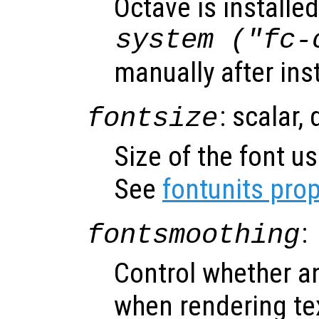
Octave is installed
system ("fc-
manually after ins
: scalar,
fontsize
Size of the font us
See
fontunits prop
:
fontsmoothing
Control whether an
when rendering te