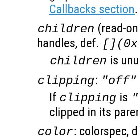
Callbacks section
.
(read-onl
children
handles, def.
[](0x
is un
children
:
clipping
"off"
If
is
clipping
clipped in its pare
: colorspec, 
color