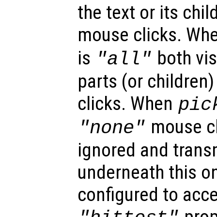
the text or its chi
mouse clicks. Wh
is
both vis
"all"
parts (or children
clicks. When
pic
mouse cl
"none"
ignored and trans
underneath this o
configured to acc
prop