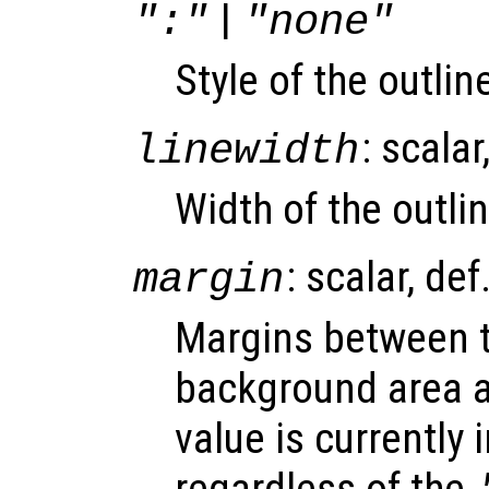
|
":"
"none"
Style of the outli
: scalar
linewidth
Width of the outlin
: scalar, def
margin
Margins between t
background area a
value is currently 
regardless of the