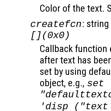
Color of the text.
: string
createfcn
[](0x0)
Callback function
after text has bee
set by using defau
object, e.g.,
set 
"defaulttext
'disp ("text