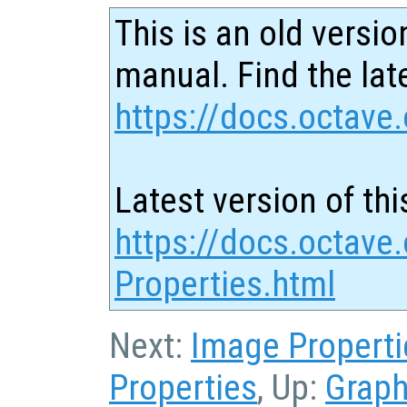
This is an old versio
manual. Find the late
https://docs.octave.
Latest version of thi
https://docs.octave.
Properties.html
Next:
Image Properti
Properties
, Up:
Graph