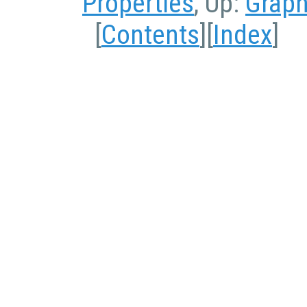
Properties
, Up:
Graph
[
Contents
][
Index
]