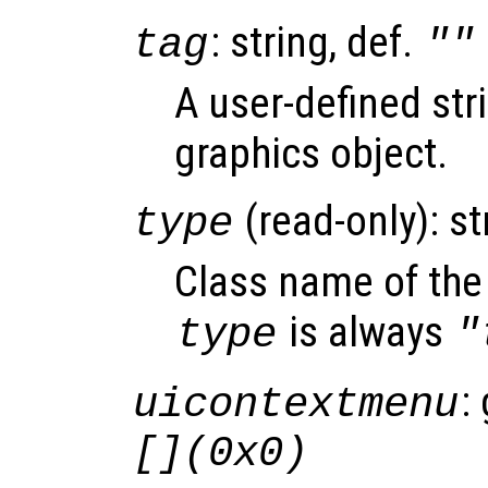
: string, def.
tag
""
A user-defined stri
graphics object.
(read-only): st
type
Class name of the 
is always
type
"
:
uicontextmenu
[](0x0)