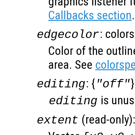
graphics listener 
Callbacks section
.
: color
edgecolor
Color of the outli
area. See
colorsp
: {
}
editing
"off"
is unus
editing
(read-only)
extent