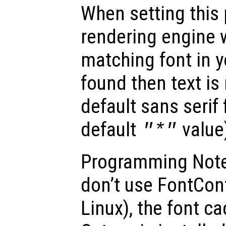
When setting this 
rendering engine w
matching font in y
found then text is
default sans serif
default
value
"*"
Programming Note
don’t use FontConfi
Linux), the font ca