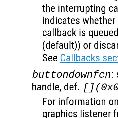
the interrupting c
indicates whether 
callback is queued
(default)) or disca
See
Callbacks sec
:
buttondownfcn
handle, def.
[](0x
For information on
graphics listener 