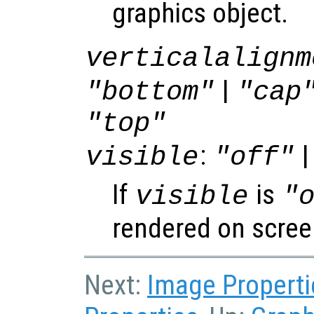
graphics object.
verticalalignm
|
"bottom"
"cap
"top"
:
|
visible
"off"
If
is
visible
"
rendered on scree
Next:
Image Properti