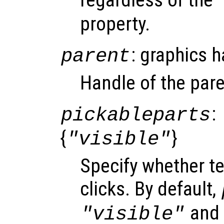
property.
: graphics 
parent
Handle of the pare
:
pickableparts
{
}
"visible"
Specify whether t
clicks. By default,
and o
"visible"