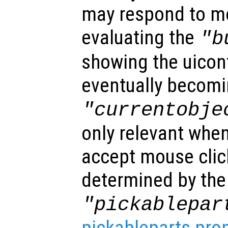
may respond to mo
evaluating the
"b
showing the uicon
eventually becomi
"currentobje
only relevant when
accept mouse clic
determined by the
"pickablepar
pickableparts pro