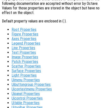
following documentation are accepted without error by Octave.
Values for those properties are stored in the object but have no
effect on the object.
Default property values are enclosed in { }.
Root Properties
Figure Properties
Axes Properties
Legend Properties
Line Properties
Text Properties
Image Properties
Patch Properties
Scatter Properties
Surface Properties
Light Properties
Uimenu Properties
Uibuttongroup Properties
Uicontextmenu Properties
Uipanel Properties
Uicontrol Properties
Uitable Properties
Uitoolbar Properties