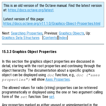
This is an old version of the Octave manual. Find the latest version
at:
https://docs.octave.org/latest
.
Latest version of this page:
https://docs.octave.org/v11.1.0/Graphics-Object-Properties.html
Next:
Searching Properties
, Previous:
Graphics Objects
, Up:
Graphics Data Structures
[
Contents
][
Index
]
15.3.3 Graphics Object Properties
In this section the graphics object properties are discussed in
detail, starting with the root properties and continuing through the
object hierarchy. The documentation about a specific graphics
object can be displayed using
function, e.g.,
doc
doc ("axes
will show
Axes Properties
.
properties")
The allowed values for radio (string) properties can be retrieved
programmatically or displayed using the one or two argument calling
form of the
function. See
set
.
set
Any properties marked as either unused or unimplemented in the