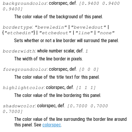
: colorspec, def.
backgroundcolor
[0.9400 0.9400
0.9400]
The color value of the background of this panel.
:
|
|
bordertype
"beveledin"
"beveledout"
{
} |
|
|
"etchedin"
"etchedout"
"line"
"none"
Sets whether or not a line border will surround the panel.
: whole number scalar, def.
borderwidth
1
The width of the line border in pixels.
: colorspec, def.
foregroundcolor
[0 0 0]
The color value of the title text for this panel.
: colorspec, def.
highlightcolor
[1 1 1]
The color value of the line bordering this panel.
: colorspec, def.
shadowcolor
[0.7000 0.7000
0.7000]
The color value of the line surrounding the border line around
this panel. See
colorspec
.