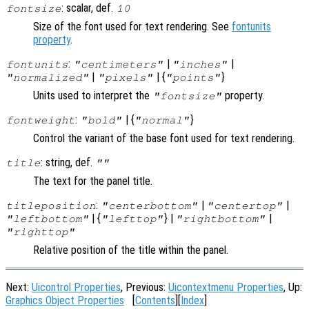
: scalar, def.
fontsize
10
Size of the font used for text rendering. See
fontunits
property
.
:
|
|
fontunits
"centimeters"
"inches"
|
| {
}
"normalized"
"pixels"
"points"
Units used to interpret the
property.
"fontsize"
:
| {
}
fontweight
"bold"
"normal"
Control the variant of the base font used for text rendering.
: string, def.
title
""
The text for the panel title.
:
|
|
titleposition
"centerbottom"
"centertop"
| {
} |
|
"leftbottom"
"lefttop"
"rightbottom"
"righttop"
Relative position of the title within the panel.
Next:
Uicontrol Properties
, Previous:
Uicontextmenu Properties
, Up:
Graphics Object Properties
[
Contents
][
Index
]