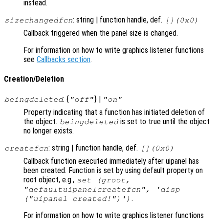
instead.
: string | function handle, def.
sizechangedfcn
[](0x0)
Callback triggered when the panel size is changed.
For information on how to write graphics listener functions
see
Callbacks section
.
Creation/Deletion
: {
} |
beingdeleted
"off"
"on"
Property indicating that a function has initiated deletion of
the object.
is set to true until the object
beingdeleted
no longer exists.
: string | function handle, def.
createfcn
[](0x0)
Callback function executed immediately after uipanel has
been created. Function is set by using default property on
root object, e.g.,
set (groot,
"defaultuipanelcreatefcn", 'disp
.
("uipanel created!")')
For information on how to write graphics listener functions