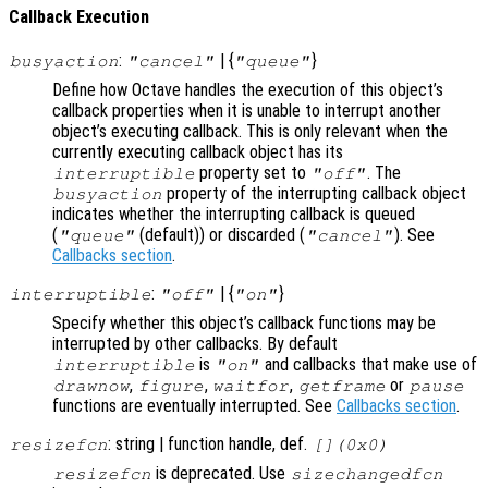
Callback Execution
:
| {
}
busyaction
"cancel"
"queue"
Define how Octave handles the execution of this object’s
callback properties when it is unable to interrupt another
object’s executing callback. This is only relevant when the
currently executing callback object has its
property set to
. The
interruptible
"off"
property of the interrupting callback object
busyaction
indicates whether the interrupting callback is queued
(
(default)) or discarded (
). See
"queue"
"cancel"
Callbacks section
.
:
| {
}
interruptible
"off"
"on"
Specify whether this object’s callback functions may be
interrupted by other callbacks. By default
is
and callbacks that make use of
interruptible
"on"
,
,
,
or
drawnow
figure
waitfor
getframe
pause
functions are eventually interrupted. See
Callbacks section
.
: string | function handle, def.
resizefcn
[](0x0)
is deprecated. Use
resizefcn
sizechangedfcn