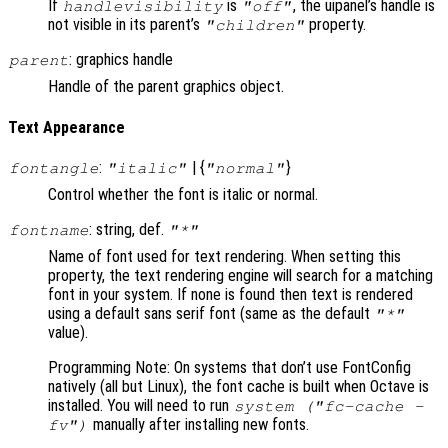
If
is
, the uipanel’s handle is
handlevisibility
"off"
not visible in its parent’s
property.
"children"
: graphics handle
parent
Handle of the parent graphics object.
Text Appearance
:
| {
}
fontangle
"italic"
"normal"
Control whether the font is italic or normal.
: string, def.
fontname
"*"
Name of font used for text rendering. When setting this
property, the text rendering engine will search for a matching
font in your system. If none is found then text is rendered
using a default sans serif font (same as the default
"*"
value).
Programming Note: On systems that don’t use FontConfig
natively (all but Linux), the font cache is built when Octave is
installed. You will need to run
system ("fc-cache -
manually after installing new fonts.
fv")