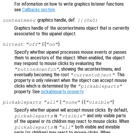
For information on how to write graphics listener functions
see
Callbacks section
.
: graphics handle, def.
contextmenu
[](0x0)
Graphics handle of the uicontextmenu object that is currently
associated to this uipanel object.
:
| {
}
hittest
"off"
"on"
Specify whether uipanel processes mouse events or passes
them to ancestors of the object. When enabled, the object
may respond to mouse clicks by evaluating the
, showing the uicontextmenu, and
"buttondownfcn"
eventually becoming the root
. This
"currentobject"
property is only relevant when the object can accept mouse
clicks which is determined by the
"pickableparts"
property. See
pickableparts property
.
:
|
| {
}
pickableparts
"all"
"none"
"visible"
Specify whether uipanel will accept mouse clicks. By default,
is
and only visible parts
pickableparts
"visible"
of the uipanel or its children may react to mouse clicks. When
is
both visible and invisible
pickableparts
"all"
parts (or children) may react to mouse clicks. When