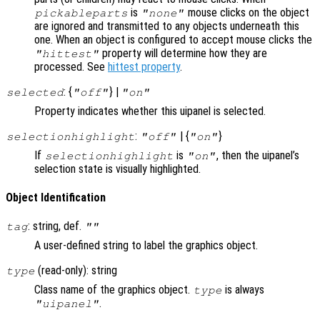
is
mouse clicks on the object
pickableparts
"none"
are ignored and transmitted to any objects underneath this
one. When an object is configured to accept mouse clicks the
property will determine how they are
"hittest"
processed. See
hittest property
.
: {
} |
selected
"off"
"on"
Property indicates whether this uipanel is selected.
:
| {
}
selectionhighlight
"off"
"on"
If
is
, then the uipanel’s
selectionhighlight
"on"
selection state is visually highlighted.
Object Identification
: string, def.
tag
""
A user-defined string to label the graphics object.
(read-only): string
type
Class name of the graphics object.
is always
type
.
"uipanel"