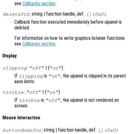
see
Callbacks section
.
: string | function handle, def.
deletefcn
[](0x0)
Callback function executed immediately before uipanel is
deleted.
For information on how to write graphics listener functions
see
Callbacks section
.
Display
:
| {
}
clipping
"off"
"on"
If
is
, the uipanel is clipped in its parent
clipping
"on"
axes limits.
:
| {
}
visible
"off"
"on"
If
is
, the uipanel is not rendered on
visible
"off"
screen.
Mouse Interaction
: string | function handle, def.
buttondownfcn
[](0x0)