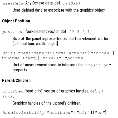
: Any Octave data, def.
userdata
[](0x0)
User-defined data to associate with the graphics object.
Object Position
: four-element vector, def.
position
[0 0 1 1]
Size of the panel represented as the four-element vector
[left, bottom, width, height].
:
|
|
|
units
"centimeters"
"characters"
"inches"
{
} |
|
"normalized"
"pixels"
"points"
Unit of measurement used to interpret the
"position"
property.
Parent/Children
(read-only): vector of graphics handles, def.
children
[]
(0x1)
Graphics handles of the uipanel’s children.
:
|
| {
}
handlevisibility
"callback"
"off"
"on"