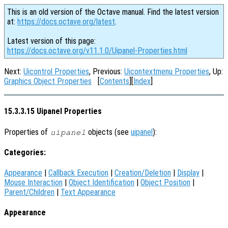
This is an old version of the Octave manual. Find the latest version
at:
https://docs.octave.org/latest
.
Latest version of this page:
https://docs.octave.org/v11.1.0/Uipanel-Properties.html
Next:
Uicontrol Properties
, Previous:
Uicontextmenu Properties
, Up:
Graphics Object Properties
[
Contents
][
Index
]
15.3.3.15 Uipanel Properties
Properties of
objects (see
uipanel
):
uipanel
Categories:
Appearance
|
Callback Execution
|
Creation/Deletion
|
Display
|
Mouse Interaction
|
Object Identification
|
Object Position
|
Parent/Children
|
Text Appearance
Appearance