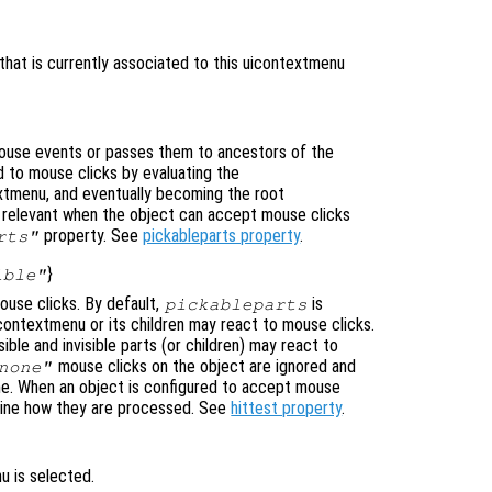
that is currently associated to this uicontextmenu
use events or passes them to ancestors of the
 to mouse clicks by evaluating the
xtmenu, and eventually becoming the root
ly relevant when the object can accept mouse clicks
property. See
pickableparts property
.
rts"
}
ible"
use clicks. By default,
is
pickableparts
icontextmenu or its children may react to mouse clicks.
ible and invisible parts (or children) may react to
mouse clicks on the object are ignored and
none"
ne. When an object is configured to accept mouse
mine how they are processed. See
hittest property
.
u is selected.