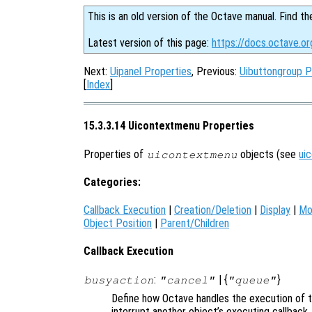
This is an old version of the Octave manual. Find th
Latest version of this page:
https://docs.octave.o
Next:
Uipanel Properties
, Previous:
Uibuttongroup P
[
Index
]
15.3.3.14 Uicontextmenu Properties
Properties of
objects (see
ui
uicontextmenu
Categories:
Callback Execution
|
Creation/Deletion
|
Display
|
Mo
Object Position
|
Parent/Children
Callback Execution
:
| {
}
busyaction
"cancel"
"queue"
Define how Octave handles the execution of th
interrupt another object’s executing callback.