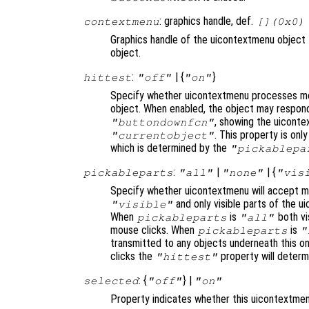
: graphics handle, def.
contextmenu
[](0x0)
Graphics handle of the uicontextmenu object 
object.
:
| {
}
hittest
"off"
"on"
Specify whether uicontextmenu processes mo
object. When enabled, the object may respond
, showing the uiconte
"buttondownfcn"
. This property is on
"currentobject"
which is determined by the
"pickablepa
:
|
| {
pickableparts
"all"
"none"
"vis
Specify whether uicontextmenu will accept mo
and only visible parts of the u
"visible"
When
is
both vis
pickableparts
"all"
mouse clicks. When
is
pickableparts
"
transmitted to any objects underneath this o
clicks the
property will deter
"hittest"
: {
} |
selected
"off"
"on"
Property indicates whether this uicontextmen