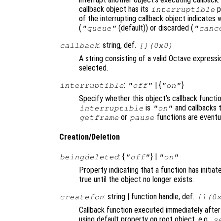
callback object has its
p
interruptible
of the interrupting callback object indicates 
(
(default)) or discarded (
"queue"
"canc
: string, def.
callback
[](0x0)
A string consisting of a valid Octave expressi
selected.
:
| {
}
interruptible
"off"
"on"
Specify whether this object’s callback functi
is
and callbacks 
interruptible
"on"
or
functions are eventu
getframe
pause
Creation/Deletion
: {
} |
beingdeleted
"off"
"on"
Property indicating that a function has initia
true until the object no longer exists.
: string | function handle, def.
createfcn
[](0
Callback function executed immediately after
using default property on root object, e.g.,
s