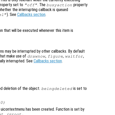
roperty set to
. The
property
"off"
busyaction
whether the interrupting callback is queued
). See
Callbacks section
.
el"
on that will be executed whenever this item is
ons may be interrupted by other callbacks. By default
that make use of
,
,
,
drawnow
figure
waitfor
ally interrupted. See
Callbacks section
.
ted deletion of the object.
is set to
beingdeleted
x0)
 uicontextmenu has been created. Function is set by
et (groot,