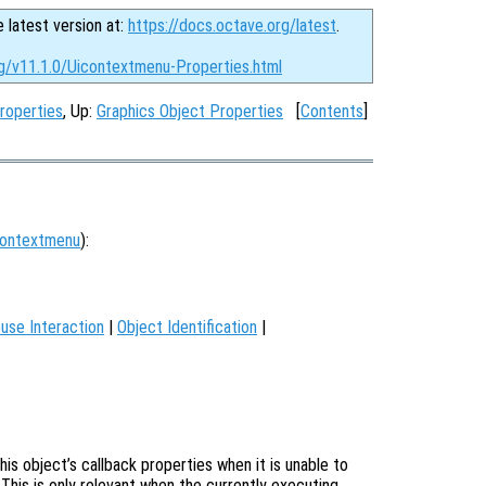
e latest version at:
https://docs.octave.org/latest
.
rg/v11.1.0/Uicontextmenu-Properties.html
roperties
, Up:
Graphics Object Properties
[
Contents
]
contextmenu
):
use Interaction
|
Object Identification
|
is object’s callback properties when it is unable to
 This is only relevant when the currently executing