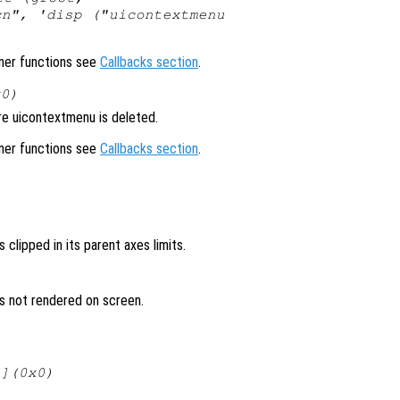
cn", 'disp ("uicontextmenu
ener functions see
Callbacks section
.
x0)
re uicontextmenu is deleted.
ener functions see
Callbacks section
.
 clipped in its parent axes limits.
is not rendered on screen.
[](0x0)