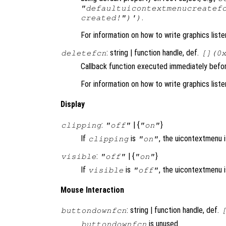
"defaultuicontextmenucreatef
.
created!")')
For information on how to write graphics list
: string | function handle, def.
deletefcn
[](0
Callback function executed immediately befo
For information on how to write graphics list
Display
:
| {
}
clipping
"off"
"on"
If
is
, the uicontextmenu is
clipping
"on"
:
| {
}
visible
"off"
"on"
If
is
, the uicontextmenu 
visible
"off"
Mouse Interaction
: string | function handle, def.
buttondownfcn
is unused.
buttondownfcn