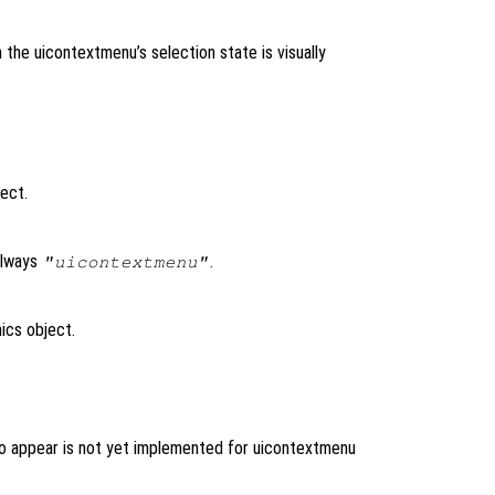
n the uicontextmenu’s selection state is visually
ject.
always
.
"uicontextmenu"
ics object.
to appear is not yet implemented for uicontextmenu