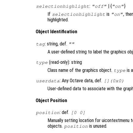
:
| {
}
selectionhighlight
"off"
"on"
If
is
, the
selectionhighlight
"on"
highlighted.
Object Identification
: string, def.
tag
""
A user-defined string to label the graphics ob
(read-only): string
type
Class name of the graphics object.
is 
type
: Any Octave data, def.
userdata
[](0x0)
User-defined data to associate with the graph
Object Position
: def.
position
[0 0]
Manually setting location for uicontextmenu 
objects.
is unused.
position