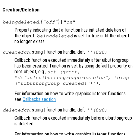
Creation/Deletion
: {
} |
beingdeleted
"off"
"on"
Property indicating that a function has initiated deletion of
the object.
is set to true until the object
beingdeleted
no longer exists.
: string | function handle, def.
createfcn
[](0x0)
Callback function executed immediately after uibuttongroup
has been created. Function is set by using default property on
root object, e.g.,
set (groot,
"defaultuibuttongroupcreatefcn", 'disp
.
("uibuttongroup created!")')
For information on how to write graphics listener functions
see
Callbacks section
.
: string | function handle, def.
deletefcn
[](0x0)
Callback function executed immediately before uibuttongroup
is deleted.
For information on how to write graphics listener functions