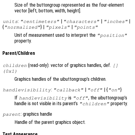
Size of the buttongroup represented as the four-element
vector [left, bottom, width, height].
:
|
|
|
units
"centimeters"
"characters"
"inches"
{
} |
|
"normalized"
"pixels"
"points"
Unit of measurement used to interpret the
"position"
property.
Parent/Children
(read-only): vector of graphics handles, def.
children
[]
(0x1)
Graphics handles of the uibuttongroup’s children.
:
|
| {
}
handlevisibility
"callback"
"off"
"on"
If
is
, the uibuttongroup’s
handlevisibility
"off"
handle is not visible in its parent’s
property.
"children"
: graphics handle
parent
Handle of the parent graphics object.
Text Appearance