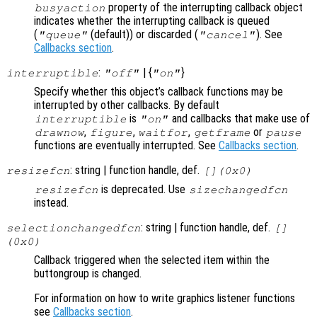
property of the interrupting callback object
busyaction
indicates whether the interrupting callback is queued
(
(default)) or discarded (
). See
"queue"
"cancel"
Callbacks section
.
:
| {
}
interruptible
"off"
"on"
Specify whether this object’s callback functions may be
interrupted by other callbacks. By default
is
and callbacks that make use of
interruptible
"on"
,
,
,
or
drawnow
figure
waitfor
getframe
pause
functions are eventually interrupted. See
Callbacks section
.
: string | function handle, def.
resizefcn
[](0x0)
is deprecated. Use
resizefcn
sizechangedfcn
instead.
: string | function handle, def.
selectionchangedfcn
[]
(0x0)
Callback triggered when the selected item within the
buttongroup is changed.
For information on how to write graphics listener functions
see
Callbacks section
.