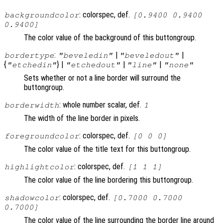
: colorspec, def.
backgroundcolor
[0.9400 0.9400
0.9400]
The color value of the background of this buttongroup.
:
|
|
bordertype
"beveledin"
"beveledout"
{
} |
|
|
"etchedin"
"etchedout"
"line"
"none"
Sets whether or not a line border will surround the
buttongroup.
: whole number scalar, def.
borderwidth
1
The width of the line border in pixels.
: colorspec, def.
foregroundcolor
[0 0 0]
The color value of the title text for this buttongroup.
: colorspec, def.
highlightcolor
[1 1 1]
The color value of the line bordering this buttongroup.
: colorspec, def.
shadowcolor
[0.7000 0.7000
0.7000]
The color value of the line surrounding the border line around