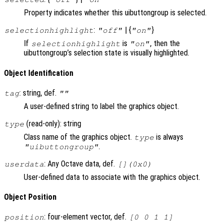
Property indicates whether this uibuttongroup is selected.
:
| {
}
selectionhighlight
"off"
"on"
If
is
, then the
selectionhighlight
"on"
uibuttongroup’s selection state is visually highlighted.
Object Identification
: string, def.
tag
""
A user-defined string to label the graphics object.
(read-only): string
type
Class name of the graphics object.
is always
type
.
"uibuttongroup"
: Any Octave data, def.
userdata
[](0x0)
User-defined data to associate with the graphics object.
Object Position
: four-element vector, def.
position
[0 0 1 1]