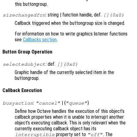
this buttongroup.
: string | function handle, def.
sizechangedfcn
[](0x0)
Callback triggered when the buttongroup size is changed.
For information on how to write graphics listener functions
see
Callbacks section
.
Button Group Operation
: def.
selectedobject
[](0x0)
Graphic handle of the currently selected item in the
buttongroup.
Callback Execution
:
| {
}
busyaction
"cancel"
"queue"
Define how Octave handles the execution of this object’s
callback properties when it is unable to interrupt another
object’s executing callback. This is only relevant when the
currently executing callback object has its
property set to
. The
interruptible
"off"