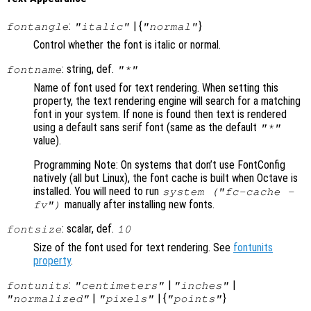
:
| {
}
fontangle
"italic"
"normal"
Control whether the font is italic or normal.
: string, def.
fontname
"*"
Name of font used for text rendering. When setting this
property, the text rendering engine will search for a matching
font in your system. If none is found then text is rendered
using a default sans serif font (same as the default
"*"
value).
Programming Note: On systems that don’t use FontConfig
natively (all but Linux), the font cache is built when Octave is
installed. You will need to run
system ("fc-cache -
manually after installing new fonts.
fv")
: scalar, def.
fontsize
10
Size of the font used for text rendering. See
fontunits
property
.
:
|
|
fontunits
"centimeters"
"inches"
|
| {
}
"normalized"
"pixels"
"points"