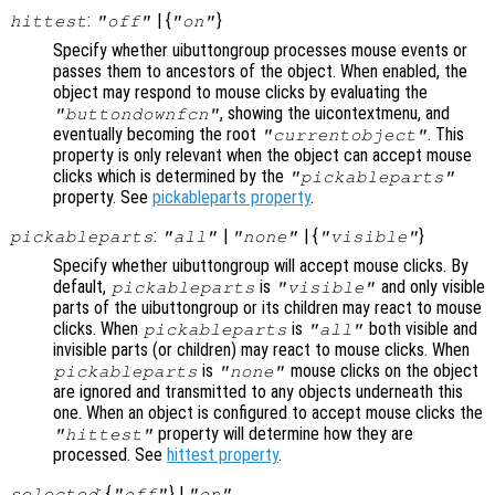
:
| {
}
hittest
"off"
"on"
Specify whether uibuttongroup processes mouse events or
passes them to ancestors of the object. When enabled, the
object may respond to mouse clicks by evaluating the
, showing the uicontextmenu, and
"buttondownfcn"
eventually becoming the root
. This
"currentobject"
property is only relevant when the object can accept mouse
clicks which is determined by the
"pickableparts"
property. See
pickableparts property
.
:
|
| {
}
pickableparts
"all"
"none"
"visible"
Specify whether uibuttongroup will accept mouse clicks. By
default,
is
and only visible
pickableparts
"visible"
parts of the uibuttongroup or its children may react to mouse
clicks. When
is
both visible and
pickableparts
"all"
invisible parts (or children) may react to mouse clicks. When
is
mouse clicks on the object
pickableparts
"none"
are ignored and transmitted to any objects underneath this
one. When an object is configured to accept mouse clicks the
property will determine how they are
"hittest"
processed. See
hittest property
.
: {
} |
selected
"off"
"on"