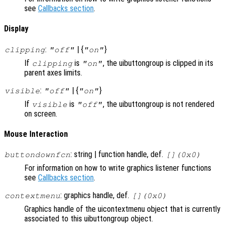
see
Callbacks section
.
Display
:
| {
}
clipping
"off"
"on"
If
is
, the uibuttongroup is clipped in its
clipping
"on"
parent axes limits.
:
| {
}
visible
"off"
"on"
If
is
, the uibuttongroup is not rendered
visible
"off"
on screen.
Mouse Interaction
: string | function handle, def.
buttondownfcn
[](0x0)
For information on how to write graphics listener functions
see
Callbacks section
.
: graphics handle, def.
contextmenu
[](0x0)
Graphics handle of the uicontextmenu object that is currently
associated to this uibuttongroup object.