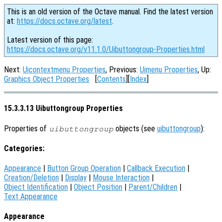
This is an old version of the Octave manual. Find the latest version
at:
https://docs.octave.org/latest
.
Latest version of this page:
https://docs.octave.org/v11.1.0/Uibuttongroup-Properties.html
Next:
Uicontextmenu Properties
, Previous:
Uimenu Properties
, Up:
Graphics Object Properties
[
Contents
][
Index
]
15.3.3.13 Uibuttongroup Properties
Properties of
objects (see
uibuttongroup
):
uibuttongroup
Categories:
Appearance
|
Button Group Operation
|
Callback Execution
|
Creation/Deletion
|
Display
|
Mouse Interaction
|
Object Identification
|
Object Position
|
Parent/Children
|
Text Appearance
Appearance